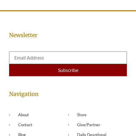
Newsletter
Navigation
About
Store
Contact
Give/Partner
Blog
Daily Devotional