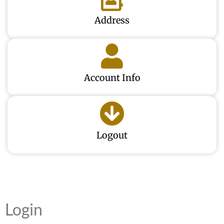
Address
Account Info
Logout
Login