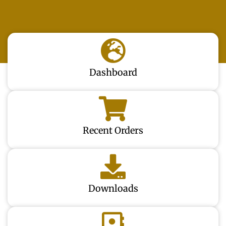
Dashboard
Recent Orders
Downloads