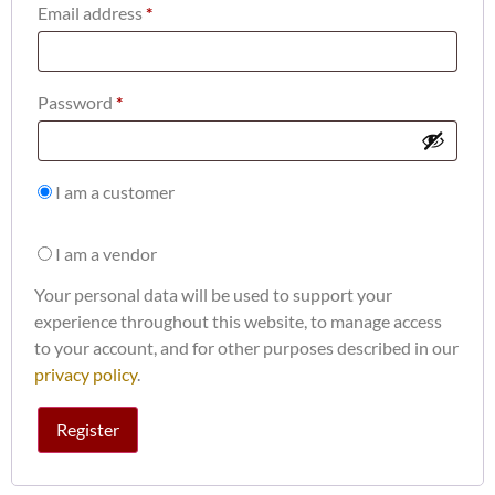
Email address
*
Password
*
I am a customer
I am a vendor
Your personal data will be used to support your
experience throughout this website, to manage access
to your account, and for other purposes described in our
privacy policy
.
Register