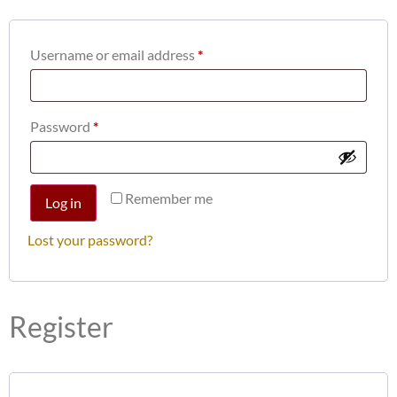
Username or email address
*
Password
*
Remember me
Log in
Lost your password?
Register