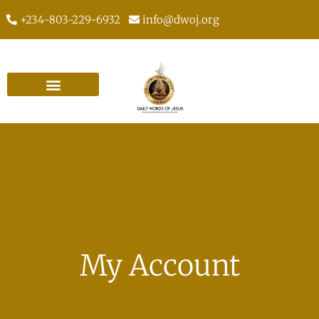
+234-803-229-6932
info@dwoj.org
My Account