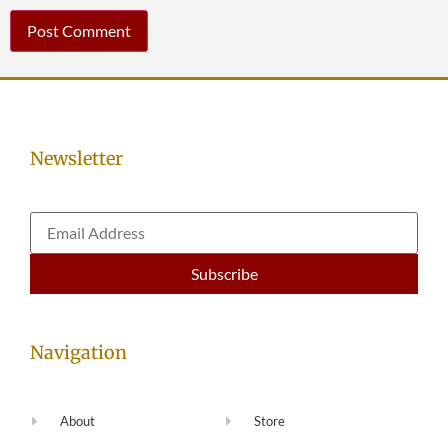
Newsletter
Navigation
About
Store