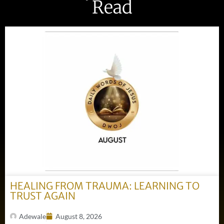
Read
HEALING FROM TRAUMA: LEARNING TO
TRUST AGAIN
Adewale
August 8, 2026