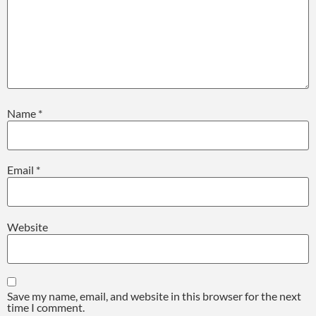
Name
*
Email
*
Website
Save my name, email, and website in this browser for the next
time I comment.