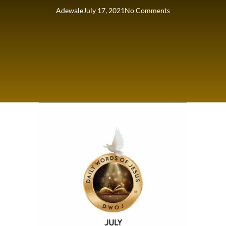
Adewale
July 17, 2021
No Comments