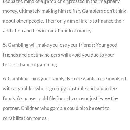
keeps the mind of a gambler engrossed in the imaginary
money, ultimately making him selfish. Gamblers don’t think
about other people. Their only aim of life is to finance their
addiction and to win back their lost money.
5. Gambling will make you lose your friends: Your good
friends and destiny helpers will avoid you due to your
terrible habit of gambling.
6. Gambling ruins your family: No one wants to be involved
with a gambler who is grumpy, unstable and squanders
funds. A spouse could file for a divorce or just leave the
partner. Children who gamble could also be sent to
rehabilitation homes.