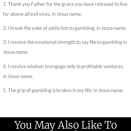
1. Thank you Father for the grace you have released to live
far above all evil vices, in Jesus name.
2. I break the yoke of addiction to gambling, in Jesus name.
3. I receive the emotional strength to say No to gambling in
Jesus name.
4. I receive wisdom to engage only in profitable ventures,
in Jesus name.
5. The grip of gambling is broken in my life, in Jesus name.
You May Also Like To