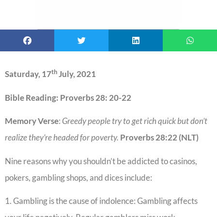
th
Saturday, 17
July, 2021
Bible Reading: Proverbs 28: 20-22
Memory Verse
:
Greedy people try to get rich quick but don’t
realize they’re headed for poverty.
Proverbs 28:22 (NLT)
Nine reasons why you shouldn’t be addicted to casinos,
pokers, gambling shops, and dices include:
1. Gambling is the cause of indolence: Gambling affects