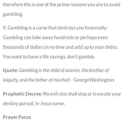
therefore this is one of the prime reasons you are to avoid
gambling.
9. Gambling is a curse that destroys you financially:
Gambling can take away hundreds or perhaps even
thousands of dollars in no time and add up to your debts.
You want to have a life savings, don’t gamble.
Quote
:
Gambling is the child of avarice, the brother of
iniquity, and the father of mischief –
GeorgeWashington
.
Prophetic
Decree
: No evil vice shall stop or truncate your
destiny pursuit, in Jesus name.
Prayer Focus