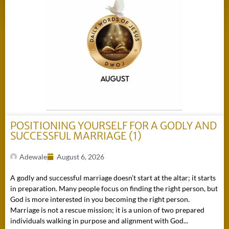
POSITIONING YOURSELF FOR A GODLY AND
SUCCESSFUL MARRIAGE (1)
Adewale
August 6, 2026
A godly and successful marriage doesn’t start at the altar; it starts
in preparation. Many people focus on finding the right person, but
God is more interested in you becoming the right person.
Marriage is not a rescue mission; it is a union of two prepared
individuals walking in purpose and alignment with God...