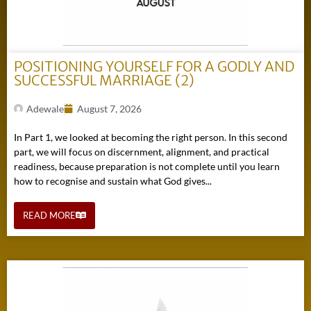
POSITIONING YOURSELF FOR A GODLY AND
SUCCESSFUL MARRIAGE (2)
Adewale
August 7, 2026
In Part 1, we looked at becoming the right person. In this second
part, we will focus on discernment, alignment, and practical
readiness, because preparation is not complete until you learn
how to recognise and sustain what God gives...
READ MORE