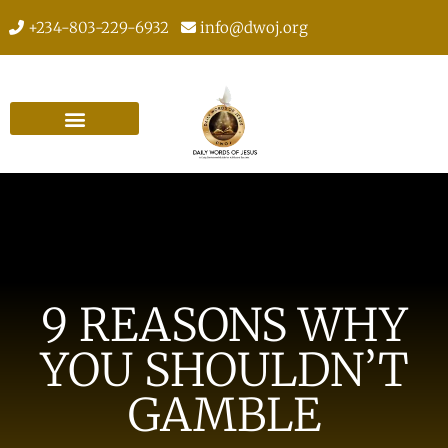
+234-803-229-6932
info@dwoj.org
9 REASONS WHY
YOU SHOULDN’T
GAMBLE