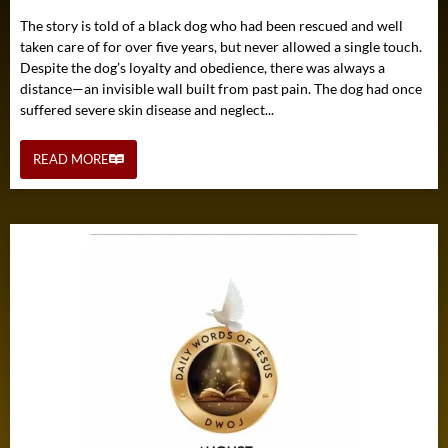
The story is told of a black dog who had been rescued and well
taken care of for over five years, but never allowed a single touch.
Despite the dog’s loyalty and obedience, there was always a
distance—an invisible wall built from past pain. The dog had once
suffered severe skin disease and neglect...
READ MORE