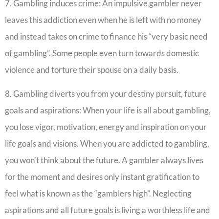
7. Gambling induces crime: An impulsive gambler never
leaves this addiction even when he is left with no money
and instead takes on crime to finance his “very basic need
of gambling”. Some people even turn towards domestic
violence and torture their spouse on a daily basis.
8. Gambling diverts you from your destiny pursuit, future
goals and aspirations: When your life is all about gambling,
you lose vigor, motivation, energy and inspiration on your
life goals and visions. When you are addicted to gambling,
you won’t think about the future. A gambler always lives
for the moment and desires only instant gratification to
feel what is known as the “gamblers high”. Neglecting
aspirations and all future goals is living a worthless life and