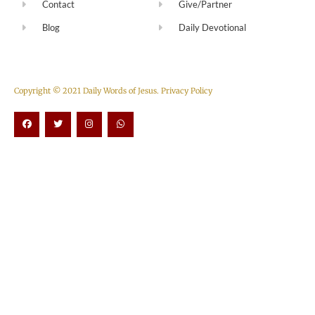
Contact
Give/Partner
Blog
Daily Devotional
Copyright © 2021 Daily Words of Jesus.
Privacy Policy