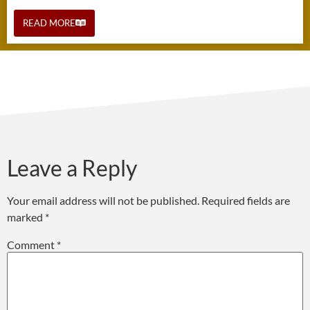
READ MORE
Leave a Reply
Your email address will not be published.
Required fields are
marked
*
Comment
*