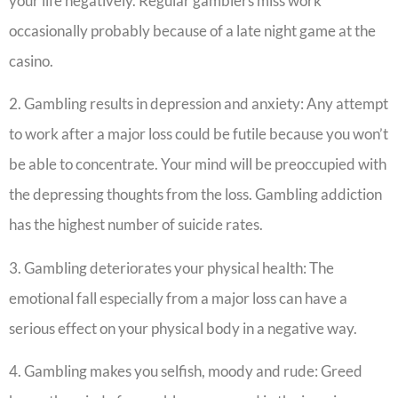
your life negatively. Regular gamblers miss work
occasionally probably because of a late night game at the
casino.
2. Gambling results in depression and anxiety: Any attempt
to work after a major loss could be futile because you won’t
be able to concentrate. Your mind will be preoccupied with
the depressing thoughts from the loss. Gambling addiction
has the highest number of suicide rates.
3. Gambling deteriorates your physical health: The
emotional fall especially from a major loss can have a
serious effect on your physical body in a negative way.
4. Gambling makes you selfish, moody and rude: Greed