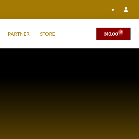
♥
0
PARTNER
STORE
₦
0.00