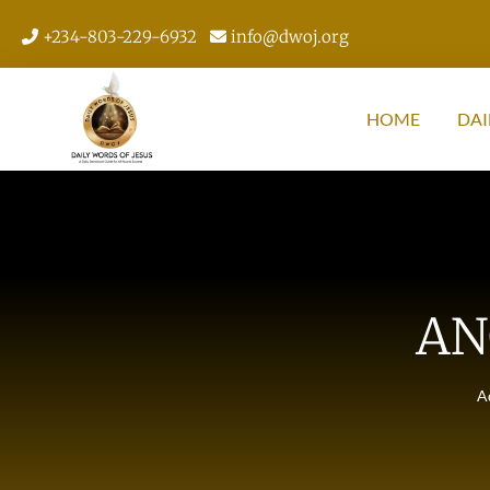
+234-803-229-6932
info@dwoj.org
HOME
DAI
AN
A