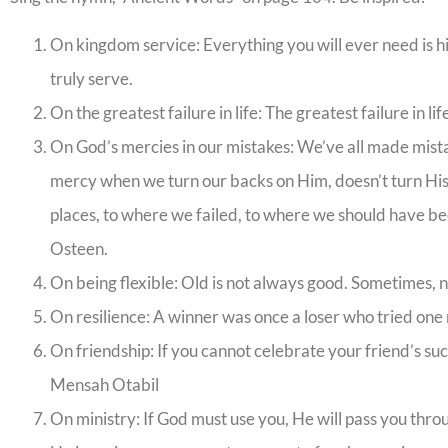
On kingdom service: Everything you will ever need is h
truly serve.
On the greatest failure in life: The greatest failure in l
On God’s mercies in our mistakes: We’ve all made mista
mercy when we turn our backs on Him, doesn’t turn His
places, to where we failed, to where we should have be
Osteen.
On being flexible: Old is not always good. Sometimes, n
On resilience: A winner was once a loser who tried one 
On friendship: If you cannot celebrate your friend’s suc
Mensah Otabil
On ministry: If God must use you, He will pass you thro