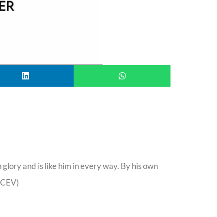
glory and is like him in every way. By his own
 (CEV)