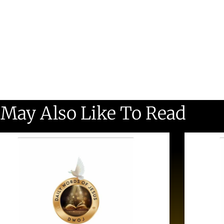
 May Also Like To Read