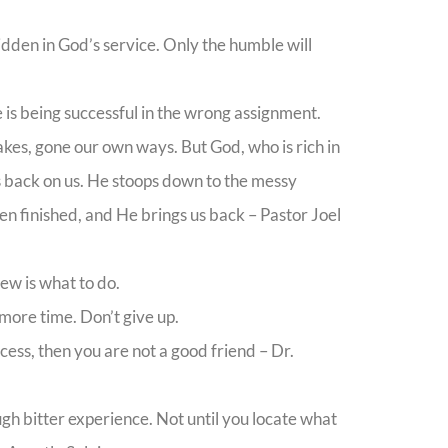
idden in God’s service. Only the humble will
ife is being successful in the wrong assignment.
kes, gone our own ways. But God, who is rich in
 back on us. He stoops down to the messy
en finished, and He brings us back – Pastor Joel
ew is what to do.
more time. Don’t give up.
cess, then you are not a good friend – Dr.
ugh bitter experience. Not until you locate what