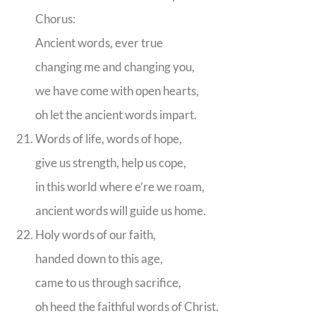
Chorus:
Ancient words, ever true
changing me and changing you,
we have come with open hearts,
oh let the ancient words impart.
Words of life, words of hope,
give us strength, help us cope,
in this world where e’re we roam,
ancient words will guide us home.
Holy words of our faith,
handed down to this age,
came to us through sacrifice,
oh heed the faithful words of Christ.