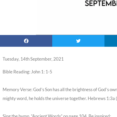
Tuesday, 14th September, 2021
Bible Reading: John 1: 1-5
Memory Verse: God’s Son has all the brightness of God’s own 
mighty word, he holds the universe together. Hebrews 1:3a
Sing the hymn, “Ancient Words” on page 104. Be inspired: