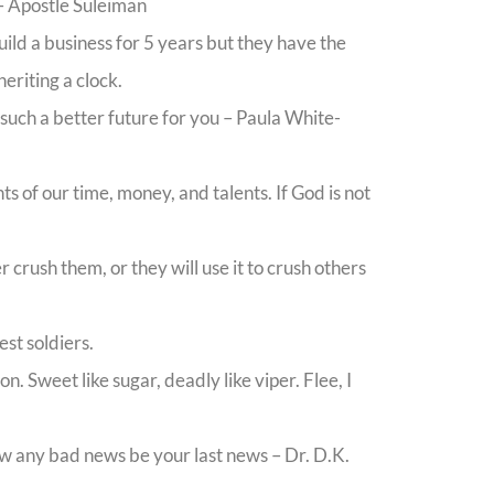
 – Apostle Suleiman
ild a business for 5 years but they have the
eriting a clock.
 such a better future for you – Paula White-
s of our time, money, and talents. If God is not
crush them, or they will use it to crush others
est soldiers.
. Sweet like sugar, deadly like viper. Flee, I
low any bad news be your last news – Dr. D.K.