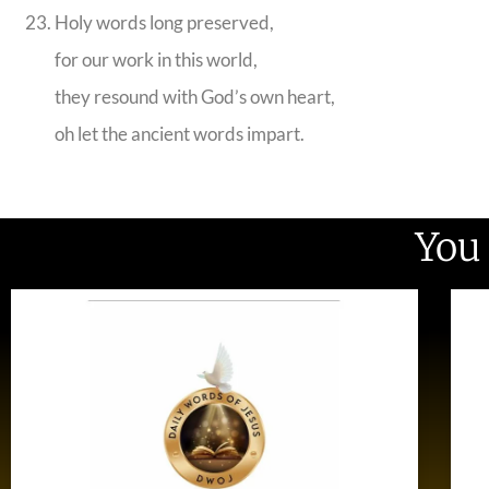
Holy words long preserved,
for our work in this world,
they resound with God’s own heart,
oh let the ancient words impart.
You