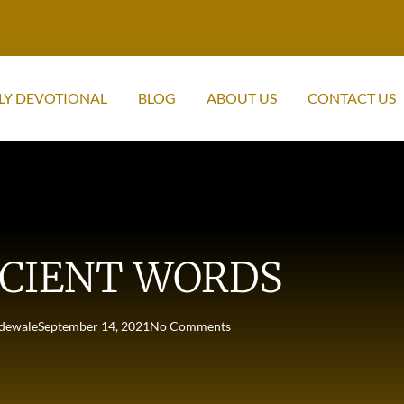
LY DEVOTIONAL
BLOG
ABOUT US
CONTACT US
CIENT WORDS
dewale
September 14, 2021
No Comments