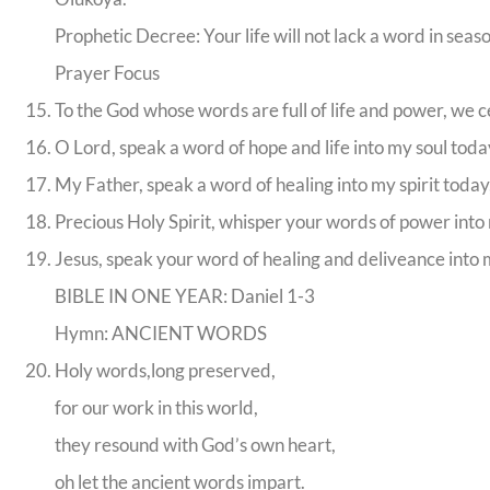
Prophetic Decree: Your life will not lack a word in seas
Prayer Focus
To the God whose words are full of life and power, we c
O Lord, speak a word of hope and life into my soul toda
My Father, speak a word of healing into my spirit today
Precious Holy Spirit, whisper your words of power into
Jesus, speak your word of healing and deliveance into
BIBLE IN ONE YEAR: Daniel 1-3
Hymn: ANCIENT WORDS
Holy words,long preserved,
for our work in this world,
they resound with God’s own heart,
oh let the ancient words impart.