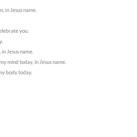
on, in Jesus name.
elebrate you.
y.
, in Jesus name.
 my mind today, in Jesus name.
 my body today.