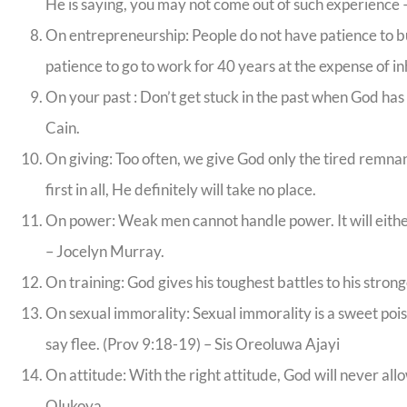
He is saying, you may not come out of such experience
On entrepreneurship: People do not have patience to bu
patience to go to work for 40 years at the expense of inh
On your past : Don’t get stuck in the past when God has
Cain.
On giving: Too often, we give God only the tired remnant
first in all, He definitely will take no place.
On power: Weak men cannot handle power. It will either 
– Jocelyn Murray.
On training: God gives his toughest battles to his strong
On sexual immorality: Sexual immorality is a sweet poison
say flee. (Prov 9:18-19) – Sis Oreoluwa Ajayi
On attitude: With the right attitude, God will never al
Olukoya.