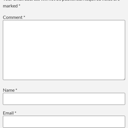
marked
*
Comment
*
Name
*
Email
*