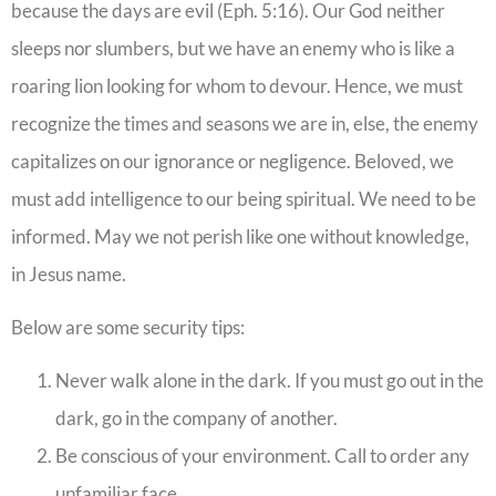
because the days are evil (Eph. 5:16). Our God neither
sleeps nor slumbers, but we have an enemy who is like a
roaring lion looking for whom to devour. Hence, we must
recognize the times and seasons we are in, else, the enemy
capitalizes on our ignorance or negligence. Beloved, we
must add intelligence to our being spiritual. We need to be
informed. May we not perish like one without knowledge,
in Jesus name.
Below are some security tips:
Never walk alone in the dark. If you must go out in the
dark, go in the company of another.
Be conscious of your environment. Call to order any
unfamiliar face.