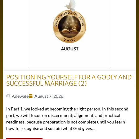
POSITIONING YOURSELF FOR A GODLY AND
SUCCESSFUL MARRIAGE (2)
Adewale
August 7, 2026
In Part 1, we looked at becoming the right person. In this second
part, we will focus on discernment, alignment, and practical
readiness, because preparation is not complete until you learn
how to recognise and sustain what God gives...