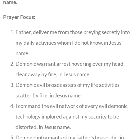
name.
Prayer Focus:
Father, deliver me from those preying secretly into
my daily activities whom I do not know, in Jesus
name.
Demonic warrant arrest hovering over my head,
clear away by fire, in Jesus name.
Demonic evil broadcasters of my life activities,
scatter by fire, in Jesus name.
I command the evil network of every evil demonic
technology implored against my security to be
distorted, in Jesus name.
Demonic informants of my father’s house, die, in