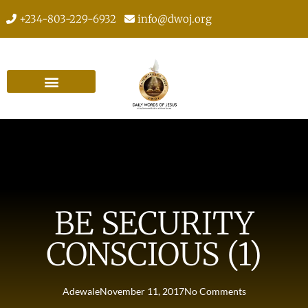
+234-803-229-6932
info@dwoj.org
BE SECURITY
CONSCIOUS (1)
Adewale
November 11, 2017
No Comments