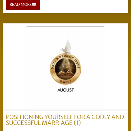
READ MORE
POSITIONING YOURSELF FOR A GODLY AND
SUCCESSFUL MARRIAGE (1)