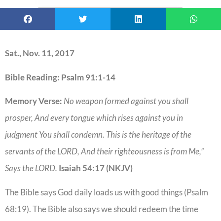
Sat., Nov. 11, 2017
Bible Reading: Psalm 91:1-14
Memory Verse:
No weapon formed against you shall
prosper, And every tongue which rises against you in
judgment You shall condemn. This is the heritage of the
servants of the LORD, And their righteousness is from Me,”
Says the LORD.
Isaiah 54:17 (NKJV)
The Bible says God daily loads us with good things (Psalm
68:19). The Bible also says we should redeem the time