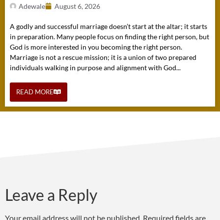
Adewale
August 6, 2026
A godly and successful marriage doesn’t start at the altar; it starts
in preparation. Many people focus on finding the right person, but
God is more interested in you becoming the right person.
Marriage is not a rescue mission; it is a union of two prepared
individuals walking in purpose and alignment with God...
READ MORE
Leave a Reply
Your email address will not be published.
Required fields are