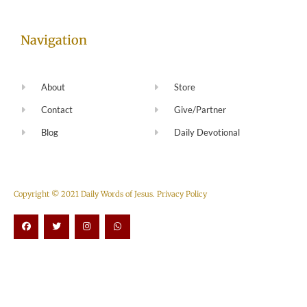
Navigation
About
Store
Contact
Give/Partner
Blog
Daily Devotional
Copyright © 2021 Daily Words of Jesus.
Privacy Policy