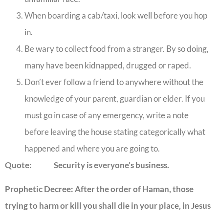
When boarding a cab/taxi, look well before you hop
in.
Be wary to collect food from a stranger. By so doing,
many have been kidnapped, drugged or raped.
Don’t ever follow a friend to anywhere without the
knowledge of your parent, guardian or elder. If you
must go in case of any emergency, write a note
before leaving the house stating categorically what
happened and where you are going to.
Quote: Security is everyone’s business.
Prophetic Decree: After the order of Haman, those
trying to harm or kill you shall die in your place, in Jesus