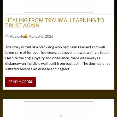
HEALING FROM TRAUMA: LEARNING TO
TRUST AGAIN
Adewale
August 8, 2026
The story is told of a black dog who had been rescued and well
taken care of for over five years, but never allowed a single touch.
Despite the dog’s loyalty and obedience, there was always a
distance—an invisible wall built from past pain. The dog had once
suffered severe skin disease and neglect...
READ MORE