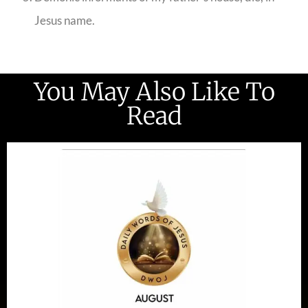
Jesus name.
You May Also Like To
Read