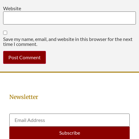
Website
Save my name, email, and website in this browser for the next
time I comment.
Newsletter