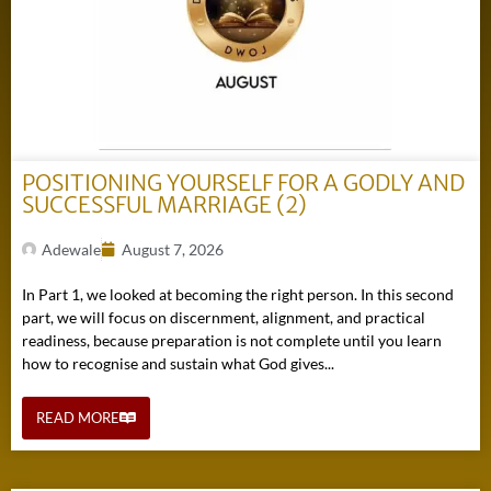
POSITIONING YOURSELF FOR A GODLY AND
SUCCESSFUL MARRIAGE (2)
Adewale
August 7, 2026
In Part 1, we looked at becoming the right person. In this second
part, we will focus on discernment, alignment, and practical
readiness, because preparation is not complete until you learn
how to recognise and sustain what God gives...
READ MORE