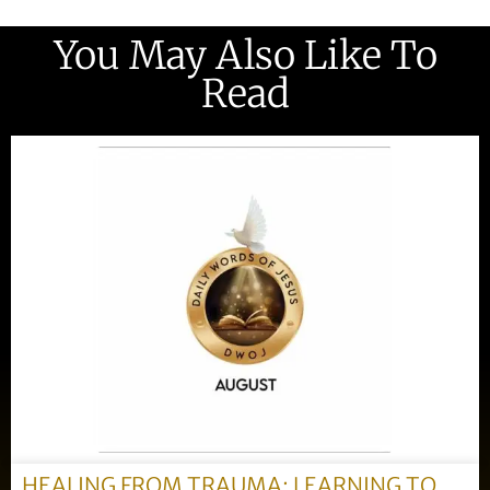
You May Also Like To
Read
HEALING FROM TRAUMA: LEARNING TO