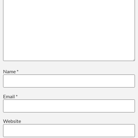
Name
*
Email
*
Website