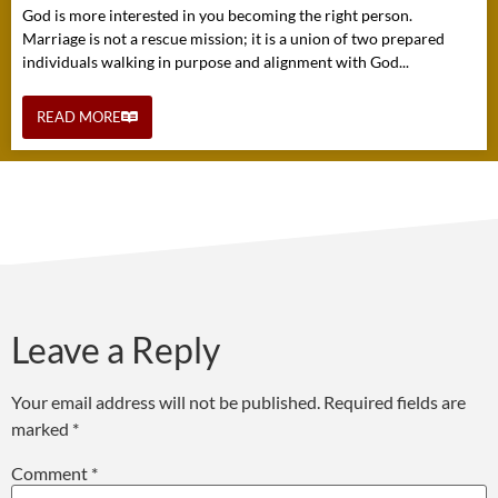
God is more interested in you becoming the right person.
Marriage is not a rescue mission; it is a union of two prepared
individuals walking in purpose and alignment with God...
READ MORE
Leave a Reply
Your email address will not be published.
Required fields are
marked
*
Comment
*