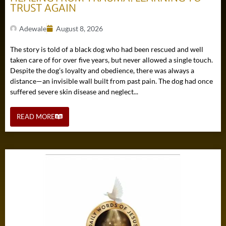
TRUST AGAIN
Adewale
August 8, 2026
The story is told of a black dog who had been rescued and well
taken care of for over five years, but never allowed a single touch.
Despite the dog’s loyalty and obedience, there was always a
distance—an invisible wall built from past pain. The dog had once
suffered severe skin disease and neglect...
READ MORE