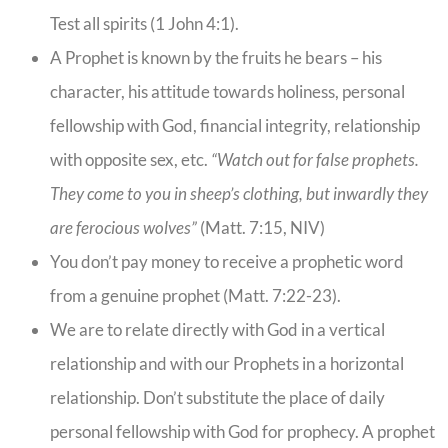
Test all spirits (1 John 4:1).
A Prophet is known by the fruits he bears – his
character, his attitude towards holiness, personal
fellowship with God, financial integrity, relationship
with opposite sex, etc.
“Watch out for false prophets.
They come to you in sheep’s clothing, but inwardly they
are ferocious wolves”
(Matt. 7:15, NIV)
You don’t pay money to receive a prophetic word
from a genuine prophet (Matt. 7:22-23).
We are to relate directly with God in a vertical
relationship and with our Prophets in a horizontal
relationship. Don’t substitute the place of daily
personal fellowship with God for prophecy. A prophet