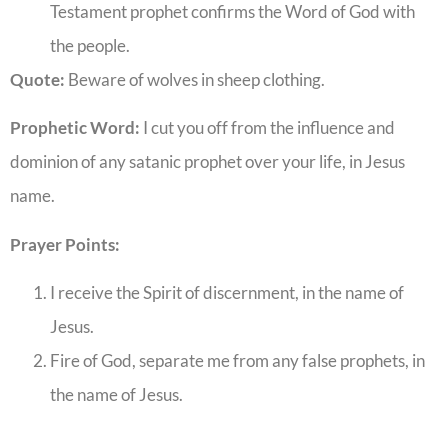
Testament prophet confirms the Word of God with
the people.
Quote:
Beware of wolves in sheep clothing.
Prophetic Word:
I cut you off from the influence and
dominion of any satanic prophet over your life, in Jesus
name.
Prayer Points:
I receive the Spirit of discernment, in the name of
Jesus.
Fire of God, separate me from any false prophets, in
the name of Jesus.