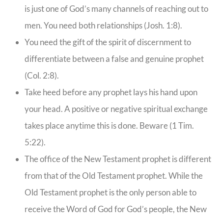
is just one of God’s many channels of reaching out to
men. You need both relationships (Josh. 1:8).
You need the gift of the spirit of discernment to
differentiate between a false and genuine prophet
(Col. 2:8).
Take heed before any prophet lays his hand upon
your head. A positive or negative spiritual exchange
takes place anytime this is done. Beware (1 Tim.
5:22).
The office of the New Testament prophet is different
from that of the Old Testament prophet. While the
Old Testament prophet is the only person able to
receive the Word of God for God’s people, the New