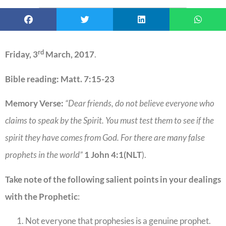
rd
Friday, 3
March, 2017
.
Bible reading: Matt. 7:15-23
Memory Verse:
“Dear friends, do not believe everyone who
claims to speak by the Spirit. You must test them to see if the
spirit they have comes from God. For there are many false
prophets in the world”
1 John 4:1(NLT
).
Take note of the following salient points in your dealings
with the Prophetic
:
Not everyone that prophesies is a genuine prophet.