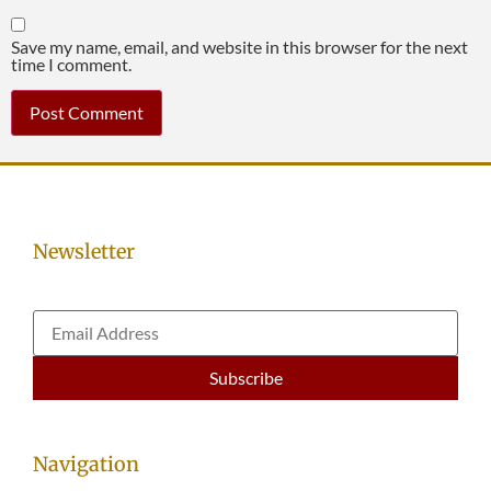
Save my name, email, and website in this browser for the next
time I comment.
Newsletter
Navigation