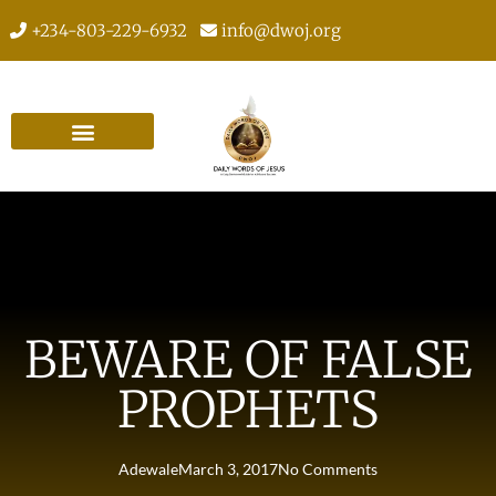
+234-803-229-6932
info@dwoj.org
BEWARE OF FALSE
PROPHETS
Adewale
March 3, 2017
No Comments