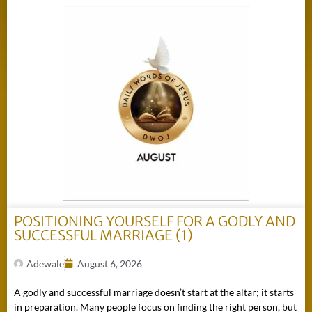
POSITIONING YOURSELF FOR A GODLY AND
SUCCESSFUL MARRIAGE (1)
Adewale
August 6, 2026
A godly and successful marriage doesn’t start at the altar; it starts
in preparation. Many people focus on finding the right person, but