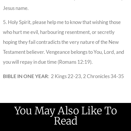
Jesus name.
5. Holy Spirit, please help me to know that wishing those
who hurt me evil, harbouring resentment, or secretly
hoping they fail contradicts the very nature of the New
Testament believer. Vengeance belongs to You, Lord, and
you will repay in due time (Romans 12:19).
BIBLE IN ONE YEAR
: 2 Kings 22-23, 2 Chronicles 34-35
You May Also Like To
Read