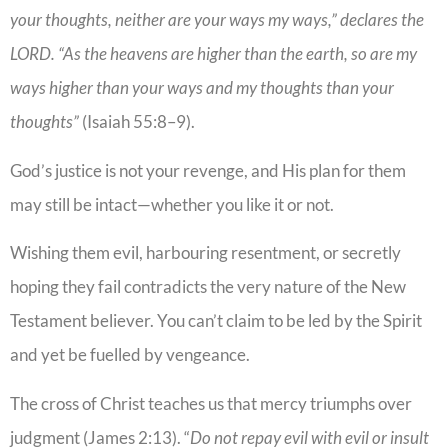
your thoughts, neither are your ways my ways,” declares the
LORD. “As the heavens are higher than the earth, so are my
ways higher than your ways and my thoughts than your
thoughts”
(Isaiah 55:8–9).
God’s justice is not your revenge, and His plan for them
may still be intact—whether you like it or not.
Wishing them evil, harbouring resentment, or secretly
hoping they fail contradicts the very nature of the New
Testament believer. You can’t claim to be led by the Spirit
and yet be fuelled by vengeance.
The cross of Christ teaches us that mercy triumphs over
judgment (James 2:13). “
Do not repay evil with evil or insult