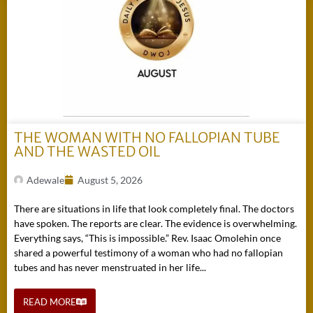
THE WOMAN WITH NO FALLOPIAN TUBE
AND THE WASTED OIL
Adewale
August 5, 2026
There are situations in life that look completely final. The doctors
have spoken. The reports are clear. The evidence is overwhelming.
Everything says, “This is impossible.” Rev. Isaac Omolehin once
shared a powerful testimony of a woman who had no fallopian
tubes and has never menstruated in her life...
READ MORE