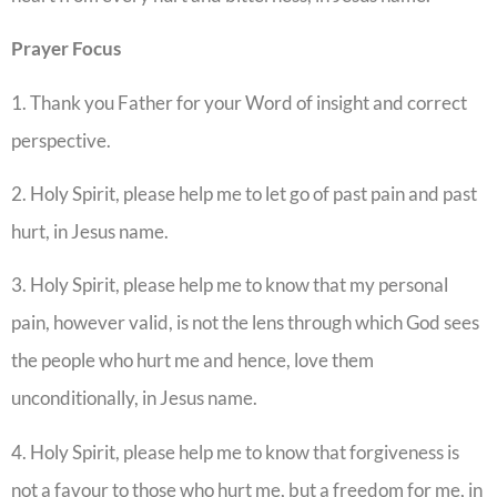
Prayer Focus
1. Thank you Father for your Word of insight and correct
perspective.
2. Holy Spirit, please help me to let go of past pain and past
hurt, in Jesus name.
3. Holy Spirit, please help me to know that my personal
pain, however valid, is not the lens through which God sees
the people who hurt me and hence, love them
unconditionally, in Jesus name.
4. Holy Spirit, please help me to know that forgiveness is
not a favour to those who hurt me, but a freedom for me, in