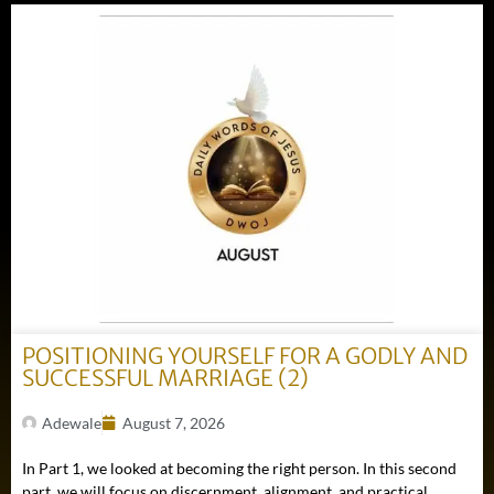
POSITIONING YOURSELF FOR A GODLY AND
SUCCESSFUL MARRIAGE (2)
Adewale
August 7, 2026
In Part 1, we looked at becoming the right person. In this second
part, we will focus on discernment, alignment, and practical