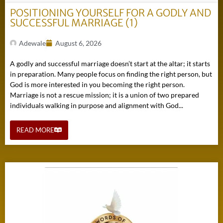
POSITIONING YOURSELF FOR A GODLY AND
SUCCESSFUL MARRIAGE (1)
Adewale
August 6, 2026
A godly and successful marriage doesn’t start at the altar; it starts
in preparation. Many people focus on finding the right person, but
God is more interested in you becoming the right person.
Marriage is not a rescue mission; it is a union of two prepared
individuals walking in purpose and alignment with God...
READ MORE