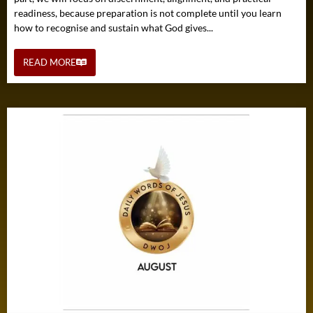
readiness, because preparation is not complete until you learn
how to recognise and sustain what God gives...
READ MORE