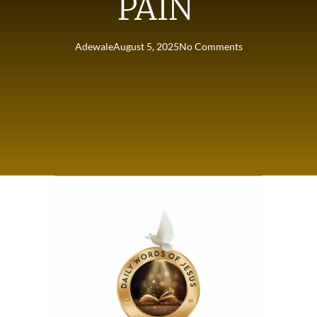
PAIN
Adewale
August 5, 2025
No Comments