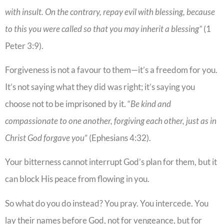
with insult. On the contrary, repay evil with blessing, because
to this you were called so that you may inherit a blessing”
(1
Peter 3:9).
Forgiveness is not a favour to them—it’s a freedom for you.
It’s not saying what they did was right; it’s saying you
choose not to be imprisoned by it. “
Be kind and
compassionate to one another, forgiving each other, just as in
Christ God forgave you
” (Ephesians 4:32).
Your bitterness cannot interrupt God’s plan for them, but it
can block His peace from flowing in you.
So what do you do instead? You pray. You intercede. You
lay their names before God, not for vengeance, but for