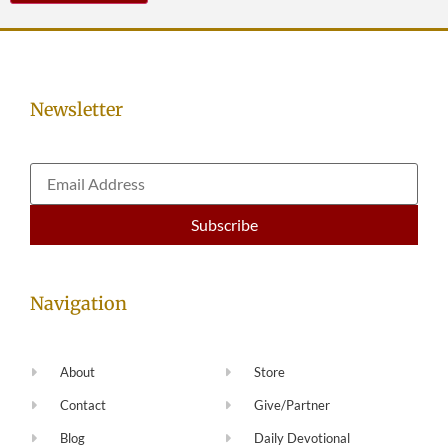
Newsletter
Navigation
About
Store
Contact
Give/Partner
Blog
Daily Devotional