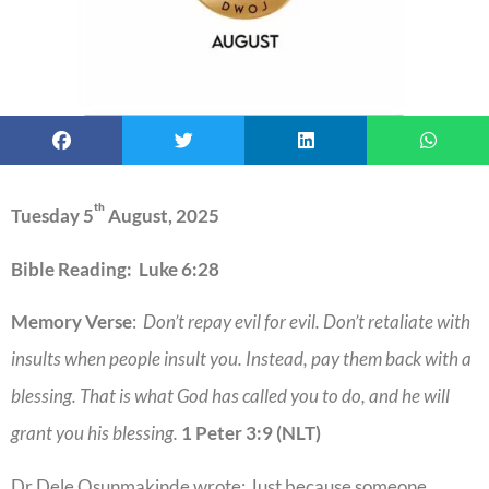
th
Tuesday 5
August, 2025
Bible Reading: Luke 6:28
Memory Verse
:
Don’t repay evil for evil. Don’t retaliate with
insults when people insult you. Instead, pay them back with a
blessing. That is what God has called you to do, and he will
grant you his blessing.
1 Peter 3:9 (NLT)
Dr Dele Osunmakinde wrote: Just because someone