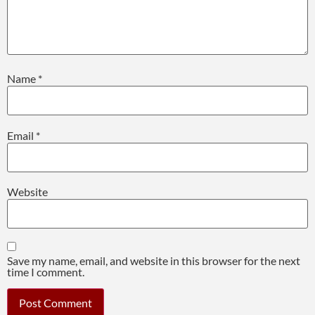
Name
*
Email
*
Website
Save my name, email, and website in this browser for the next
time I comment.