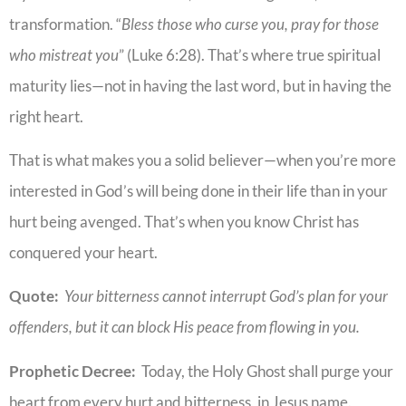
transformation. “
Bless those who curse you, pray for those
who mistreat you
” (Luke 6:28). That’s where true spiritual
maturity lies—not in having the last word, but in having the
right heart.
That is what makes you a solid believer—when you’re more
interested in God’s will being done in their life than in your
hurt being avenged. That’s when you know Christ has
conquered your heart.
Quote:
Your bitterness cannot interrupt God’s plan for your
offenders, but it can block His peace from flowing in you.
Prophetic Decree:
Today, the Holy Ghost shall purge your
heart from every hurt and bitterness, in Jesus name.