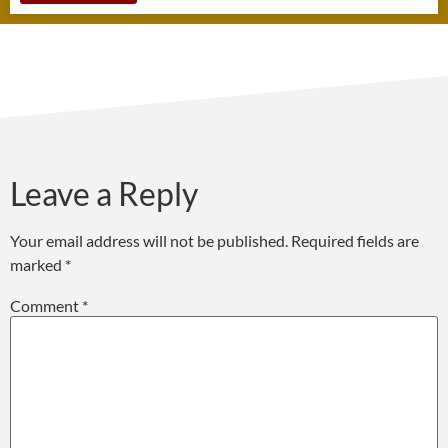
Leave a Reply
Your email address will not be published.
Required fields are
marked
*
Comment
*