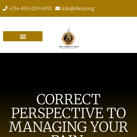
+234-803-229-6932
info@dwoj.org
CORRECT
PERSPECTIVE TO
MANAGING YOUR