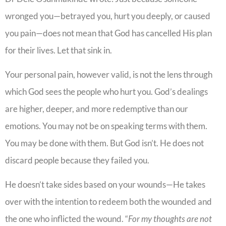
wronged you—betrayed you, hurt you deeply, or caused
you pain—does not mean that God has cancelled His plan
for their lives. Let that sink in.
Your personal pain, however valid, is not the lens through
which God sees the people who hurt you. God’s dealings
are higher, deeper, and more redemptive than our
emotions. You may not be on speaking terms with them.
You may be done with them. But God isn’t. He does not
discard people because they failed you.
He doesn’t take sides based on your wounds—He takes
over with the intention to redeem both the wounded and
the one who inflicted the wound. “
For my thoughts are not