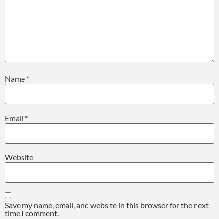
Name
*
Email
*
Website
Save my name, email, and website in this browser for the next
time I comment.