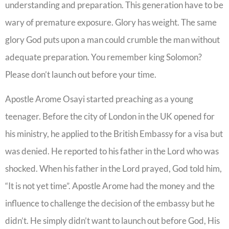
understanding and preparation. This generation have to be
wary of premature exposure. Glory has weight. The same
glory God puts upon a man could crumble the man without
adequate preparation. You remember king Solomon?
Please don’t launch out before your time.
Apostle Arome Osayi started preaching as a young
teenager. Before the city of London in the UK opened for
his ministry, he applied to the British Embassy for a visa but
was denied. He reported to his father in the Lord who was
shocked. When his father in the Lord prayed, God told him,
“It is not yet time”. Apostle Arome had the money and the
influence to challenge the decision of the embassy but he
didn’t. He simply didn’t want to launch out before God, His