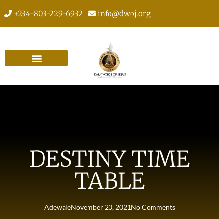
+234-803-229-6932
info@dwoj.org
DESTINY TIME
TABLE
Adewale
November 20, 2021
No Comments