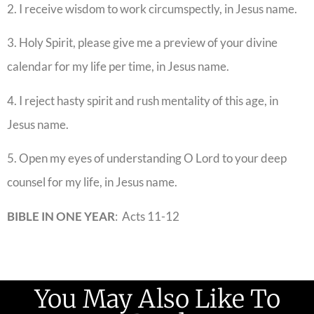
2. I receive wisdom to work circumspectly, in Jesus name.
3. Holy Spirit, please give me a preview of your divine
calendar for my life per time, in Jesus name.
4. I reject hasty spirit and rush mentality of this age, in
Jesus name.
5. Open my eyes of understanding O Lord to your deep
counsel for my life, in Jesus name.
BIBLE IN ONE YEAR
: Acts 11-12
You May Also Like To