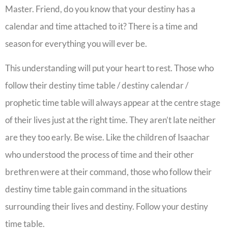
Master. Friend, do you know that your destiny has a
calendar and time attached to it? There is a time and
season for everything you will ever be.
This understanding will put your heart to rest. Those who
follow their destiny time table / destiny calendar /
prophetic time table will always appear at the centre stage
of their lives just at the right time. They aren’t late neither
are they too early. Be wise. Like the children of Isaachar
who understood the process of time and their other
brethren were at their command, those who follow their
destiny time table gain command in the situations
surrounding their lives and destiny. Follow your destiny
time table.