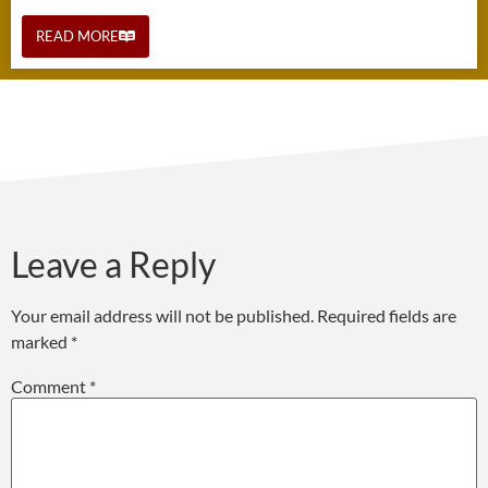
READ MORE
Leave a Reply
Your email address will not be published.
Required fields are
marked
*
Comment
*