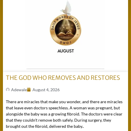
THE GOD WHO REMOVES AND RESTORES
Adewale
August 4, 2026
There are miracles that make you wonder, and there are miracles
that leave even doctors speechless. A woman was pregnant, but
alongside the baby was a growing fibroid. The doctors were clear
that they couldn't remove both safely. During surgery, they
brought out the fibroid, delivered the baby..