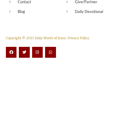
Contact
Give/Partner
Blog
Daily Devotional
Copyright © 2021 Daily Words of Jesus.
Privacy Policy