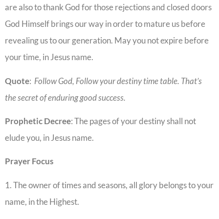
are also to thank God for those rejections and closed doors
God Himself brings our way in order to mature us before
revealing us to our generation. May you not expire before
your time, in Jesus name.
Quote
:
Follow God, Follow your destiny time table. That’s
the secret of enduring good success.
Prophetic
Decree
: The pages of your destiny shall not
elude you, in Jesus name.
Prayer Focus
1. The owner of times and seasons, all glory belongs to your
name, in the Highest.