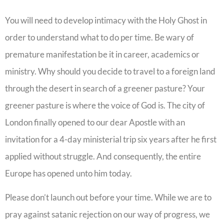
You will need to develop intimacy with the Holy Ghost in
order to understand what to do per time. Be wary of
premature manifestation be it in career, academics or
ministry. Why should you decide to travel to a foreign land
through the desert in search of a greener pasture? Your
greener pasture is where the voice of God is. The city of
London finally opened to our dear Apostle with an
invitation for a 4-day ministerial trip six years after he first
applied without struggle. And consequently, the entire
Europe has opened unto him today.
Please don’t launch out before your time. While we are to
pray against satanic rejection on our way of progress, we