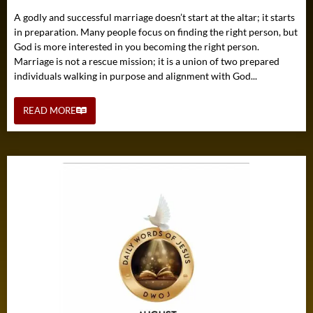
A godly and successful marriage doesn’t start at the altar; it starts
in preparation. Many people focus on finding the right person, but
God is more interested in you becoming the right person.
Marriage is not a rescue mission; it is a union of two prepared
individuals walking in purpose and alignment with God...
READ MORE