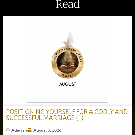
Read
POSITIONING YOURSELF FOR A GODLY AND
SUCCESSFUL MARRIAGE (1)
Adewale
August 6, 2026