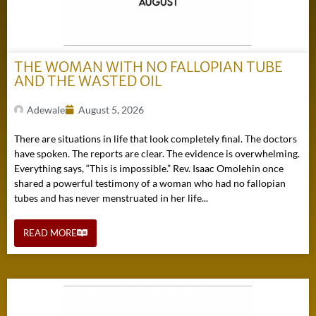
THE WOMAN WITH NO FALLOPIAN TUBE
AND THE WASTED OIL
Adewale
August 5, 2026
There are situations in life that look completely final. The doctors
have spoken. The reports are clear. The evidence is overwhelming.
Everything says, “This is impossible.” Rev. Isaac Omolehin once
shared a powerful testimony of a woman who had no fallopian
tubes and has never menstruated in her life...
READ MORE