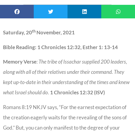
th
Saturday, 20
November, 2021
Bible Reading: 1 Chronicles 12:32, Esther 1: 13-14
Memory Verse
:
The tribe of Issachar supplied 200 leaders,
along with all of their relatives under their command. They
kept up-to-date in their understanding of the times and knew
what Israel should do.
1 Chronicles 12:32 (ISV)
Romans 8:19 NKJV says, “For the earnest expectation of
the creation eagerly waits for the revealing of the sons of
God.” But, you can only manifest to the degree of your