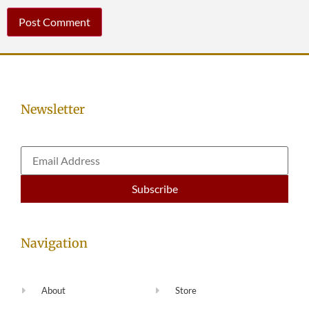
Newsletter
Navigation
About
Store