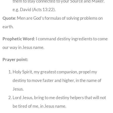
them to stay connected to your Source and Maker.
e.g. David (Acts 13:22).
Quote
: Men are God’s formulas of solving problems on
earth.
Prophetic Word
: I command destiny ingredients to come
our way in Jesus name.
Prayer point:
Holy Spirit, my greatest companion, propel my
destiny to move faster and higher, in the name of
Jesus.
Lord Jesus, bring to me destiny helpers that will not
be tired of me, in Jesus name.