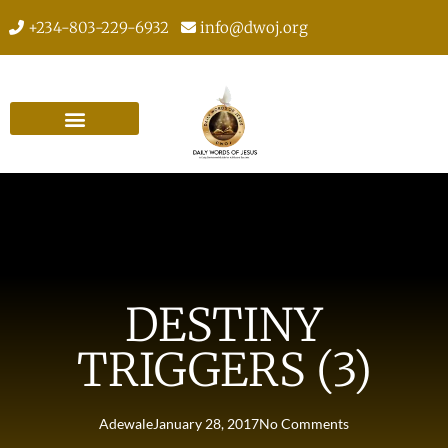
+234-803-229-6932
info@dwoj.org
DESTINY
TRIGGERS (3)
Adewale
January 28, 2017
No Comments