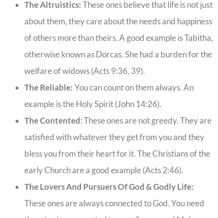
The Altruistics:
These ones believe that life is not just
about them, they care about the needs and happiness
of others more than theirs. A good example is Tabitha,
otherwise known as Dorcas. She had a burden for the
welfare of widows (Acts 9:36, 39).
The Reliable:
You can count on them always. An
example is the Holy Spirit (John 14:26).
The Contented
: These ones are not greedy. They are
satisfied with whatever they get from you and they
bless you from their heart for it. The Christians of the
early Church are a good example (Acts 2:46).
The Lovers And Pursuers Of God & Godly Life:
These ones are always connected to God. You need