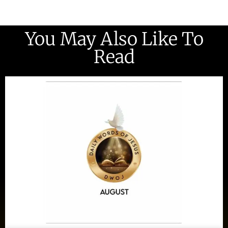
You May Also Like To
Read