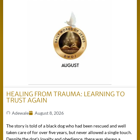
HEALING FROM TRAUMA: LEARNING TO
TRUST AGAIN
Adewale
August 8, 2026
The story is told of a black dog who had been rescued and well
taken care of for over five years, but never allowed a single touch.
Despite the dog’s loyalty and obedience, there was always a