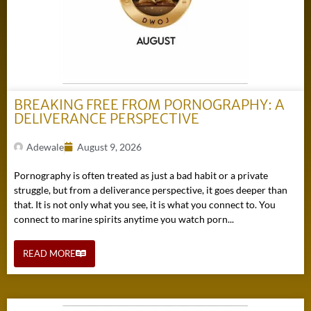
BREAKING FREE FROM PORNOGRAPHY: A
DELIVERANCE PERSPECTIVE
Adewale
August 9, 2026
Pornography is often treated as just a bad habit or a private
struggle, but from a deliverance perspective, it goes deeper than
that. It is not only what you see, it is what you connect to. You
connect to marine spirits anytime you watch porn...
READ MORE