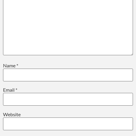
Name
*
Email
*
Website