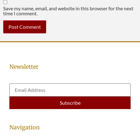
Save my name, email, and website in this browser for the next
time I comment.
Newsletter
Navigation