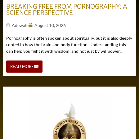
BREAKING FREE FROM PORNOGRAPHY: A
SCIENCE PERSPECTIVE
Adewale
August 10, 2026
Pornography is often spoken about spiritually, but it is also deeply
rooted in how the brain and body function. Understanding this
can help you fight it with wisdom, and not just by willpower...
READ MORE