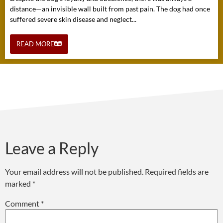
distance—an invisible wall built from past pain. The dog had once
suffered severe skin disease and neglect...
READ MORE
Leave a Reply
Your email address will not be published.
Required fields are
marked
*
Comment
*