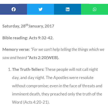
th
Saturday, 28
January, 2017
Bible reading: Acts 9:32-42.
Memory verse:
“For we can’t help telling the things which we
saw and heard
“Acts 2:20(WEB).
The Truth-Tellers:
These people will not call night
day, and day night. The Apostles were resolute
without compromise; even in the face of threats and
imminent death, they preached only the truth of the
Word (Acts 4:20-21).