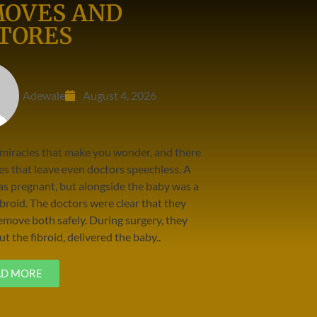
OVES AND
TORES
Adewale
August 4, 2026
 miracles that make you wonder, and there
es that leave even doctors speechless. A
 pregnant, but alongside the baby was a
broid. The doctors were clear that they
emove both safely. During surgery, they
t the fibroid, delivered the baby..
AD MORE