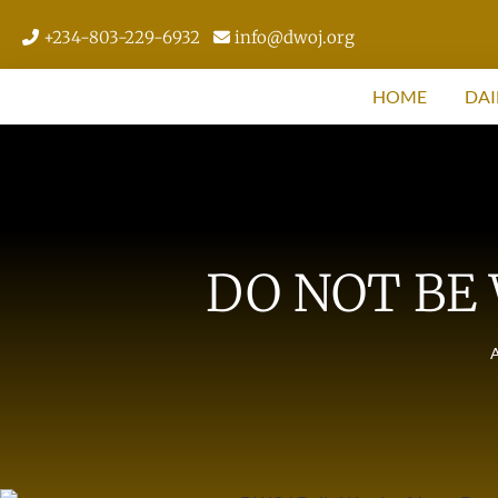
+234-803-229-6932
info@dwoj.org
HOME
DAI
DO NOT BE