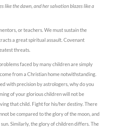
nes like the dawn, and her salvation blazes like a
 mentors, or teachers. We must sustain the
tracts a great spiritual assault. Covenant
reatest threats.
 problems faced by many children are simply
y come from a Christian home notwithstanding.
ced with precision by astrologers, why do you
ing of your glorious children will not be
ng that child. Fight for his/her destiny. There
cannot be compared to the glory of the moon, and
un. Similarly, the glory of children differs. The