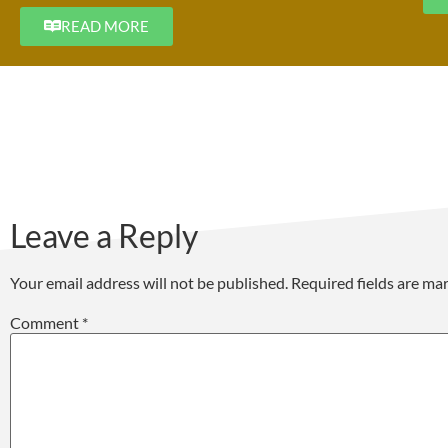
READ MORE
Leave a Reply
Your email address will not be published.
Required fields are m
Comment
*