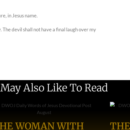
ire, in Jesus name.
 The devil shall not have a final laugh over my
 May Also Like To Read
HE WOMAN WITH
THE