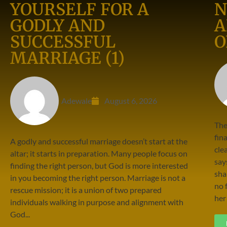
YOURSELF FOR A
N
GODLY AND
A
SUCCESSFUL
O
MARRIAGE (1)
Adewale
August 6, 2026
The
fin
A godly and successful marriage doesn’t start at the
cle
altar; it starts in preparation. Many people focus on
say
finding the right person, but God is more interested
sha
in you becoming the right person. Marriage is not a
no 
rescue mission; it is a union of two prepared
her 
individuals walking in purpose and alignment with
God...