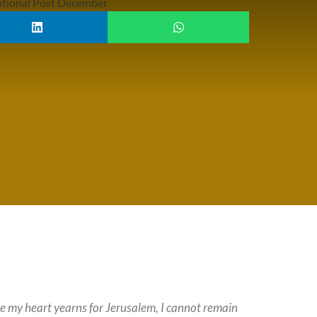
ause my heart yearns for Jerusalem, I cannot remain