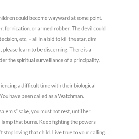
 children could become wayward at some point.
r, fornication, or armed robber. The devil could
sion, etc. – all in a bid to kill the star, dim
, please learn to be discerning. There is a
r the spiritual surveillance of a principality.
encing a difficult time with their biological
n. You have been called as a Watchman.
alem’s” sake, you must not rest, until her
a lamp that burns. Keep fighting the powers
stop loving that child. Live true to your calling.