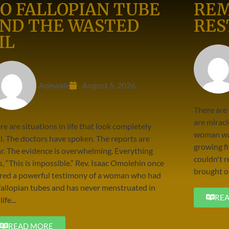
O FALLOPIAN TUBE
REM
ND THE WASTED
RES
IL
Adewale
August 5, 2026
There are
are miracl
re are situations in life that look completely
woman was
al. The doctors have spoken. The reports are
growing fi
ar. The evidence is overwhelming. Everything
couldn't r
s, “This is impossible.” Rev. Isaac Omolehin once
brought ou
red a powerful testimony of a woman who had
fallopian tubes and has never menstruated in
RE
life...
READ MORE