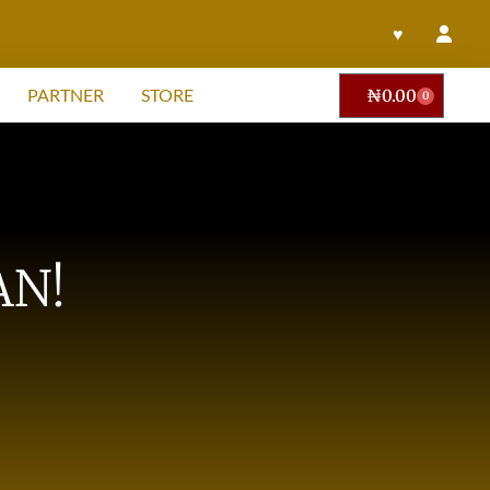
♥
PARTNER
STORE
₦
0.00
0
AN!