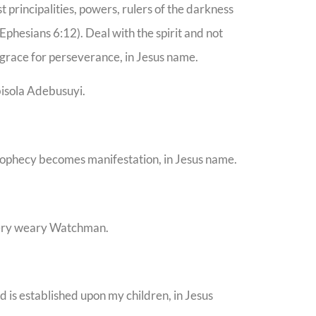
principalities, powers, rulers of the darkness
(Ephesians 6:12). Deal with the spirit and not
race for perseverance, in Jesus name.
bisola Adebusuyi.
rophecy becomes manifestation, in Jesus name.
very weary Watchman.
od is established upon my children, in Jesus