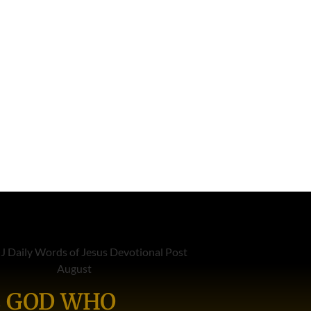
 GOD WHO