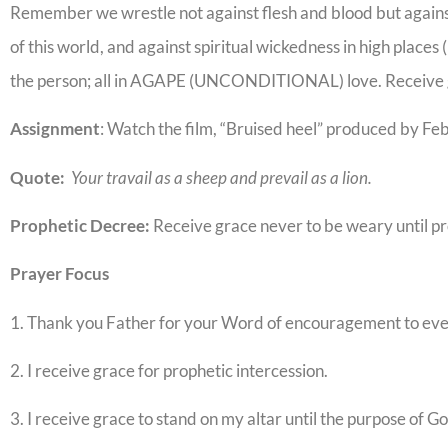
Remember we wrestle not against flesh and blood but against 
of this world, and against spiritual wickedness in high places 
the person; all in AGAPE (UNCONDITIONAL) love. Receive g
Assignment
: Watch the film, “Bruised heel” produced by Fe
Quote:
Your travail as a sheep and prevail as a lion.
Prophetic Decree:
Receive grace never to be weary until p
Prayer Focus
1. Thank you Father for your Word of encouragement to e
2. I receive grace for prophetic intercession.
3. I receive grace to stand on my altar until the purpose of G