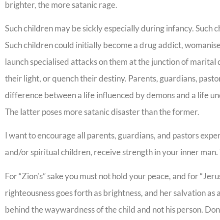
brighter, the more satanic rage.
Such children may be sickly especially during infancy. Such
Such children could initially become a drug addict, womanise
launch specialised attacks on them at the junction of marital deci
their light, or quench their destiny. Parents, guardians, pastor
difference between a life influenced by demons and a life unde
The latter poses more satanic disaster than the former.
I want to encourage all parents, guardians, and pastors experi
and/or spiritual children, receive strength in your inner ma
For “Zion’s” sake you must not hold your peace, and for “Jerus
righteousness goes forth as brightness, and her salvation as 
behind the waywardness of the child and not his person. Don’t 