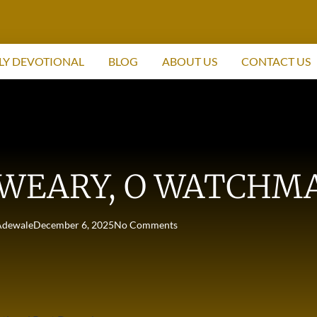
LY DEVOTIONAL
BLOG
ABOUT US
CONTACT US
 WEARY, O WATCHM
Adewale
December 6, 2025
No Comments