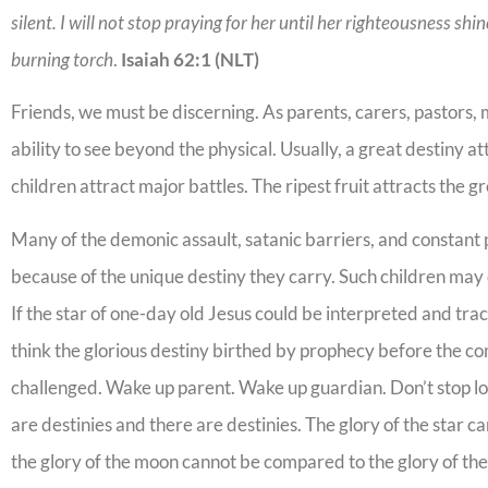
silent. I will not stop praying for her until her righteousness shi
burning torch
.
Isaiah 62:1 (NLT)
Friends, we must be discerning. As parents, carers, pastors,
ability to see beyond the physical. Usually, a great destiny at
children attract major battles. The ripest fruit attracts the g
Many of the demonic assault, satanic barriers, and constant
because of the unique destiny they carry. Such children ma
If the star of one-day old Jesus could be interpreted and tra
think the glorious destiny birthed by prophecy before the com
challenged. Wake up parent. Wake up guardian. Don’t stop lovi
are destinies and there are destinies. The glory of the star 
the glory of the moon cannot be compared to the glory of the s