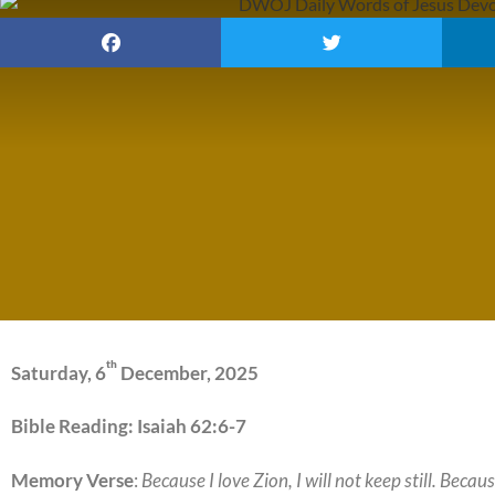
th
Saturday, 6
December, 2025
Bible Reading: Isaiah 62:6-7
Memory Verse
:
Because I love Zion, I will not keep still. Bec