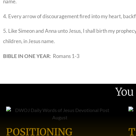
name.
4. Every arrow of discouragement fired into my heart, backf
5. Like Simeon and Anna unto Jesus, I shall birth my prophecy.
children, in Jesus name.
BIBLE IN ONE YEAR
: Romans 1-3
You
POSITIONING
T