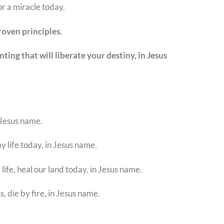
r a miracle today.
roven principles.
ing that will liberate your destiny, in Jesus
n Jesus name.
y life today, in Jesus name.
ife, heal our land today, in Jesus name.
s, die by fire, in Jesus name.
.