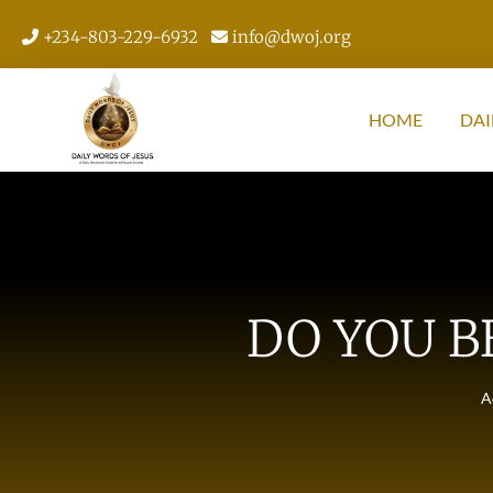
+234-803-229-6932
info@dwoj.org
HOME
DAI
DO YOU B
A