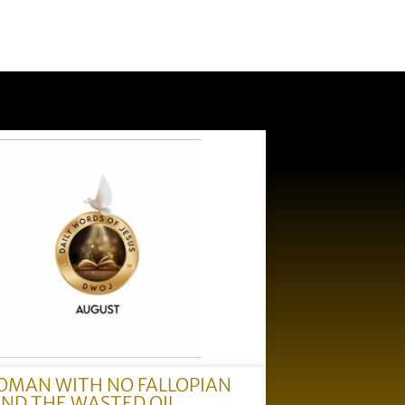
OMAN WITH NO FALLOPIAN
AND THE WASTED OIL