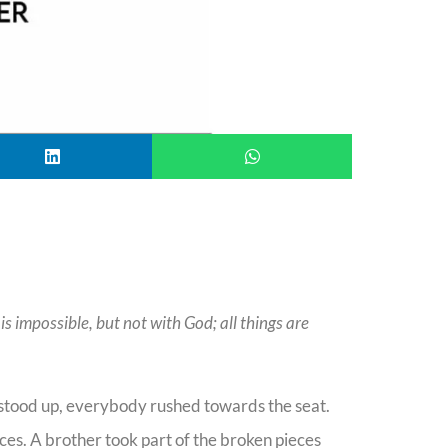
s impossible, but not with God; all things are
e stood up, everybody rushed towards the seat.
ces. A brother took part of the broken pieces