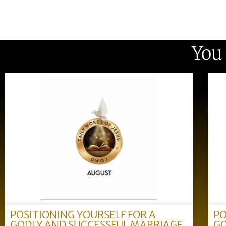
You
POSITIONING YOURSELF FOR A
PO
GODLY AND SUCCESSFUL MARRIAGE
GO