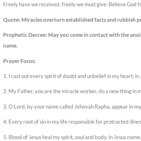
Freely have we received, freely we must give. Believe God fo
Quote: Miracles overturn established facts and rubbish p
Prophetic Decree: May you come in contact with the anoint
name.
Prayer Focus:
1. I cast out every spirit of doubt and unbelief in my heart, i
2. My Father, you are the miracle worker, do a new thing in m
3. O Lord, by your name called Jehovah Rapha, appear in my l
4. Every root of sin in my life responsible for protracted illnes
5. Blood of Jesus heal my spirit, soul and body, in Jesus name