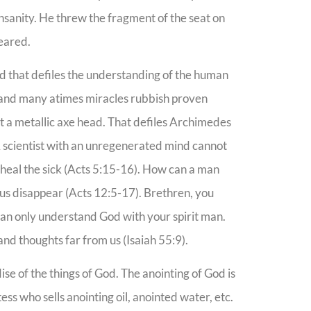
sanity. He threw the fragment of the seat on
peared.
d that defiles the understanding of the human
s and many atimes miracles rubbish proven
out a metallic axe head. That defiles Archimedes
 A scientist with an unregenerated mind cannot
heal the sick (Acts 5:15-16). How can a man
ous disappear (Acts 12:5-17). Brethren, you
an only understand God with your spirit man.
nd thoughts far from us (Isaiah 55:9).
 of the things of God. The anointing of God is
ss who sells anointing oil, anointed water, etc.