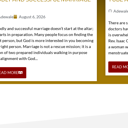
)
Adewal
Adewale
August 6, 2026
There are s
dly and successful marriage doesn’t start at the altar;
doctors hav
tarts in preparation. Many people focus on finding the
is overwhel
ht person, but God is more interested in you becoming
Rev. Isaac
right person. Marriage is not a rescue mission; it is a
a woman wh
on of two prepared individuals walking in purpose
menstruated 
 alignment with God...
READ M
EAD MORE