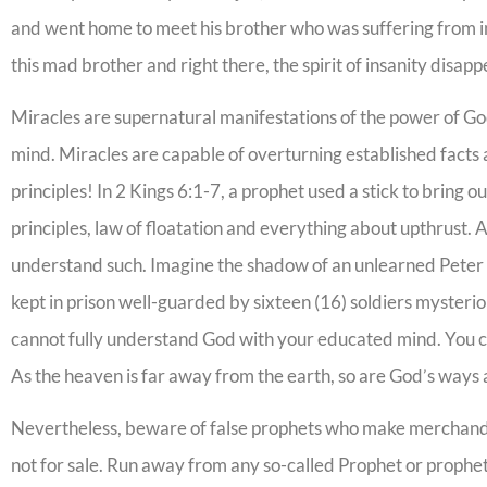
and went home to meet his brother who was suffering from in
this mad brother and right there, the spirit of insanity disap
Miracles are supernatural manifestations of the power of Go
mind. Miracles are capable of overturning established fact
principles! In 2 Kings 6:1-7, a prophet used a stick to bring 
principles, law of floatation and everything about upthrust.
understand such. Imagine the shadow of an unlearned Peter 
kept in prison well-guarded by sixteen (16) soldiers mysteri
cannot fully understand God with your educated mind. You c
As the heaven is far away from the earth, so are God’s ways a
Nevertheless, beware of false prophets who make merchandise
not for sale. Run away from any so-called Prophet or prophete