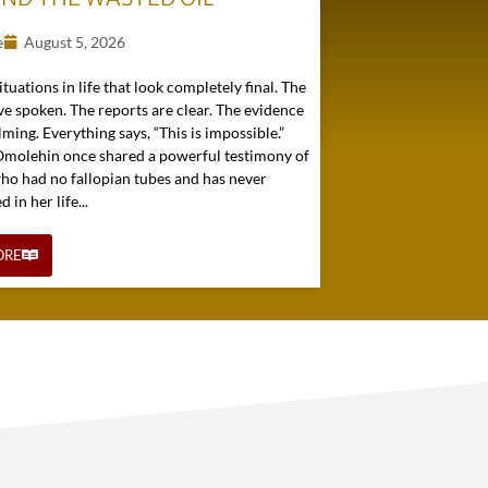
e
August 5, 2026
ituations in life that look completely final. The
e spoken. The reports are clear. The evidence
ming. Everything says, “This is impossible.”
 Omolehin once shared a powerful testimony of
o had no fallopian tubes and has never
in her life...
ORE