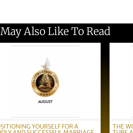
 May Also Like To Read
SITIONING YOURSELF FOR A
THE W
DLY AND SUCCESSFUL MARRIAGE
TUBE 