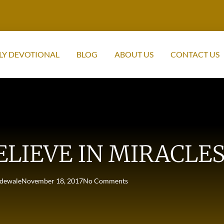
LY DEVOTIONAL
BLOG
ABOUT US
CONTACT US
ELIEVE IN MIRACLES
dewale
November 18, 2017
No Comments