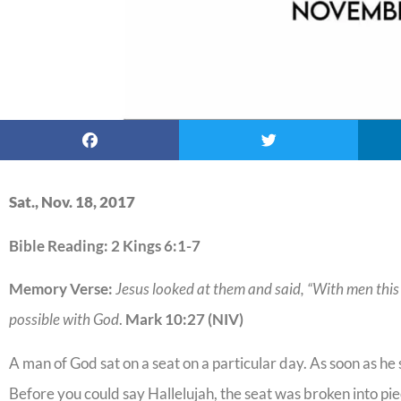
Sat., Nov. 18, 2017
Bible Reading: 2 Kings 6:1-7
Memory Verse:
Jesus looked at them and said, “With men this i
possible with God
.
Mark 10:27 (NIV)
A man of God sat on a seat on a particular day. As soon as h
Before you could say Hallelujah, the seat was broken into pie