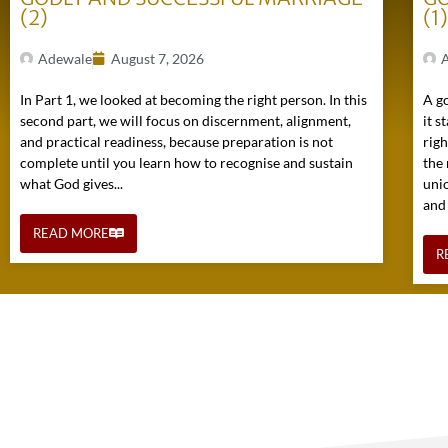
(2)
(1
Adewale
August 7, 2026
In Part 1, we looked at becoming the right person. In this
A go
second part, we will focus on discernment, alignment,
it s
and practical readiness, because preparation is not
rig
complete until you learn how to recognise and sustain
the 
what God gives...
uni
and
READ MORE
R