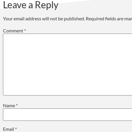
Leave a Reply
Your email address will not be published.
Required fields are m
Comment
*
Name
*
Email
*