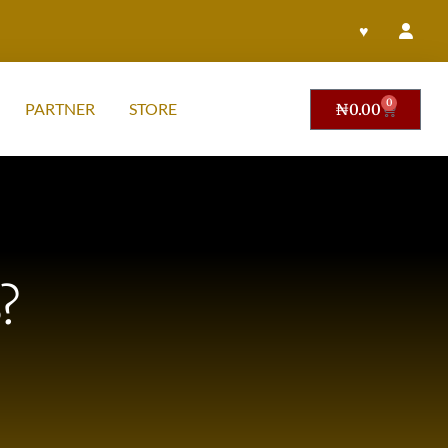
♥
0
PARTNER
STORE
₦
0.00
?