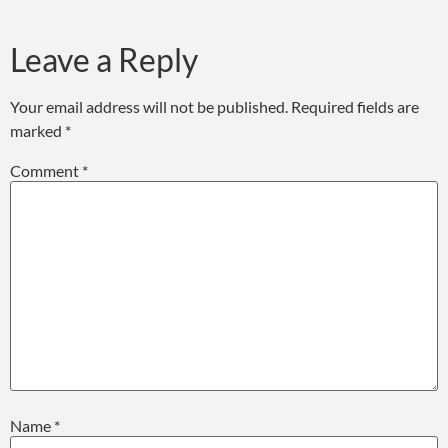
Leave a Reply
Your email address will not be published.
Required fields are
marked
*
Comment
*
Name
*