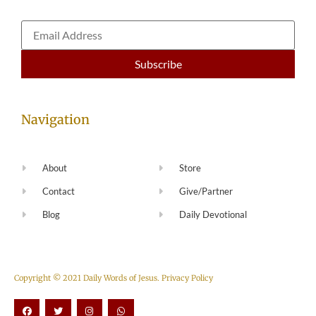
Navigation
About
Store
Contact
Give/Partner
Blog
Daily Devotional
Copyright © 2021 Daily Words of Jesus.
Privacy Policy