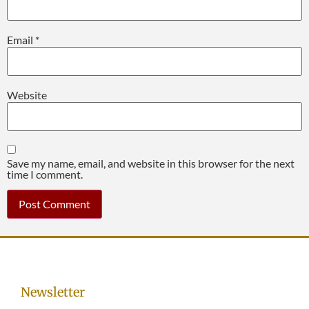
Email
*
Website
Save my name, email, and website in this browser for the next
time I comment.
Newsletter