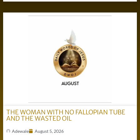
THE WOMAN WITH NO FALLOPIAN TUBE
AND THE WASTED OIL
Adewale
August 5, 2026