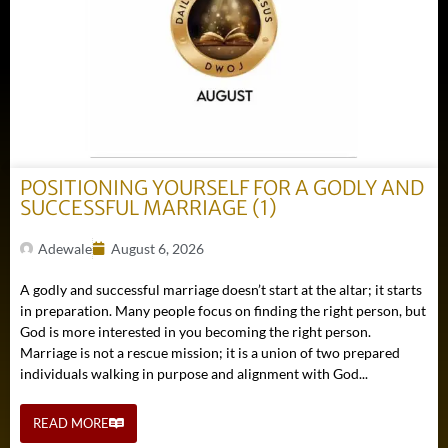
POSITIONING YOURSELF FOR A GODLY AND
SUCCESSFUL MARRIAGE (1)
Adewale
August 6, 2026
A godly and successful marriage doesn’t start at the altar; it starts
in preparation. Many people focus on finding the right person, but
God is more interested in you becoming the right person.
Marriage is not a rescue mission; it is a union of two prepared
individuals walking in purpose and alignment with God...
READ MORE