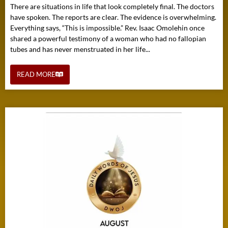
There are situations in life that look completely final. The doctors
have spoken. The reports are clear. The evidence is overwhelming.
Everything says, “This is impossible.” Rev. Isaac Omolehin once
shared a powerful testimony of a woman who had no fallopian
tubes and has never menstruated in her life...
READ MORE