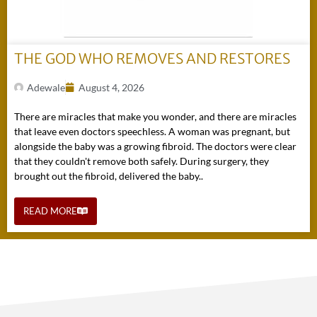
THE GOD WHO REMOVES AND RESTORES
Adewale
August 4, 2026
There are miracles that make you wonder, and there are miracles
that leave even doctors speechless. A woman was pregnant, but
alongside the baby was a growing fibroid. The doctors were clear
that they couldn't remove both safely. During surgery, they
brought out the fibroid, delivered the baby..
READ MORE