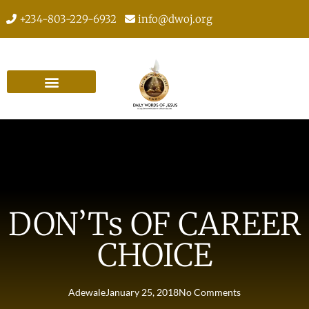
+234-803-229-6932
info@dwoj.org
DON’Ts OF CAREER
CHOICE
Adewale
January 25, 2018
No Comments