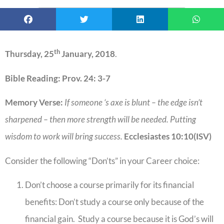
th
Thursday, 25
January, 2018
.
Bible Reading: Prov. 24: 3-7
Memory Verse:
If someone ‘s axe is blunt – the edge isn’t
sharpened – then more strength will be needed. Putting
wisdom to work will bring success.
Ecclesiastes 10:10(ISV)
Consider the following “Don’ts” in your Career choice:
Don’t choose a course primarily for its financial
benefits: Don’t study a course only because of the
financial gain. Study a course because it is God’s will