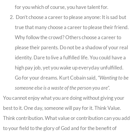
for you which of course, you have talent for.
Don’t choose a career to please anyone: It is sad but
true that many choose a career to please their friend.
Why follow the crowd? Others choose a career to
please their parents. Do not be a shadow of your real
identity. Dare to live a fulfilled life. You could have a
high pay job, yet you wake up everyday unfulfilled.
Go for your dreams. Kurt Cobain said,
“Wanting to be
someone else is a waste of the person you are”.
You cannot enjoy what you are doing without giving your
best to it. One day, someone will pay for it. Think Value.
Think contribution. What value or contribution can you add
to your field to the glory of God and for the benefit of