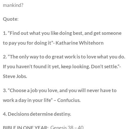
mankind?
Quote
:
1. “Find out what you like doing best, and get someone
to pay you for doing it”- Katharine Whitehorn
2. “The only way to do great work is to love what you do.
If you haven’t found it yet, keep looking. Don’t settle.”-
Steve Jobs.
3. “Choose a job you love, and you will never have to
work a day in your life” – Confucius.
4. Decisions determine destiny.
BIBLE IN ONE YEAR:
Genesis 38 – 40