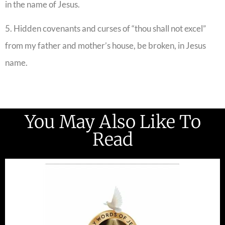
in the name of Jesus.
5. Hidden covenants and curses of “thou shall not excel”
from my father and mother’s house, be broken, in Jesus
name.
You May Also Like To
Read