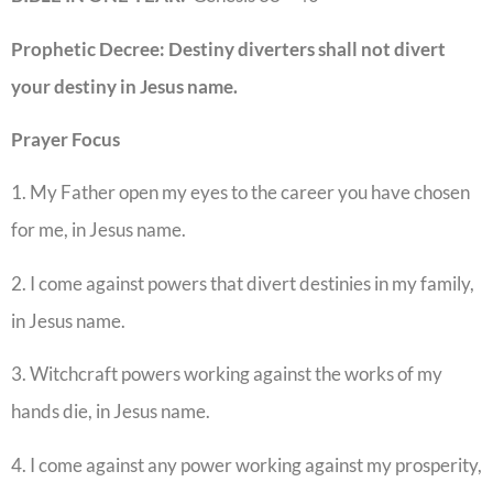
Prophetic Decree:
Destiny diverters shall not divert
your destiny in Jesus name.
Prayer Focus
1. My Father open my eyes to the career you have chosen
for me, in Jesus name.
2. I come against powers that divert destinies in my family,
in Jesus name.
3. Witchcraft powers working against the works of my
hands die, in Jesus name.
4. I come against any power working against my prosperity,