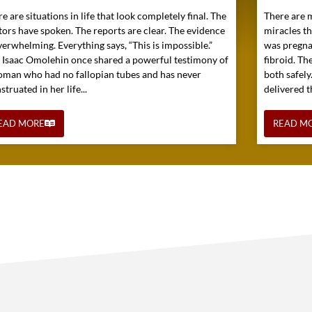
e are situations in life that look completely final. The
There are 
tors have spoken. The reports are clear. The evidence
miracles t
verwhelming. Everything says, “This is impossible.”
was pregna
. Isaac Omolehin once shared a powerful testimony of
fibroid. Th
oman who had no fallopian tubes and has never
both safely
truated in her life...
delivered t
EAD MORE
READ M