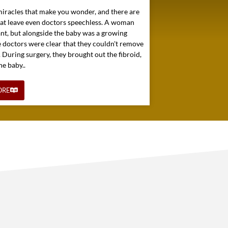
miracles that make you wonder, and there are
hat leave even doctors speechless. A woman
nt, but alongside the baby was a growing
e doctors were clear that they couldn't remove
. During surgery, they brought out the fibroid,
he baby..
ORE