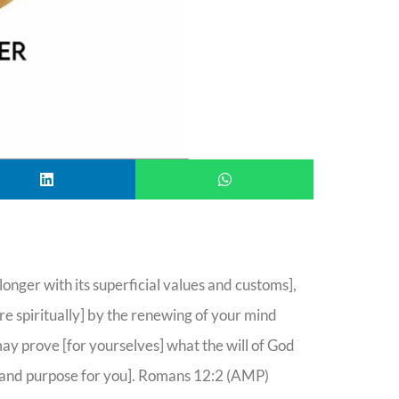
nger with its superficial values and customs],
 spiritually] by the renewing of your mind
may prove [for yourselves] what the will of God
an and purpose for you]. Romans 12:2 (AMP)