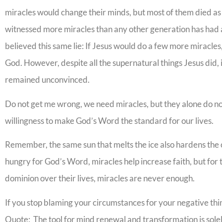
miracles would change their minds, but most of them died as 
witnessed more miracles than any other generation has had a
believed this same lie: If Jesus would do a few more miracle
God. However, despite all the supernatural things Jesus did, 
remained unconvinced.
Do not get me wrong, we need miracles, but they alone do no
willingness to make God’s Word the standard for our lives.
Remember, the same sun that melts the ice also hardens the c
hungry for God’s Word, miracles help increase faith, but for
dominion over their lives, miracles are never enough.
If you stop blaming your circumstances for your negative thi
Quote: The tool for mind renewal and transformation is sol