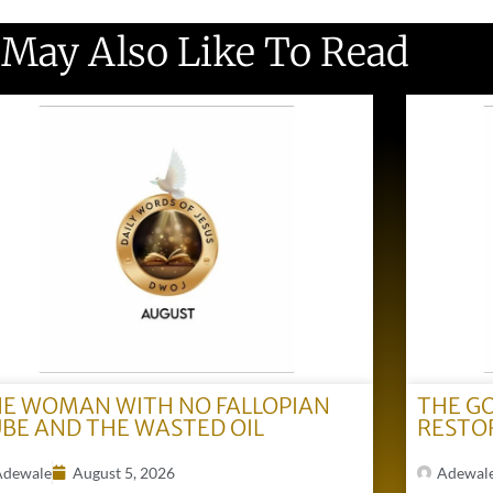
 May Also Like To Read
E WOMAN WITH NO FALLOPIAN
THE G
BE AND THE WASTED OIL
RESTO
Adewale
August 5, 2026
Adewal