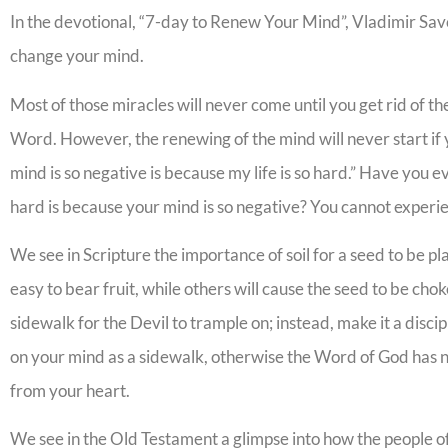
In the devotional, “7-day to Renew Your Mind”, Vladimir Savc
change your mind.
Most of those miracles will never come until you get rid of the
Word. However, the renewing of the mind will never start if
mind is so negative is because my life is so hard.” Have you e
hard is because your mind is so negative? You cannot experien
We see in Scripture the importance of soil for a seed to be p
easy to bear fruit, while others will cause the seed to be ch
sidewalk for the Devil to trample on; instead, make it a disci
on your mind as a sidewalk, otherwise the Word of God has no 
from your heart.
We see in the Old Testament a glimpse into how the people o