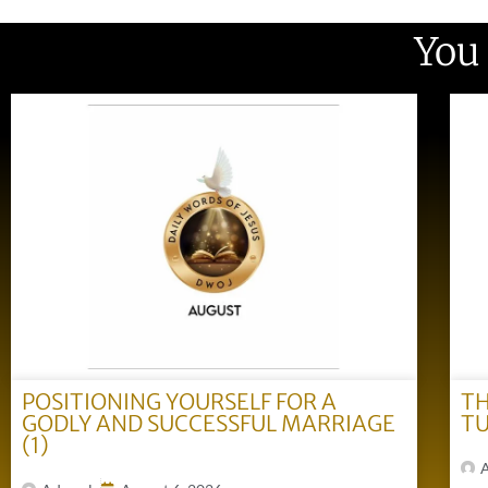
You
POSITIONING YOURSELF FOR A
TH
GODLY AND SUCCESSFUL MARRIAGE
TU
(1)