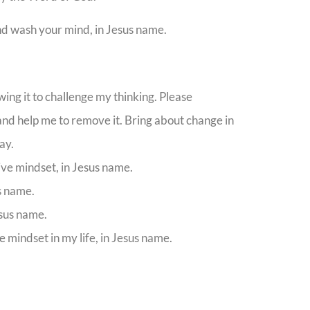
nd wash your mind, in Jesus name.
ing it to challenge my thinking. Please
 and help me to remove it. Bring about change in
ay.
ve mindset, in Jesus name.
us name.
esus name.
 mindset in my life, in Jesus name.