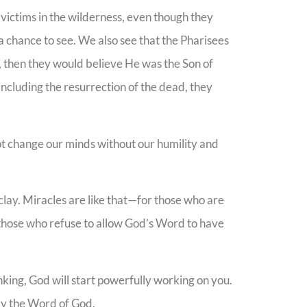
victims in the wilderness, even though they
 chance to see. We also see that the Pharisees
s, then they would believe He was the Son of
including the resurrection of the dead, they
t change our minds without our humility and
lay. Miracles are like that—for those who are
 those who refuse to allow God’s Word to have
nking, God will start powerfully working on you.
ely the Word of God.