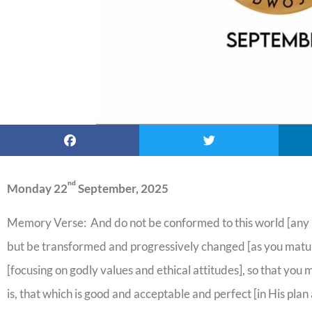
nd
Monday 22
September, 2025
Memory Verse: And do not be conformed to this world [any lo
but be transformed and progressively changed [as you mature
[focusing on godly values and ethical attitudes], so that you 
is, that which is good and acceptable and perfect [in His pl