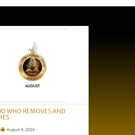
OD WHO REMOVES AND
RES
e
August 4, 2026