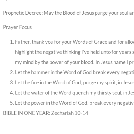
Prophetic Decree: May the Blood of Jesus purge your soul a
Prayer Focus
Father, thank you for your Words of Grace and for allow
highlight the negative thinking I’ve held unto for years
my mind by the power of your blood. In Jesus name I pr
Let the hammer in the Word of God break every negati
Let the fire in the Word of God, purge my spirit, in Jes
Let the water of the Word quench my thirsty soul, in J
Let the power in the Word of God, break every negative
BIBLE IN ONE YEAR: Zechariah 10-14