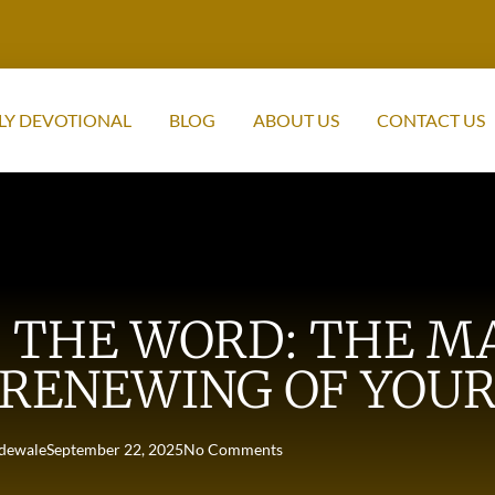
LY DEVOTIONAL
BLOG
ABOUT US
CONTACT US
THE WORD: THE MA
RENEWING OF YOUR
dewale
September 22, 2025
No Comments