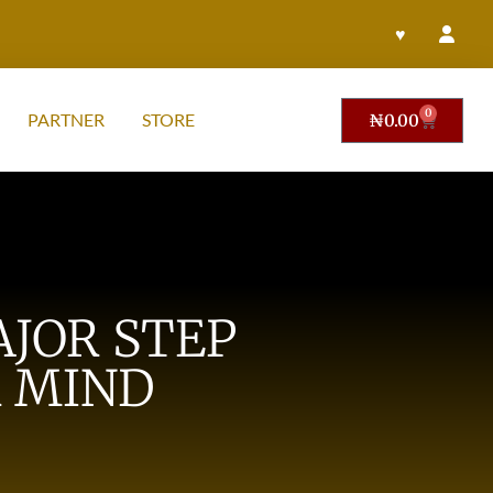
♥
0
PARTNER
STORE
₦
0.00
JOR STEP
 MIND