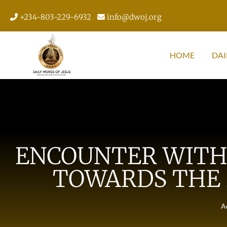
+234-803-229-6932
info@dwoj.org
HOME
DAI
ENCOUNTER WITH 
TOWARDS THE 
A