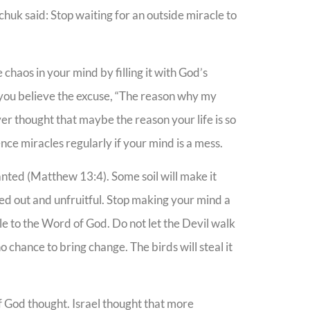
huk said: Stop waiting for an outside miracle to
 chaos in your mind by filling it with God’s
 you believe the excuse, “The reason why my
ver thought that maybe the reason your life is so
ce miracles regularly if your mind is a mess.
lanted (Matthew 13:4). Some soil will make it
oked out and unfruitful. Stop making your mind a
ple to the Word of God. Do not let the Devil walk
chance to bring change. The birds will steal it
f God thought. Israel thought that more