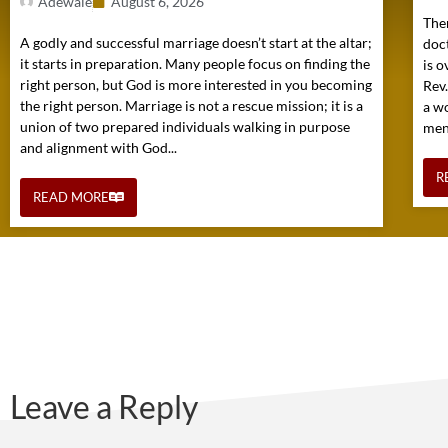
Adewale
August 6, 2026
Ther
A godly and successful marriage doesn’t start at the altar;
doc
it starts in preparation. Many people focus on finding the
is o
right person, but God is more interested in you becoming
Rev
the right person. Marriage is not a rescue mission; it is a
a w
union of two prepared individuals walking in purpose
mens
and alignment with God...
R
READ MORE
Leave a Reply