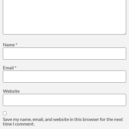
Name
*
Email
*
Website
Save my name, email, and website in this browser for the next
time I comment.