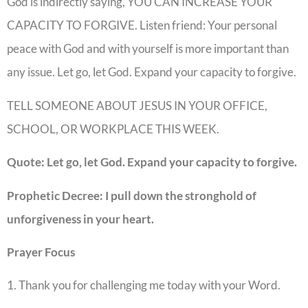
God is indirectly saying, YOU CAN INCREASE YOUR
CAPACITY TO FORGIVE. Listen friend: Your personal
peace with God and with yourself is more important than
any issue. Let go, let God. Expand your capacity to forgive.
TELL SOMEONE ABOUT JESUS IN YOUR OFFICE,
SCHOOL, OR WORKPLACE THIS WEEK.
Quote: Let go, let God. Expand your capacity to forgive.
Prophetic Decree: I pull down the stronghold of
unforgiveness in your heart.
Prayer Focus
1. Thank you for challenging me today with your Word.