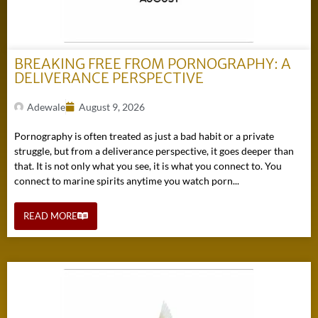
BREAKING FREE FROM PORNOGRAPHY: A
DELIVERANCE PERSPECTIVE
Adewale
August 9, 2026
Pornography is often treated as just a bad habit or a private
struggle, but from a deliverance perspective, it goes deeper than
that. It is not only what you see, it is what you connect to. You
connect to marine spirits anytime you watch porn...
READ MORE