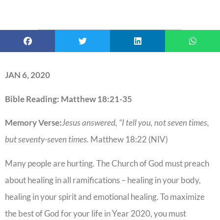
JAN 6, 2020
Bible Reading: Matthew 18:21-35
Memory Verse:
Jesus answered, “I tell you, not seven times,
but seventy-seven times.
Matthew 18:22 (NIV)
Many people are hurting. The Church of God must preach
about healing in all ramifications – healing in your body,
healing in your spirit and emotional healing. To maximize
the best of God for your life in Year 2020, you must