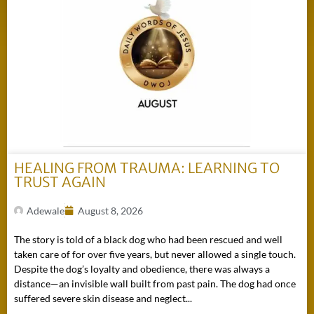
HEALING FROM TRAUMA: LEARNING TO
TRUST AGAIN
Adewale
August 8, 2026
The story is told of a black dog who had been rescued and well
taken care of for over five years, but never allowed a single touch.
Despite the dog’s loyalty and obedience, there was always a
distance—an invisible wall built from past pain. The dog had once
suffered severe skin disease and neglect...