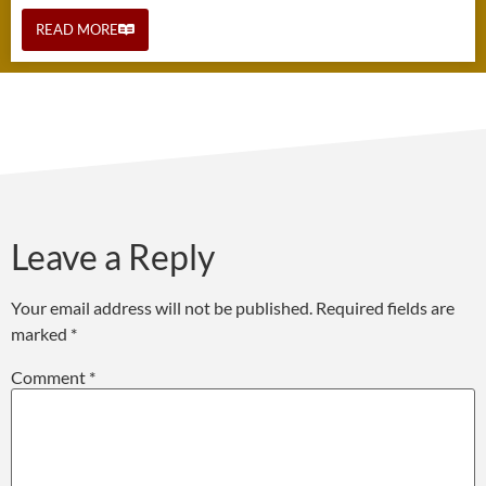
READ MORE
Leave a Reply
Your email address will not be published.
Required fields are
marked
*
Comment
*