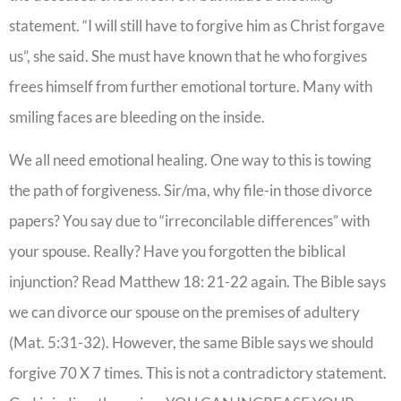
statement. “I will still have to forgive him as Christ forgave
us”, she said. She must have known that he who forgives
frees himself from further emotional torture. Many with
smiling faces are bleeding on the inside.
We all need emotional healing. One way to this is towing
the path of forgiveness. Sir/ma, why file-in those divorce
papers? You say due to “irreconcilable differences” with
your spouse. Really? Have you forgotten the biblical
injunction? Read Matthew 18: 21-22 again. The Bible says
we can divorce our spouse on the premises of adultery
(Mat. 5:31-32). However, the same Bible says we should
forgive 70 X 7 times. This is not a contradictory statement.