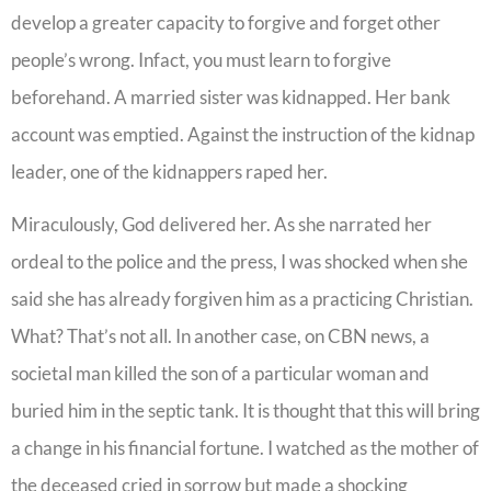
develop a greater capacity to forgive and forget other
people’s wrong. Infact, you must learn to forgive
beforehand. A married sister was kidnapped. Her bank
account was emptied. Against the instruction of the kidnap
leader, one of the kidnappers raped her.
Miraculously, God delivered her. As she narrated her
ordeal to the police and the press, I was shocked when she
said she has already forgiven him as a practicing Christian.
What? That’s not all. In another case, on CBN news, a
societal man killed the son of a particular woman and
buried him in the septic tank. It is thought that this will bring
a change in his financial fortune. I watched as the mother of
the deceased cried in sorrow but made a shocking