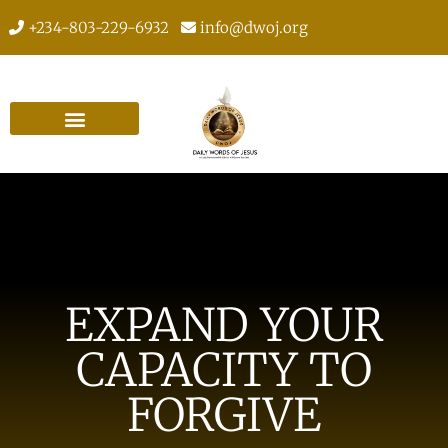
+234-803-229-6932
info@dwoj.org
EXPAND YOUR
CAPACITY TO
FORGIVE