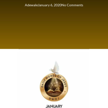
Adewale
January 6, 2020
No Comments