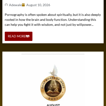
Adewale
August 10, 2026
Pornography is often spoken about spiritually, but it is also deeply
rooted in how the brain and body function. Understanding this
can help you fight it with wisdom, and not just by willpower...
READ MORE