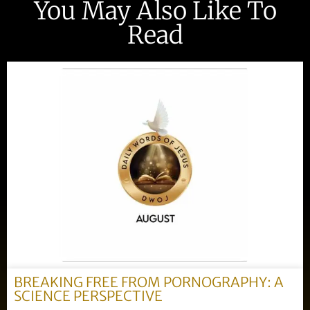
You May Also Like To
Read
BREAKING FREE FROM PORNOGRAPHY: A
SCIENCE PERSPECTIVE