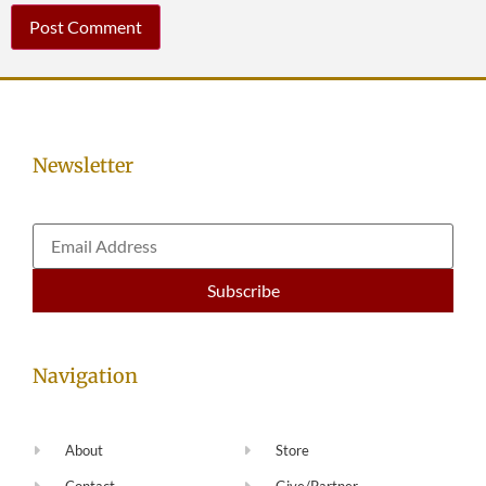
Newsletter
Navigation
About
Store
Contact
Give/Partner