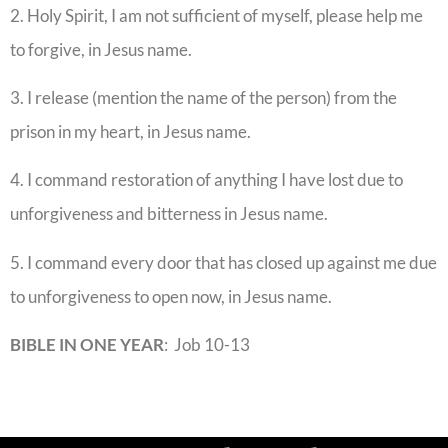
2. Holy Spirit, I am not sufficient of myself, please help me
to forgive, in Jesus name.
3. I release (mention the name of the person) from the
prison in my heart, in Jesus name.
4. I command restoration of anything I have lost due to
unforgiveness and bitterness in Jesus name.
5. I command every door that has closed up against me due
to unforgiveness to open now, in Jesus name.
BIBLE IN ONE YEAR
: Job 10-13