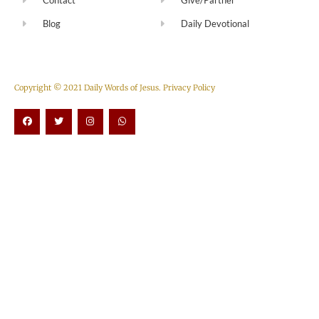
Blog
Daily Devotional
Copyright © 2021 Daily Words of Jesus.
Privacy Policy