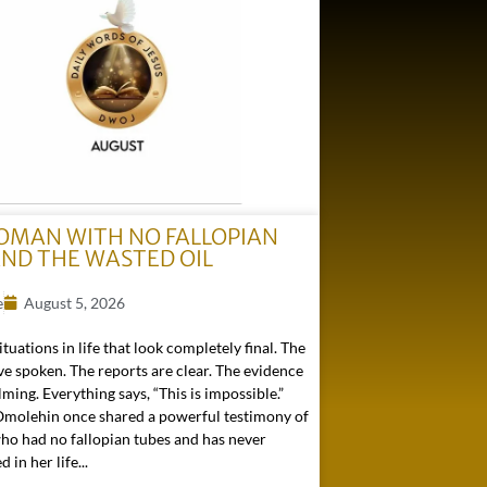
OMAN WITH NO FALLOPIAN
AND THE WASTED OIL
e
August 5, 2026
ituations in life that look completely final. The
e spoken. The reports are clear. The evidence
ming. Everything says, “This is impossible.”
 Omolehin once shared a powerful testimony of
o had no fallopian tubes and has never
in her life...