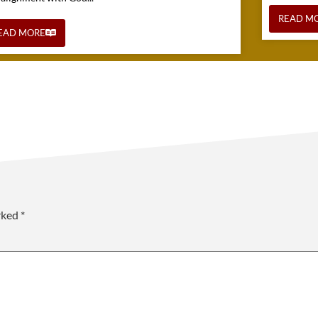
READ M
EAD MORE
arked
*