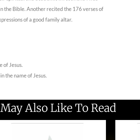
n the Bible. Another recited the 176 verses of
xpressions of a good family altar.
e of Jesus.
 in the name of Jesus.
 May Also Like To Read