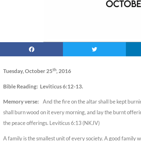
th
Tuesday, October 25
, 2016
Bible Reading: Leviticus 6:12-13.
Memory verse:
And the fire on the altar shall be kept burnin
shall burn wood on it every morning, and lay the burnt offering 
the peace offerings. Leviticus 6:13 (NKJV)
A family is the smallest unit of every society. A good family w