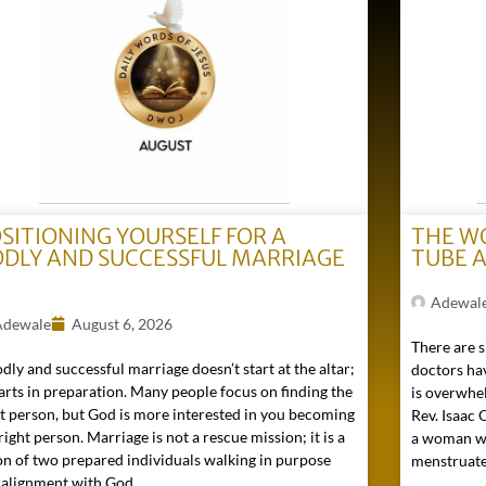
SITIONING YOURSELF FOR A
THE W
DLY AND SUCCESSFUL MARRIAGE
TUBE 
)
Adewal
Adewale
August 6, 2026
There are s
dly and successful marriage doesn’t start at the altar;
doctors hav
tarts in preparation. Many people focus on finding the
is overwhel
ht person, but God is more interested in you becoming
Rev. Isaac
right person. Marriage is not a rescue mission; it is a
a woman wh
on of two prepared individuals walking in purpose
menstruated 
 alignment with God...