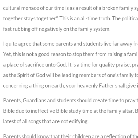
cultural menace of our time is as a result of a broken family 
together stays together”. This is an all-time truth. The politi
fast rubbing off negatively on the family system.
I quite agree that some parents and students live far away fr
Yet, this is not a good reason to stop them from raising a fami
a place of sacrifice unto God. It is a time for quality praise, 
as the Spirit of God will be leading members of one’s family to
concerning a thing on earth, your heavenly Father shall give
Parents, Guardians and students should create time to pray t
Bible due to ineffective Bible study time at the family altar. 
latest of all songs that are not edifying.
Parents should know that their children are a reflection of t