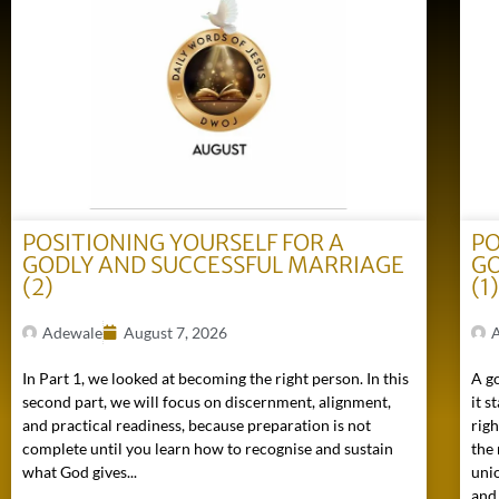
POSITIONING YOURSELF FOR A
PO
GODLY AND SUCCESSFUL MARRIAGE
GO
(2)
(1
Adewale
August 7, 2026
In Part 1, we looked at becoming the right person. In this
A go
second part, we will focus on discernment, alignment,
it s
and practical readiness, because preparation is not
rig
complete until you learn how to recognise and sustain
the 
what God gives...
uni
and