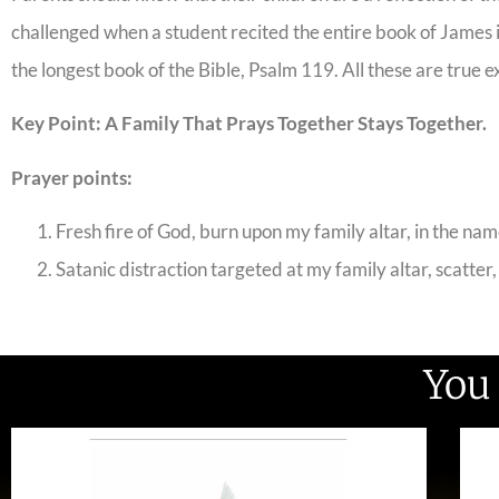
challenged when a student recited the entire book of James i
the longest book of the Bible, Psalm 119. All these are true e
Key Point: A Family That Prays Together Stays Together.
Prayer points:
Fresh fire of God, burn upon my family altar, in the nam
Satanic distraction targeted at my family altar, scatter,
You