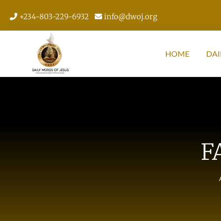
+234-803-229-6932
info@dwoj.org
HOME
DAI
F