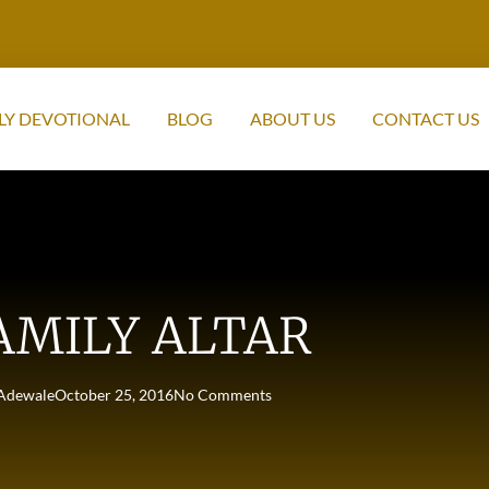
LY DEVOTIONAL
BLOG
ABOUT US
CONTACT US
AMILY ALTAR
Adewale
October 25, 2016
No Comments