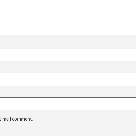
 time I comment.