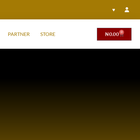
♥
0
PARTNER
STORE
₦
0.00