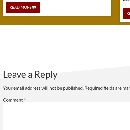
READ MORE
R
Leave a Reply
Your email address will not be published.
Required fields are m
Comment
*