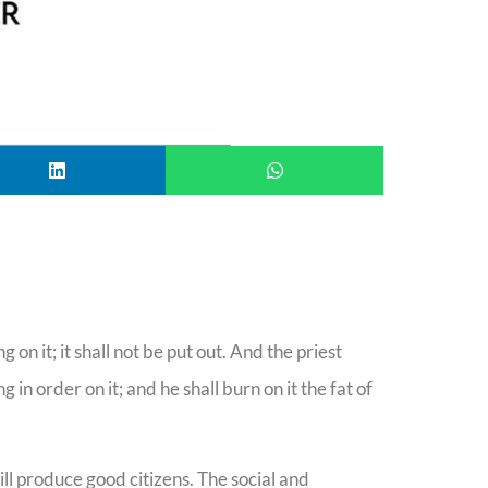
g on it; it shall not be put out. And the priest
in order on it; and he shall burn on it the fat of
ill produce good citizens. The social and