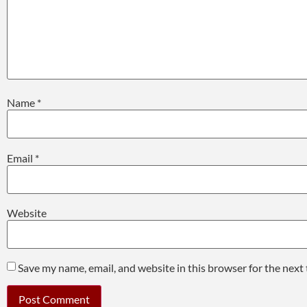
Name
*
Email
*
Website
Save my name, email, and website in this browser for the next