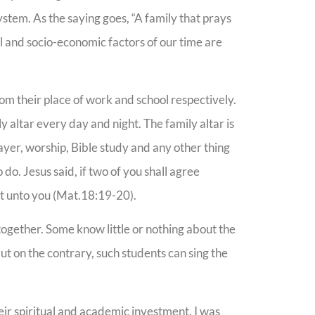
system. As the saying goes, “A family that prays
cal and socio-economic factors of our time are
om their place of work and school respectively.
ly altar every day and night. The family altar is
prayer, worship, Bible study and any other thing
 do. Jesus said, if two of you shall agree
 it unto you (Mat.18:19-20).
ogether. Some know little or nothing about the
But on the contrary, such students can sing the
heir spiritual and academic investment. I was