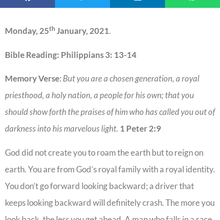
th
Monday, 25
January, 2021
.
Bible Reading: Philippians 3: 13-14
Memory Verse
:
But you are a chosen generation, a royal
priesthood, a holy nation, a people for his own; that you
should show forth the praises of him who has called you out of
darkness into his marvelous light.
1 Peter 2:9
God did not create you to roam the earth but to reign on
earth. You are from God’s royal family with a royal identity.
You don’t go forward looking backward; a driver that
keeps looking backward will definitely crash. The more you
look back, the less you get ahead. A man who falls in a race