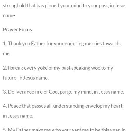
stronghold that has pinned your mind to your past, in Jesus
name.
Prayer
Focus
1. Thank you Father for your enduring mercies towards
me.
2. I break every yoke of my past speaking woe to my
future, in Jesus name.
3. Deliverance fire of God, purge my mind, in Jesus name.
4. Peace that passes all-understanding envelop my heart,
in Jesus name.
5. My Father make me who you want me to be this year, in