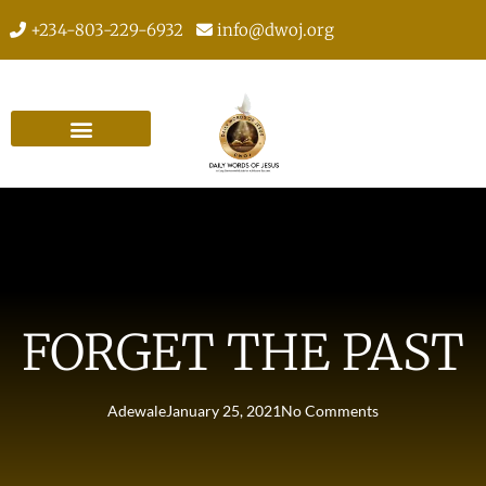
+234-803-229-6932
info@dwoj.org
FORGET THE PAST
Adewale
January 25, 2021
No Comments