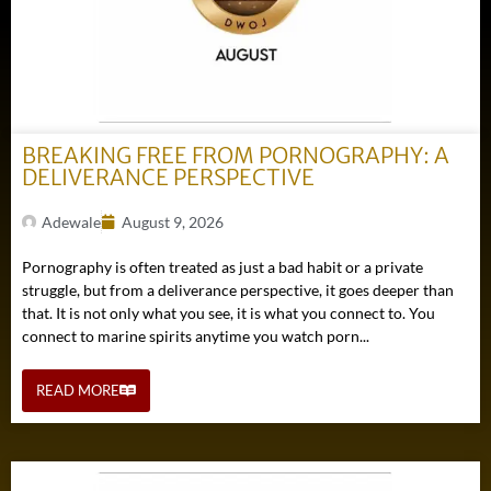
BREAKING FREE FROM PORNOGRAPHY: A
DELIVERANCE PERSPECTIVE
Adewale
August 9, 2026
Pornography is often treated as just a bad habit or a private
struggle, but from a deliverance perspective, it goes deeper than
that. It is not only what you see, it is what you connect to. You
connect to marine spirits anytime you watch porn...
READ MORE