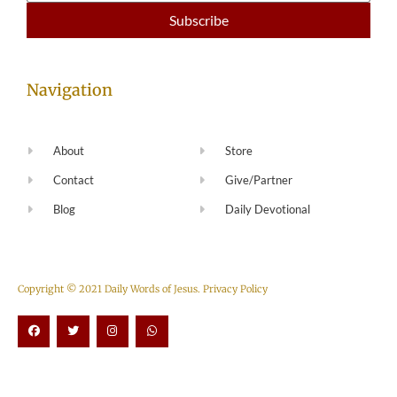
Navigation
About
Store
Contact
Give/Partner
Blog
Daily Devotional
Copyright © 2021 Daily Words of Jesus.
Privacy Policy