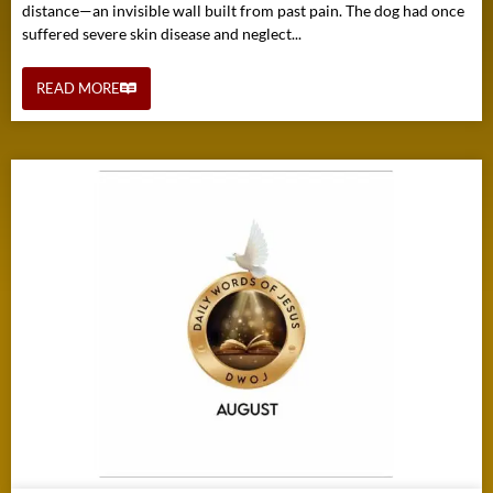
distance—an invisible wall built from past pain. The dog had once
suffered severe skin disease and neglect...
READ MORE