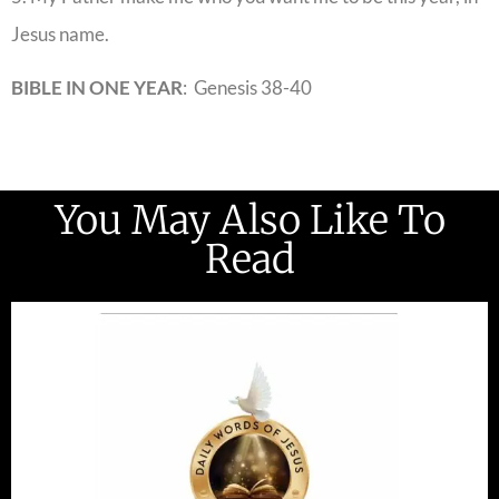
Jesus name.
BIBLE IN ONE YEAR
: Genesis 38-40
You May Also Like To
Read