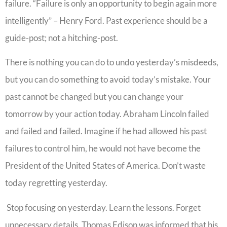
failure. “Failure is only an opportunity to begin again more
intelligently” – Henry Ford. Past experience should be a
guide-post; not a hitching-post.
There is nothing you can do to undo yesterday’s misdeeds,
but you can do something to avoid today’s mistake. Your
past cannot be changed but you can change your
tomorrow by your action today. Abraham Lincoln failed
and failed and failed. Imagine if he had allowed his past
failures to control him, he would not have become the
President of the United States of America. Don’t waste
today regretting yesterday.
Stop focusing on yesterday. Learn the lessons. Forget
unnecessary details. Thomas Edison was informed that his