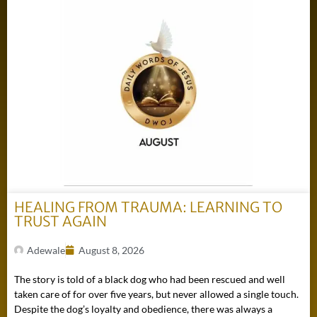
HEALING FROM TRAUMA: LEARNING TO
TRUST AGAIN
Adewale
August 8, 2026
The story is told of a black dog who had been rescued and well
taken care of for over five years, but never allowed a single touch.
Despite the dog’s loyalty and obedience, there was always a