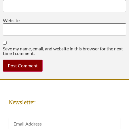
Website
Save my name, email, and website in this browser for the next
time I comment.
Newsletter