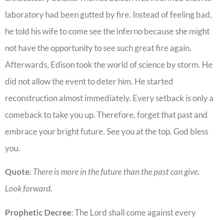
laboratory had been gutted by fire. Instead of feeling bad,
he told his wife to come see the inferno because she might
not have the opportunity to see such great fire again.
Afterwards, Edison took the world of science by storm. He
did not allow the event to deter him. He started
reconstruction almost immediately. Every setback is only a
comeback to take you up. Therefore, forget that past and
embrace your bright future. See you at the top. God bless
you.
Quote
: There is more in the future than the past can give.
Look forward.
Prophetic
Decree
: The Lord shall come against every