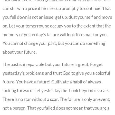
can still win a prize if he rises up promptly to continue. That
you fell down is not an issue; get up, dust yourself and move
on. Let your tomorrow so occupy you to the extent that the
memory of yesterday’s failure will look too small for you.
You cannot change your past, but you can do something
about your future.
The past is irreparable but your future is great. Forget
yesterday’s problems; and trust God to give you a colorful
future. You have a future! Cultivate a habit of always
looking forward. Let yesterday die. Look beyond its scars.
There is no star without a scar. The failure is only an event;
not a person. That you failed does not mean that you are a