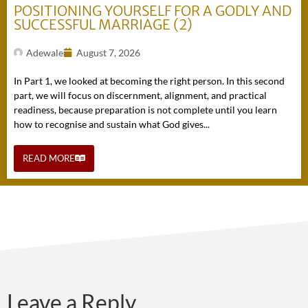
POSITIONING YOURSELF FOR A GODLY AND
SUCCESSFUL MARRIAGE (2)
Adewale
August 7, 2026
In Part 1, we looked at becoming the right person. In this second
part, we will focus on discernment, alignment, and practical
readiness, because preparation is not complete until you learn
how to recognise and sustain what God gives...
READ MORE
Leave a Reply