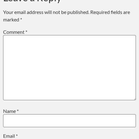
Your email address will not be published.
Required fields are
marked
*
Comment
*
Name
*
Email
*