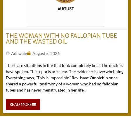
THE WOMAN WITH NO FALLOPIAN TUBE
AND THE WASTED OIL
Adewale
August 5, 2026
There are situations in life that look completely final. The doctors
have spoken. The reports are clear. The evidence is overwhelming.
Everything says, “This is impossible.” Rev. Isaac Omolehin once
shared a powerful testimony of a woman who had no fallopian
tubes and has never menstruated in her life...
READ MORE