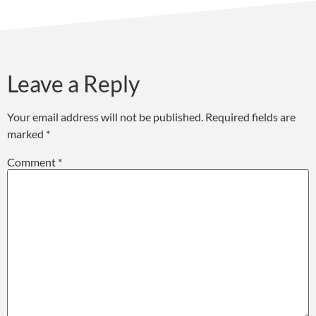
Leave a Reply
Your email address will not be published.
Required fields are
marked
*
Comment
*