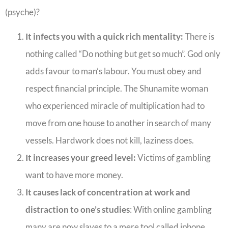
(psyche)?
It infects you with a quick rich mentality:
There is
nothing called “Do nothing but get so much”. God only
adds favour to man’s labour. You must obey and
respect financial principle. The Shunamite woman
who experienced miracle of multiplication had to
move from one house to another in search of many
vessels. Hardwork does not kill, laziness does.
It increases your greed level:
Victims of gambling
want to have more money.
It causes lack of concentration at work and
distraction to one’s studies
: With online gambling
many are now slaves to a mere tool called iphone