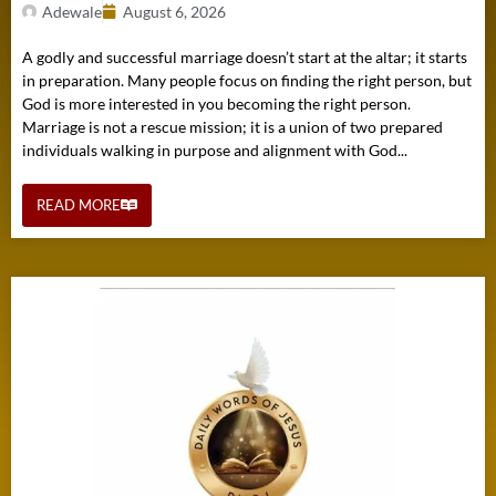
Adewale
August 6, 2026
A godly and successful marriage doesn’t start at the altar; it starts
in preparation. Many people focus on finding the right person, but
God is more interested in you becoming the right person.
Marriage is not a rescue mission; it is a union of two prepared
individuals walking in purpose and alignment with God...
READ MORE