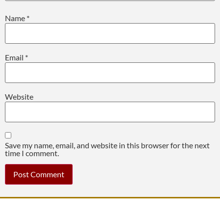
Name
*
Email
*
Website
Save my name, email, and website in this browser for the next
time I comment.