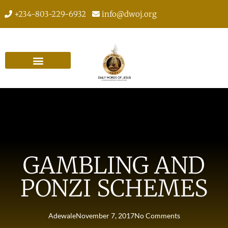
+234-803-229-6932
info@dwoj.org
GAMBLING AND
PONZI SCHEMES
Adewale
November 7, 2017
No Comments