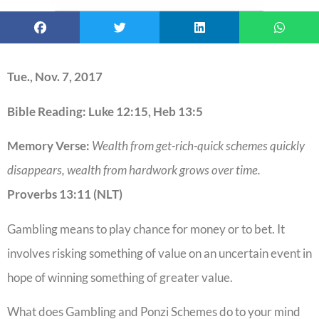
Tue., Nov. 7, 2017
Bible Reading: Luke 12:15, Heb 13:5
Memory Verse:
Wealth from get-rich-quick schemes quickly
disappears, wealth from hardwork grows over time.
Proverbs 13:11 (NLT)
Gambling means to play chance for money or to bet. It
involves risking something of value on an uncertain event in
hope of winning something of greater value.
What does Gambling and Ponzi Schemes do to your mind