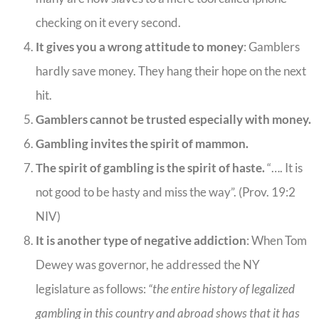
checking on it every second.
It gives you a wrong attitude to money
: Gamblers
hardly save money. They hang their hope on the next
hit.
Gamblers cannot be trusted especially with money.
Gambling invites the spirit of mammon.
The spirit of gambling is the spirit of haste.
“…. It is
not good to be hasty and miss the way”. (Prov. 19:2
NIV)
It is another type of negative addiction
: When Tom
Dewey was governor, he addressed the NY
legislature as follows:
“the entire history of legalized
gambling in this country and abroad shows that it has