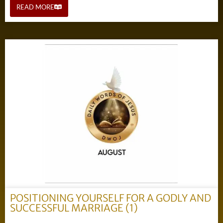
READ MORE
POSITIONING YOURSELF FOR A GODLY AND
SUCCESSFUL MARRIAGE (1)