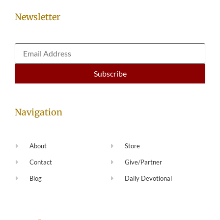
Newsletter
Navigation
About
Store
Contact
Give/Partner
Blog
Daily Devotional