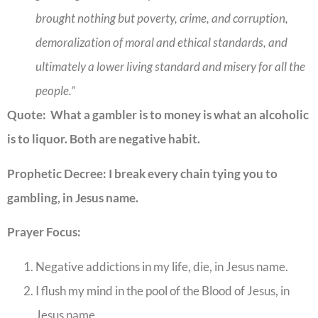
brought nothing but poverty, crime, and corruption,
demoralization of moral and ethical standards, and
ultimately a lower living standard and misery for all the
people.”
Quote: What a gambler is to money is what an alcoholic
is to liquor. Both are negative habit.
Prophetic Decree: I break every chain tying you to
gambling, in Jesus name.
Prayer Focus:
Negative addictions in my life, die, in Jesus name.
I flush my mind in the pool of the Blood of Jesus, in
Jesus name.