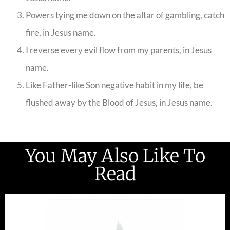
Powers tying me down on the altar of gambling, catch
fire, in Jesus name.
I reverse every evil flow from my parents, in Jesus
name.
Like Father-like Son negative habit in my life, be
flushed away by the Blood of Jesus, in Jesus name.
You May Also Like To
Read