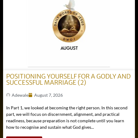
POSITIONING YOURSELF FOR A GODLY AND
SUCCESSFUL MARRIAGE (2)
Adewale
August 7, 2026
In Part 1, we looked at becoming the right person. In this second
part, we will focus on discernment, alignment, and practical
readiness, because preparation is not complete until you learn
how to recognise and sustain what God gives...