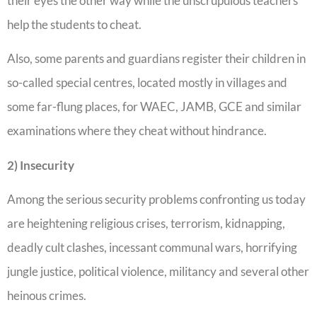
their eyes the other way while the unscrupulous teachers
help the students to cheat.
Also, some parents and guardians register their children in
so-called special centres, located mostly in villages and
some far-flung places, for WAEC, JAMB, GCE and similar
examinations where they cheat without hindrance.
2) Insecurity
Among the serious security problems confronting us today
are heightening religious crises, terrorism, kidnapping,
deadly cult clashes, incessant communal wars, horrifying
jungle justice, political violence, militancy and several other
heinous crimes.