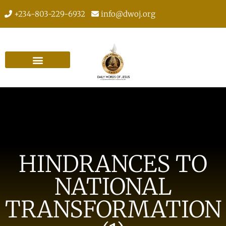
+234-803-229-6932
info@dwoj.org
HINDRANCES TO
NATIONAL
TRANSFORMATION