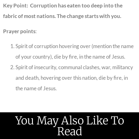
Key Point: Corruption has eaten too deep into the
fabric of most nations. The change starts with you.
Prayer points
:
Spirit of corruption hovering over (mention the name
of your country), die by fire, in the name of Jesus.
Spirit of insecurity, communal clashes, war, militancy
and death, hovering over this nation, die by fire, in
the name of Jesus.
You May Also Like To
Read