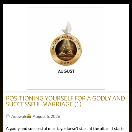
POSITIONING YOURSELF FOR A GODLY AND
SUCCESSFUL MARRIAGE (1)
Adewale
August 6, 2026
A godly and successful marriage doesn’t start at the altar; it starts