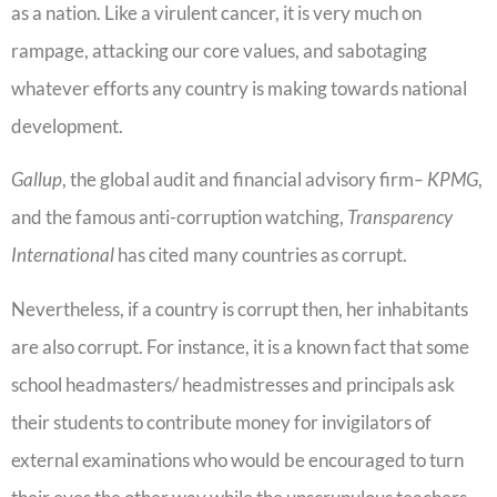
as a nation. Like a virulent cancer, it is very much on
rampage, attacking our core values, and sabotaging
whatever efforts any country is making towards national
development.
Gallup
, the global audit and financial advisory firm
– KPMG
,
and the famous anti-corruption watching,
Transparency
International
has cited many countries as corrupt.
Nevertheless, if a country is corrupt then, her inhabitants
are also corrupt. For instance, it is a known fact that some
school headmasters/ headmistresses and principals ask
their students to contribute money for invigilators of
external examinations who would be encouraged to turn