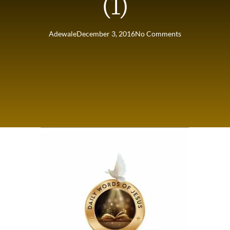
(1)
Adewale
December 3, 2016
No Comments