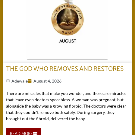
THE GOD WHO REMOVES AND RESTORES
Adewale
August 4, 2026
There are miracles that make you wonder, and there are miracles
that leave even doctors speechless. A woman was pregnant, but
alongside the baby was a growing fibroid. The doctors were clear
that they couldn't remove both safely. During surgery, they
brought out the fibroid, delivered the baby..
READ MORE