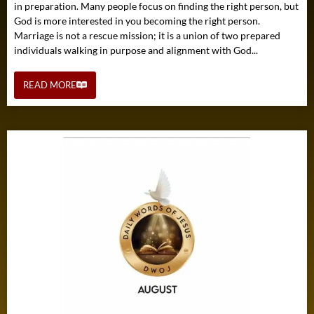
in preparation. Many people focus on finding the right person, but
God is more interested in you becoming the right person.
Marriage is not a rescue mission; it is a union of two prepared
individuals walking in purpose and alignment with God...
READ MORE