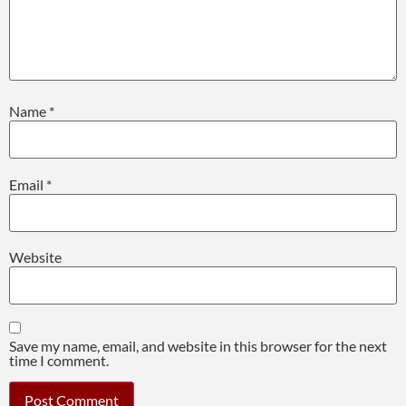
Name
*
Email
*
Website
Save my name, email, and website in this browser for the next
time I comment.