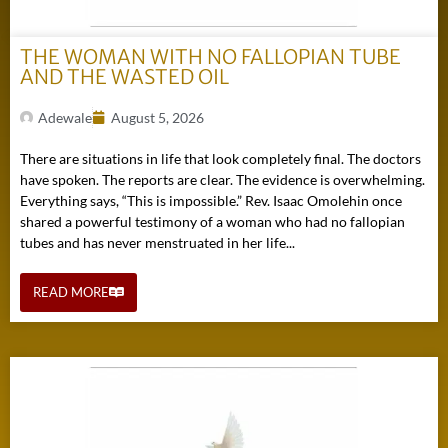
THE WOMAN WITH NO FALLOPIAN TUBE
AND THE WASTED OIL
Adewale
August 5, 2026
There are situations in life that look completely final. The doctors
have spoken. The reports are clear. The evidence is overwhelming.
Everything says, “This is impossible.” Rev. Isaac Omolehin once
shared a powerful testimony of a woman who had no fallopian
tubes and has never menstruated in her life...
READ MORE