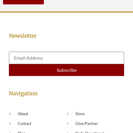
Newsletter
Navigation
About
Store
Contact
Give/Partner