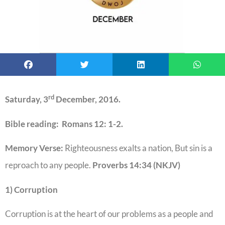
rd
Saturday, 3
December, 2016.
Bible reading: Romans 12: 1-2.
Memory Verse:
Righteousness exalts a nation, But sin is a
reproach to any people.
Proverbs 14:34 (NKJV)
1) Corruption
Corruption is at the heart of our problems as a people and