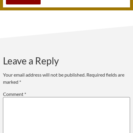
Leave a Reply
Your email address will not be published.
Required fields are
marked
*
Comment
*