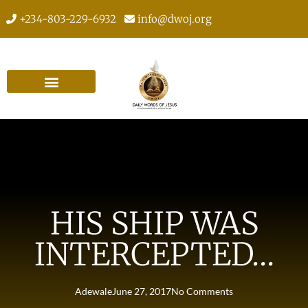
+234-803-229-6932
info@dwoj.org
HIS SHIP WAS
INTERCEPTED…
Adewale
June 27, 2017
No Comments