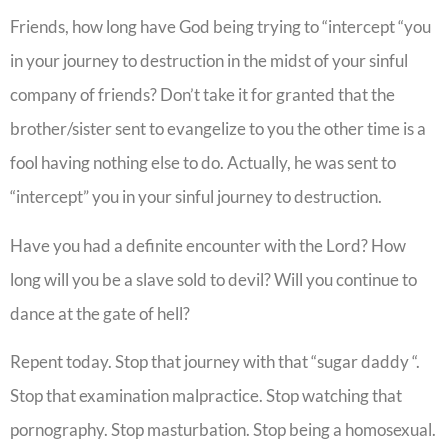
Friends, how long have God being trying to “intercept “you
in your journey to destruction in the midst of your sinful
company of friends? Don’t take it for granted that the
brother/sister sent to evangelize to you the other time is a
fool having nothing else to do. Actually, he was sent to
“intercept” you in your sinful journey to destruction.
Have you had a definite encounter with the Lord? How
long will you be a slave sold to devil? Will you continue to
dance at the gate of hell?
Repent today. Stop that journey with that “sugar daddy “.
Stop that examination malpractice. Stop watching that
pornography. Stop masturbation. Stop being a homosexual.