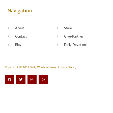
Navigation
About
Store
Contact
Give/Partner
Blog
Daily Devotional
Copyright © 2021 Daily Words of Jesus.
Privacy Policy