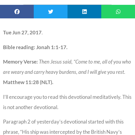
Tue Jun 27, 2017
.
Bible reading: Jonah 1:1-17.
Memory Verse:
Then Jesus said, “Come to me, all of you who
are weary and carry heavy burdens, and I will give you rest.
Matthew 11:28 (NLT).
I’ll encourage you to read this devotional meditatively. This
is not another devotional.
Paragraph 2 of yesterday’s devotional started with this
phrase, “His ship was intercepted by the British Navy’s