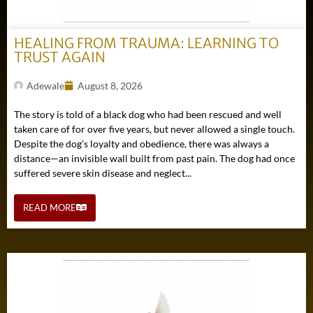
HEALING FROM TRAUMA: LEARNING TO
TRUST AGAIN
Adewale
August 8, 2026
The story is told of a black dog who had been rescued and well
taken care of for over five years, but never allowed a single touch.
Despite the dog’s loyalty and obedience, there was always a
distance—an invisible wall built from past pain. The dog had once
suffered severe skin disease and neglect...
READ MORE