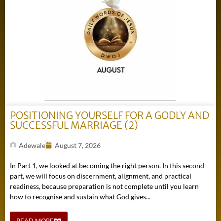
POSITIONING YOURSELF FOR A GODLY AND
SUCCESSFUL MARRIAGE (2)
Adewale
August 7, 2026
In Part 1, we looked at becoming the right person. In this second
part, we will focus on discernment, alignment, and practical
readiness, because preparation is not complete until you learn
how to recognise and sustain what God gives...
READ MORE