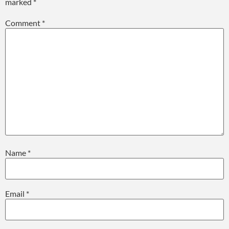
marked
*
Comment
*
Name
*
Email
*