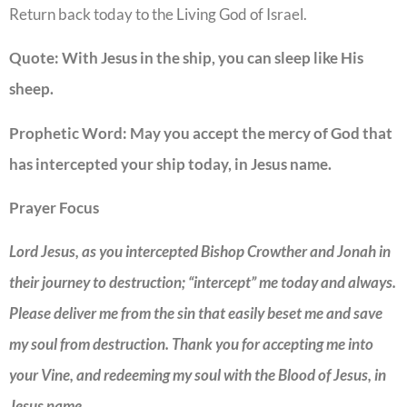
Return back today to the Living God of Israel.
Quote:
With Jesus in the ship, you can sleep like His
sheep.
Prophetic Word:
May you accept the mercy of God that
has intercepted your ship today, in Jesus name.
Prayer Focus
Lord Jesus, as you intercepted Bishop Crowther and Jonah in
their journey to destruction; “intercept” me today and always.
Please deliver me from the sin that easily beset me and save
my soul from destruction. Thank you for accepting me into
your Vine, and redeeming my soul with the Blood of Jesus, in
Jesus name