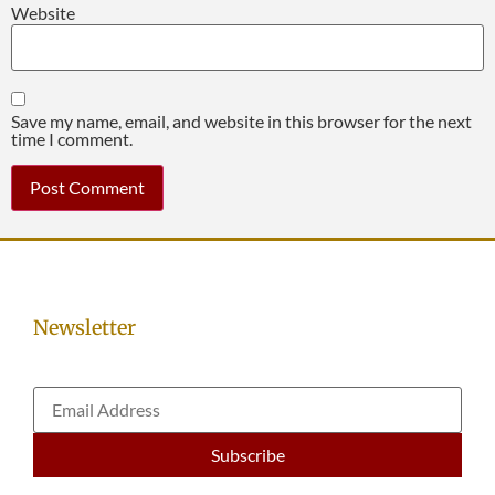
Website
Save my name, email, and website in this browser for the next
time I comment.
Newsletter