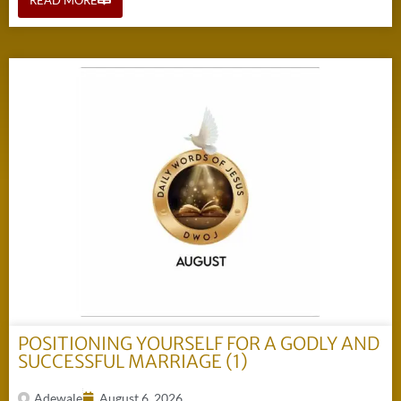
POSITIONING YOURSELF FOR A GODLY AND
SUCCESSFUL MARRIAGE (1)
Adewale
August 6, 2026