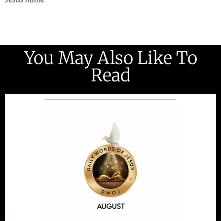
You May Also Like To
Read