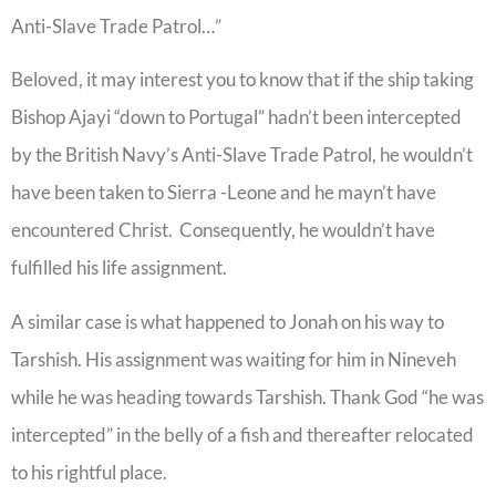
Anti-Slave Trade Patrol…”
Beloved, it may interest you to know that if the ship taking
Bishop Ajayi “down to Portugal” hadn’t been intercepted
by the British Navy’s Anti-Slave Trade Patrol, he wouldn’t
have been taken to Sierra -Leone and he mayn’t have
encountered Christ. Consequently, he wouldn’t have
fulfilled his life assignment.
A similar case is what happened to Jonah on his way to
Tarshish. His assignment was waiting for him in Nineveh
while he was heading towards Tarshish. Thank God “he was
intercepted” in the belly of a fish and thereafter relocated
to his rightful place.