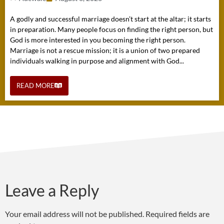
A godly and successful marriage doesn’t start at the altar; it starts
in preparation. Many people focus on finding the right person, but
God is more interested in you becoming the right person.
Marriage is not a rescue mission; it is a union of two prepared
individuals walking in purpose and alignment with God...
READ MORE
Leave a Reply
Your email address will not be published.
Required fields are