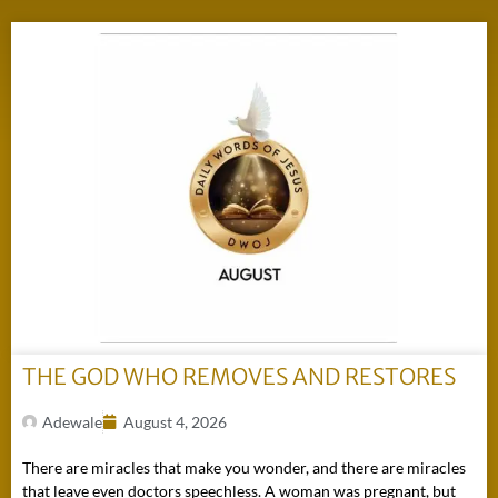
THE GOD WHO REMOVES AND RESTORES
Adewale
August 4, 2026
There are miracles that make you wonder, and there are miracles
that leave even doctors speechless. A woman was pregnant, but