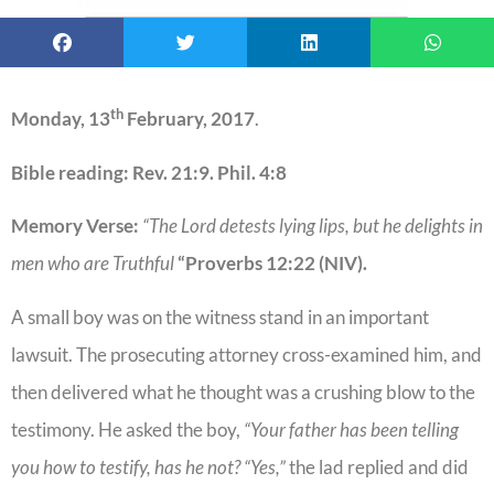
th
Monday, 13
February, 2017
.
Bible reading: Rev. 21:9. Phil. 4:8
Memory Verse:
“The Lord detests lying lips, but he delights in
men who are Truthful
“Proverbs 12:22 (NIV).
A small boy was on the witness stand in an important
lawsuit. The prosecuting attorney cross-examined him, and
then delivered what he thought was a crushing blow to the
testimony. He asked the boy,
“Your father has been telling
you how to testify, has he not? “Yes,”
the lad replied and did