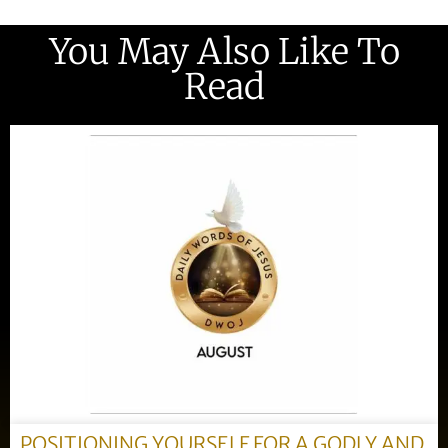
You May Also Like To
Read
POSITIONING YOURSELF FOR A GODLY AND