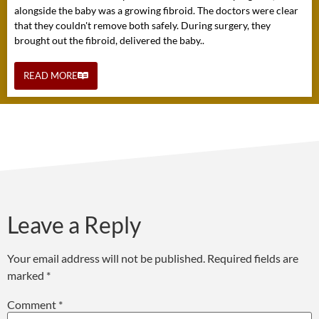
alongside the baby was a growing fibroid. The doctors were clear
that they couldn't remove both safely. During surgery, they
brought out the fibroid, delivered the baby..
READ MORE
Leave a Reply
Your email address will not be published.
Required fields are
marked
*
Comment
*