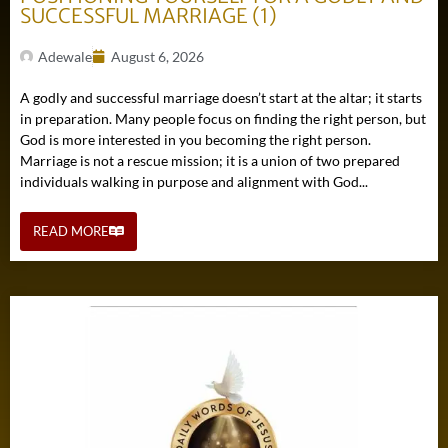
SUCCESSFUL MARRIAGE (1)
Adewale
August 6, 2026
A godly and successful marriage doesn’t start at the altar; it starts
in preparation. Many people focus on finding the right person, but
God is more interested in you becoming the right person.
Marriage is not a rescue mission; it is a union of two prepared
individuals walking in purpose and alignment with God...
READ MORE