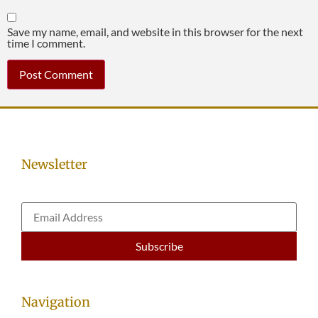
Save my name, email, and website in this browser for the next
time I comment.
Newsletter
Navigation