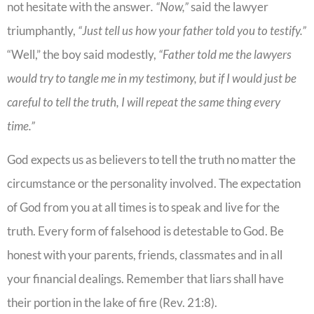
not hesitate with the answer
. “Now,”
said the lawyer
triumphantly,
“Just tell us how your father told you to testify.”
“Well,” the boy said modestly,
“Father told me the lawyers
would try to tangle me in my testimony, but if I would just be
careful to tell the truth, I will repeat the same thing every
time.”
God expects us as believers to tell the truth no matter the
circumstance or the personality involved. The expectation
of God from you at all times is to speak and live for the
truth. Every form of falsehood is detestable to God. Be
honest with your parents, friends, classmates and in all
your financial dealings. Remember that liars shall have
their portion in the lake of fire (Rev. 21:8).