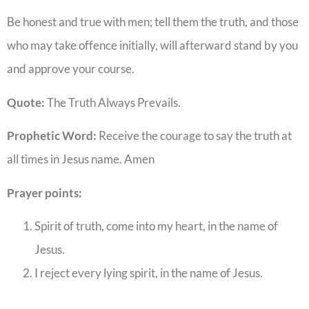
Be honest and true with men; tell them the truth, and those
who may take offence initially, will afterward stand by you
and approve your course.
Quote:
The Truth Always Prevails.
Prophetic Word:
Receive the courage to say the truth at
all times in Jesus name. Amen
Prayer points:
Spirit of truth, come into my heart, in the name of
Jesus.
I reject every lying spirit, in the name of Jesus.