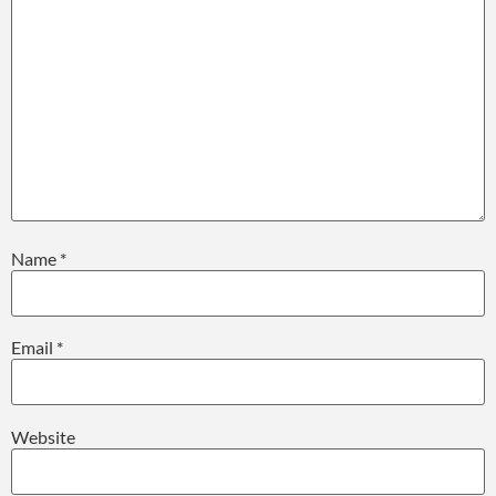
Name
*
Email
*
Website