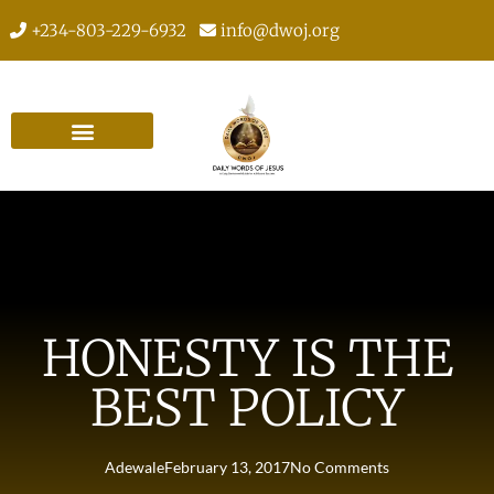
+234-803-229-6932
info@dwoj.org
HONESTY IS THE
BEST POLICY
Adewale
February 13, 2017
No Comments