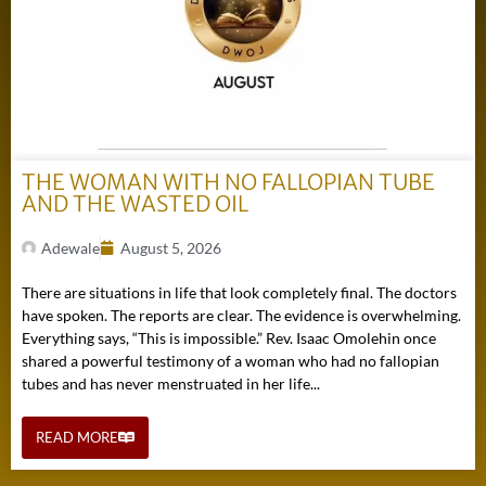
THE WOMAN WITH NO FALLOPIAN TUBE
AND THE WASTED OIL
Adewale
August 5, 2026
There are situations in life that look completely final. The doctors
have spoken. The reports are clear. The evidence is overwhelming.
Everything says, “This is impossible.” Rev. Isaac Omolehin once
shared a powerful testimony of a woman who had no fallopian
tubes and has never menstruated in her life...
READ MORE