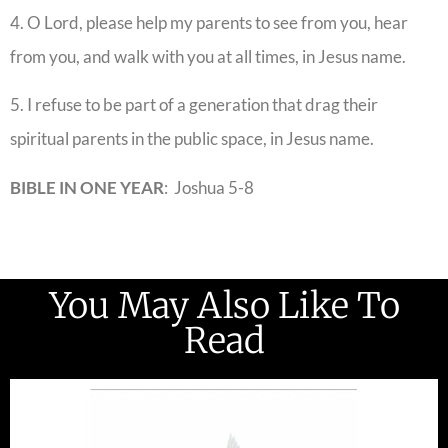
4. O Lord, please help my parents to see from you, hear
from you, and walk with you at all times, in Jesus name.
5. I refuse to be part of a generation that drag their
spiritual parents in the public space, in Jesus name.
BIBLE IN ONE YEAR
: Joshua 5-8
You May Also Like To
Read