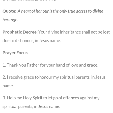
Quote
:
A heart of honour is the only true access to divine
heritage.
Prophetic
Decree
: Your divine inheritance shall not be lost
due to dishonour, in Jesus name.
Prayer
Focus
1. Thank you Father for your hand of love and grace.
2. I receive grace to honour my spiritual parents, in Jesus
name.
3. Help me Holy Spirit to let go of offences against my
spiritual parents, in Jesus name.