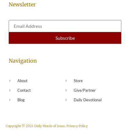
Newsletter
Navigation
About
Store
Contact
Give/Partner
Blog
Daily Devotional
Copyright © 2021 Daily Words of Jesus.
Privacy Policy