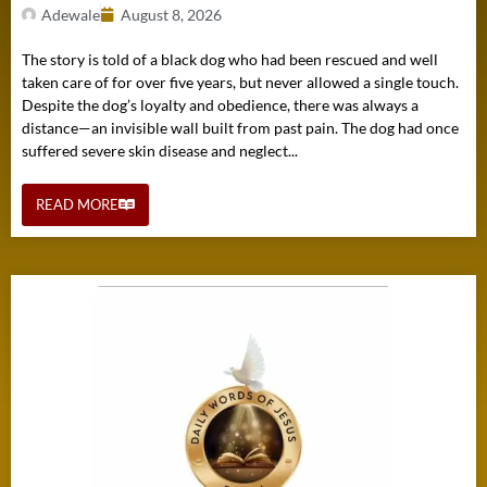
Adewale
August 8, 2026
The story is told of a black dog who had been rescued and well
taken care of for over five years, but never allowed a single touch.
Despite the dog’s loyalty and obedience, there was always a
distance—an invisible wall built from past pain. The dog had once
suffered severe skin disease and neglect...
READ MORE