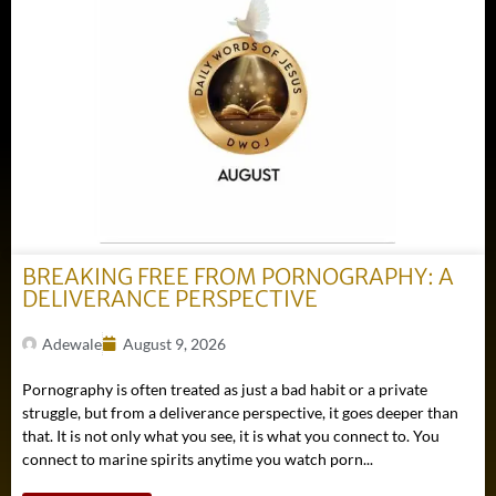
BREAKING FREE FROM PORNOGRAPHY: A
DELIVERANCE PERSPECTIVE
Adewale
August 9, 2026
Pornography is often treated as just a bad habit or a private
struggle, but from a deliverance perspective, it goes deeper than
that. It is not only what you see, it is what you connect to. You
connect to marine spirits anytime you watch porn...