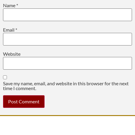
Name
*
Email
*
Website
Save my name, email, and website in this browser for the next
time I comment.