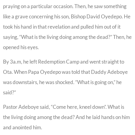
praying on a particular occasion. Then, he saw something
like a grave concerning his son, Bishop David Oyedepo. He
took his hand in that revelation and pulled him out of it
saying, “What is the living doing among the dead?” Then, he
opened his eyes.
By 3a.m, he left Redemption Camp and went straight to
Ota. When Papa Oyedepo was told that Daddy Adeboye
was downstairs, he was shocked. “What is going on,” he
said?”
Pastor Adeboye said, “Come here, kneel down”. What is
the living doing among the dead? And he laid hands on him
and anointed him.