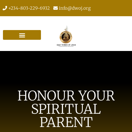
+234-803-229-6932
info@dwoj.org
HONOUR YOUR
SPIRITUAL
PARENT