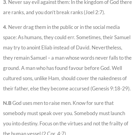
3
. Never say evil against them: In the kingdom of God there
are ranks, and you don’t break ranks (Joel 2:7).
4
. Never drag them in the public or in the social media
space: As humans, they could err. Sometimes, their Samuel
may try to anoint Eliab instead of David. Nevertheless,
they remain Samuel – a man whose words never falls to the
ground. A man who has found favour before God. Well
cultured sons, unlike Ham, should cover the nakedness of
their father, else they become accursed (Genesis 9:18-29).
N.B
God uses men to raise men. Know for sure that
somebody must speak over you. Somebody must launch
you into destiny. Focus on the virtues and not the frailty of
the human vessel (2 Cor. 4:7).