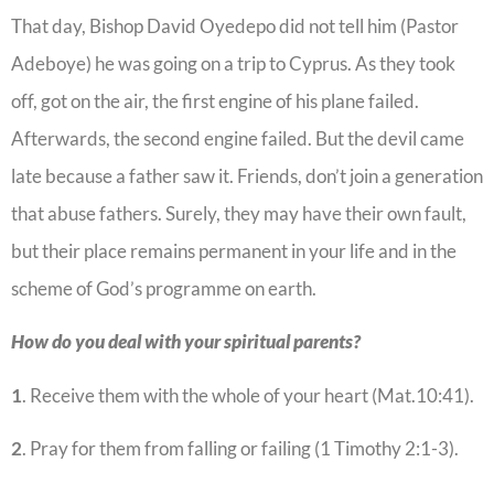
That day, Bishop David Oyedepo did not tell him (Pastor
Adeboye) he was going on a trip to Cyprus. As they took
off, got on the air, the first engine of his plane failed.
Afterwards, the second engine failed. But the devil came
late because a father saw it. Friends, don’t join a generation
that abuse fathers. Surely, they may have their own fault,
but their place remains permanent in your life and in the
scheme of God’s programme on earth.
How do you deal with your spiritual parents?
1
. Receive them with the whole of your heart (Mat.10:41).
2
. Pray for them from falling or failing (1 Timothy 2:1-3).