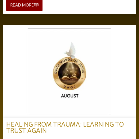
READ MORE
HEALING FROM TRAUMA: LEARNING TO
TRUST AGAIN