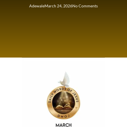
Adewale
March 24, 2026
No Comments