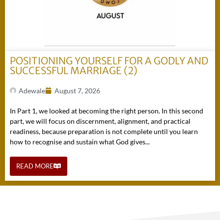
POSITIONING YOURSELF FOR A GODLY AND
SUCCESSFUL MARRIAGE (2)
Adewale
August 7, 2026
In Part 1, we looked at becoming the right person. In this second
part, we will focus on discernment, alignment, and practical
readiness, because preparation is not complete until you learn
how to recognise and sustain what God gives...
READ MORE