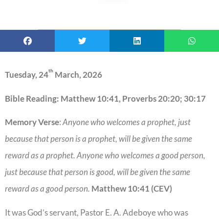
th
Tuesday, 24
March, 2026
Bible Reading: Matthew 10:41, Proverbs 20:20; 30:17
Memory Verse
:
Anyone who welcomes a prophet, just
because that person is a prophet, will be given the same
reward as a prophet. Anyone who welcomes a good person,
just because that person is good, will be given the same
reward as a good person.
Matthew 10:41 (CEV)
It was God’s servant, Pastor E. A. Adeboye who was