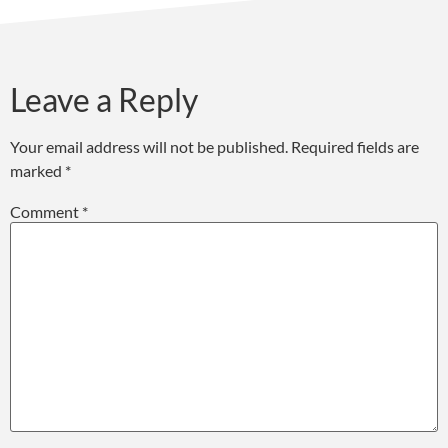
Leave a Reply
Your email address will not be published.
Required fields are
marked
*
Comment
*