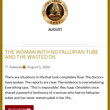
THE WOMAN WITH NO FALLOPIAN TUBE
AND THE WASTED OIL
Adewale
August 5, 2026
There are situations in life that look completely final. The doctors
have spoken. The reports are clear. The evidence is overwhelming.
Everything says, “This is impossible.” Rev. Isaac Omolehin once
shared a powerful testimony of a woman who had no fallopian
tubes and has never menstruated in her life...
READ MORE