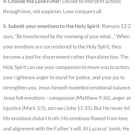
4. Choose the Love Filter
: Decide to interpret actions
through love, not suspicion. Love conquers all.
5. Submit your emotions to the Holy Spirit
: Romans 12:2
says,
“Be transformed by the renewing of your mind…”
When
your emotions are surrendered to the Holy Spirit, they
become a tool for discernment rather than distortion. The
Holy Spirit can use your compassion to move you to action,
your righteous anger to stand for justice, and your joy to
strengthen you. Jesus himself modelled emotional balance.
Jesus felt emotions – compassion (Matthew 9:36), anger at
injustice (Mark 3:5), sorrow (John 11:35). But He never let
His emotions distort truth. His emotions flowed from love
and alignment with the Father’s will. At Lazarus’ tomb, He