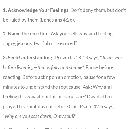
1. Acknowledge Your Feelings
: Don’t deny them, but don’t
be ruled by them (Ephesians 4:26).
2. Name the emotion
: Ask yourself, why am I feeling
angry, jealous, fearful or insecured?
3. Seek Understanding
: Proverbs 18:13 says, “
To answer
before listening—that is folly and shame”.
Pause before
reacting. Before acting on an emotion, pause for a few
minutes to understand the root cause. Ask: Why am I
feeling this way about the person/issue? David often
prayed his emotions out before God. Psalm 42:5 says,
“
Why are you cast down, O my soul?”