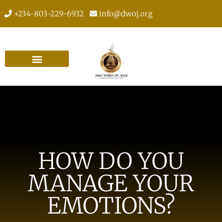
+234-803-229-6932
info@dwoj.org
HOW DO YOU
MANAGE YOUR
EMOTIONS?