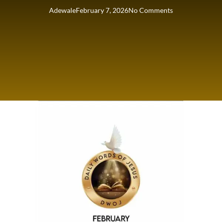
Adewale
February 7, 2026
No Comments