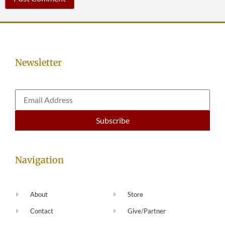
Newsletter
Navigation
About
Store
Contact
Give/Partner