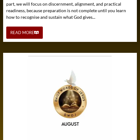
part, we will focus on discernment, alignment, and practical
readiness, because preparation is not complete until you learn
how to recognise and sustain what God gives...
READ MORE