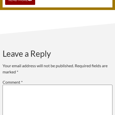
Leave a Reply
Your email address will not be published.
Required fields are
marked
*
Comment
*