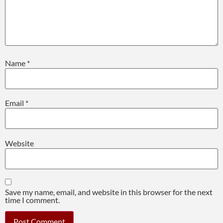
Name
*
Email
*
Website
Save my name, email, and website in this browser for the next
time I comment.