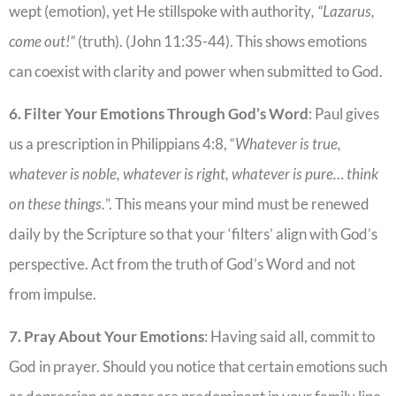
wept (emotion), yet He stillspoke with authority
, “Lazarus,
come out!”
(truth). (John 11:35-44). This shows emotions
can coexist with clarity and power when submitted to God.
6. Filter Your Emotions Through God’s Word
: Paul gives
us a prescription in Philippians 4:8, “
Whatever is true,
whatever is noble, whatever is right, whatever is pure… think
on these things.
”. This means your mind must be renewed
daily by the Scripture so that your ‘filters’ align with God’s
perspective. Act from the truth of God’s Word and not
from impulse.
7. Pray About Your Emotions
: Having said all, commit to
God in prayer. Should you notice that certain emotions such