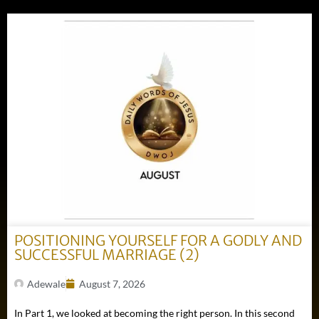
POSITIONING YOURSELF FOR A GODLY AND
SUCCESSFUL MARRIAGE (2)
Adewale
August 7, 2026
In Part 1, we looked at becoming the right person. In this second