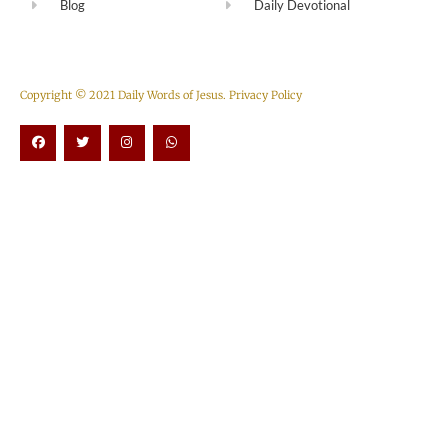
Blog
Daily Devotional
Copyright © 2021 Daily Words of Jesus.
Privacy Policy