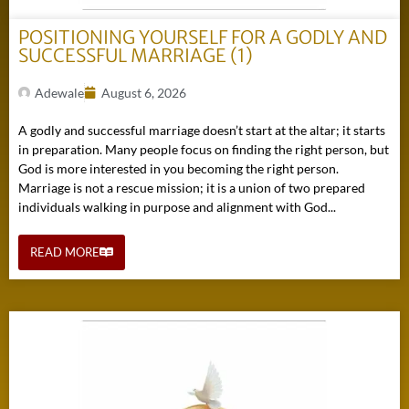
POSITIONING YOURSELF FOR A GODLY AND
SUCCESSFUL MARRIAGE (1)
Adewale
August 6, 2026
A godly and successful marriage doesn’t start at the altar; it starts
in preparation. Many people focus on finding the right person, but
God is more interested in you becoming the right person.
Marriage is not a rescue mission; it is a union of two prepared
individuals walking in purpose and alignment with God...
READ MORE