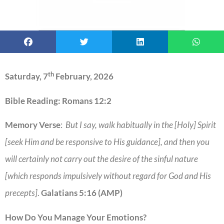
th
Saturday, 7
February, 2026
Bible Reading: Romans 12:2
Memory Verse
:
But I say, walk habitually in the [Holy] Spirit
[seek Him and be responsive to His guidance], and then you
will certainly not carry out the desire of the sinful nature
[which responds impulsively without regard for God and His
precepts]
.
Galatians 5:16 (AMP)
How Do You Manage Your Emotions?