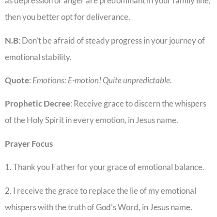
as depression or anger are predominant in your family line,
then you better opt for deliverance.
N.B
: Don’t be afraid of steady progress in your journey of
emotional stability.
Quote
:
Emotions: E-motion! Quite unpredictable.
Prophetic Decree
: Receive grace to discern the whispers
of the Holy Spirit in every emotion, in Jesus name.
Prayer Focus
1. Thank you Father for your grace of emotional balance.
2. I receive the grace to replace the lie of my emotional
whispers with the truth of God’s Word, in Jesus name.