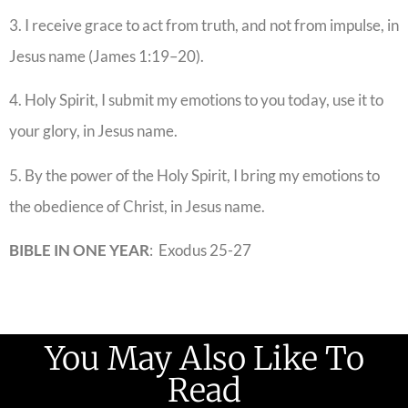
3. I receive grace to act from truth, and not from impulse, in
Jesus name (James 1:19–20).
4. Holy Spirit, I submit my emotions to you today, use it to
your glory, in Jesus name.
5. By the power of the Holy Spirit, I bring my emotions to
the obedience of Christ, in Jesus name.
BIBLE IN ONE YEAR
: Exodus 25-27
You May Also Like To
Read