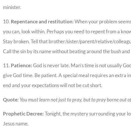
minister.
10.
Repentance and restitution
: When your problem seems
you can, look within. Perhaps you need to repent from a know
Stay broken. Tell that brother/sister/parent/relative/collea
Call the sin by its name without beating around the bush an
11.
Patience:
God is never late. Man’s time is not usually Go
give God time. Be patient. A special meal requires an extra in
end and your expectations will not be cut short.
Quote
: You must learn not just to pray, but to pray borne out o
Prophetic Decree:
Tonight, the mystery surrounding your lo
Jesus name.