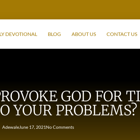
LY DEVOTIONAL
BLOG
ABOUT US
CONTACT US
ROVOKE GOD FOR T
O YOUR PROBLEMS? 
Adewale
June 17, 2021
No Comments