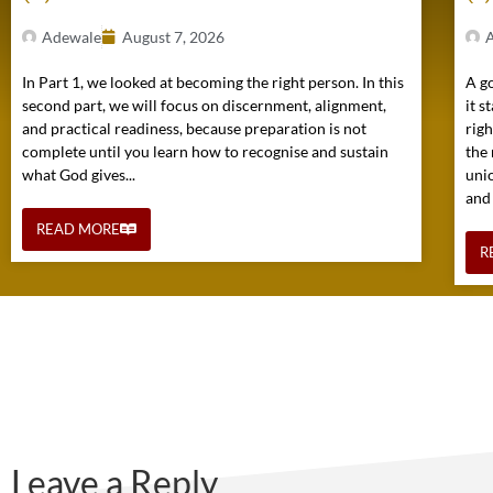
Adewale
August 7, 2026
In Part 1, we looked at becoming the right person. In this
A go
second part, we will focus on discernment, alignment,
it s
and practical readiness, because preparation is not
rig
complete until you learn how to recognise and sustain
the 
what God gives...
uni
and
READ MORE
R
Leave a Reply