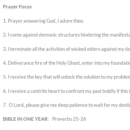
Prayer
Focus
1. Prayer answering God, I adore thee.
2. I come against demonic structures hindering the manifesta
3. I terminate all the activities of wicked elders against my d
4. Deliverance fire of the Holy Ghost, enter into my foundati
5. I receive the key that will unlock the solution to my proble
6. I receive a contrite heart to confront my past boldly if this
7. O Lord, please give me deep patience to wait for my desti
BIBLE IN ONE YEAR
: Proverbs 25-26