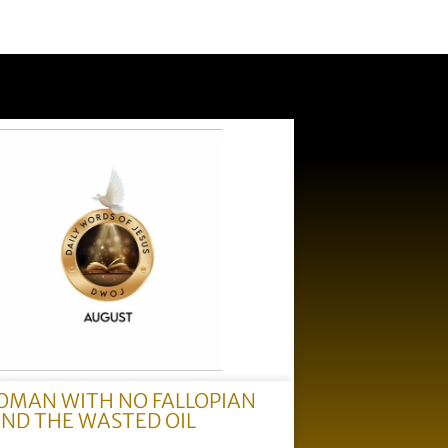
OMAN WITH NO FALLOPIAN
AND THE WASTED OIL