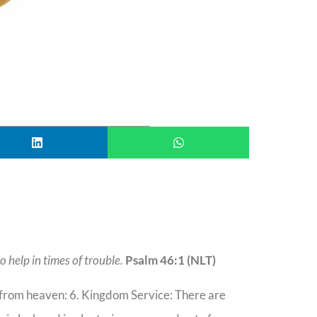
o help in times of trouble.
Psalm 46:1 (NLT)
r from heaven: 6. Kingdom Service: There are