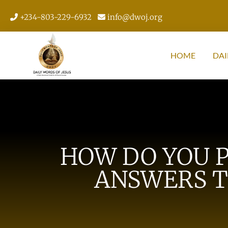
+234-803-229-6932
info@dwoj.org
HOME
DAI
HOW DO YOU P
ANSWERS T