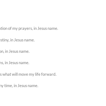
tion of my prayers, in Jesus name.
estiny, in Jesus name.
on, in Jesus name.
ms, in Jesus name.
 is what will move my life forward.
ny time, in Jesus name.