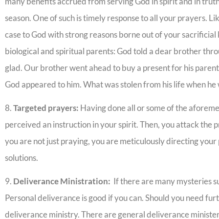
many benefits accrued from serving God in spirit and in truth,
season. One of such is timely response to all your prayers. L
case to God with strong reasons borne out of your sacrificial
biological and spiritual parents: God told a dear brother thro
glad. Our brother went ahead to buy a present for his parent
God appeared to him. What was stolen from his life when he 
8.
Targeted prayers:
Having done all or some of the aforeme
perceived an instruction in your spirit. Then, you attack the 
you are not just praying, you are meticulously directing you
solutions.
9.
Deliverance Ministration:
If there are many mysteries su
Personal deliverance is good if you can. Should you need furt
deliverance ministry. There are general deliverance ministe