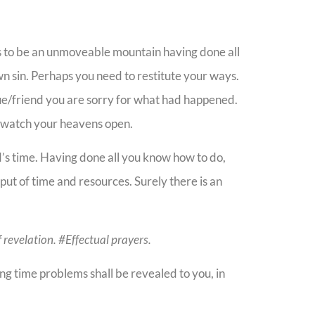
 to be an unmoveable mountain having done all
n sin. Perhaps you need to restitute your ways.
gue/friend you are sorry for what had happened.
d watch your heavens open.
d’s time. Having done all you know how to do,
put of time and resources. Surely there is an
f revelation. #Effectual prayers.
ng time problems shall be revealed to you, in