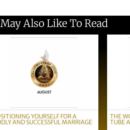
 May Also Like To Read
SITIONING YOURSELF FOR A
THE W
DLY AND SUCCESSFUL MARRIAGE
TUBE 
)