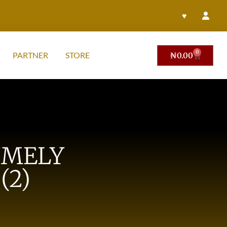
♥
0
PARTNER
STORE
₦
0.00
IMELY
(2)