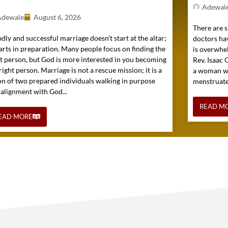
Adewal
Adewale
August 6, 2026
There are s
dly and successful marriage doesn’t start at the altar;
doctors hav
tarts in preparation. Many people focus on finding the
is overwhel
ht person, but God is more interested in you becoming
Rev. Isaac
right person. Marriage is not a rescue mission; it is a
a woman wh
on of two prepared individuals walking in purpose
menstruated 
 alignment with God...
READ M
EAD MORE