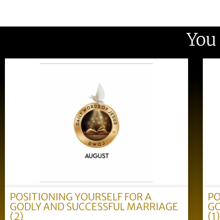
You
POSITIONING YOURSELF FOR A
PO
GODLY AND SUCCESSFUL MARRIAGE
GO
(2)
(1