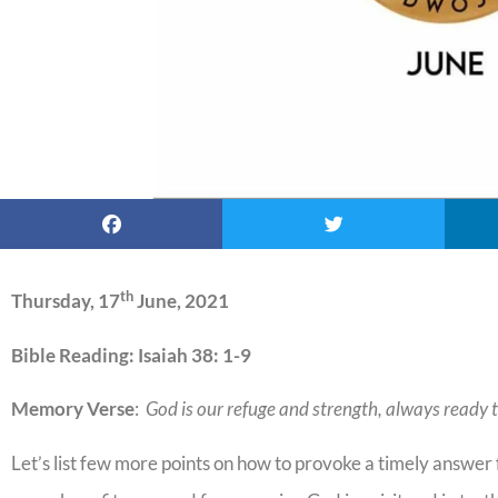
th
Thursday, 17
June, 2021
Bible Reading: Isaiah 38: 1-9
Memory Verse
:
God is our refuge and strength, always ready t
Let’s list few more points on how to provoke a timely answe