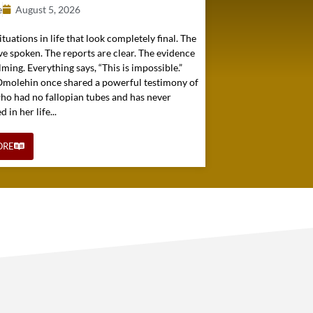
e
August 5, 2026
ituations in life that look completely final. The
e spoken. The reports are clear. The evidence
ming. Everything says, “This is impossible.”
 Omolehin once shared a powerful testimony of
o had no fallopian tubes and has never
in her life...
ORE