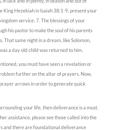
 in lack and in plenty, in season and out of
ike King Hezekiah in Isaiah 38:1-9, present your
 kingdom service. 7. The blessings of your
ugh his pastor to make the soul of his parents
s. That same night in a dream, like Solomon,
was a day old child was returned to him.
ntioned, you must have seen a revelation or
problem further on the altar of prayers. Now,
r prayer arrows in order to generate quick
rrounding your life, then deliverance is a must.
her assistance, please see those called into the
rs and there are foundational deliverance