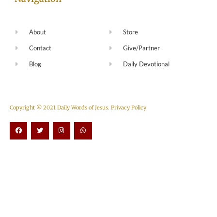
About
Store
Contact
Give/Partner
Blog
Daily Devotional
Copyright © 2021 Daily Words of Jesus.
Privacy Policy