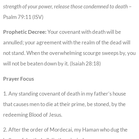
strength of your power, release those condemned to death
–
Psalm 79:11 (ISV)
Prophetic Decree:
Your covenant with death will be
annulled; your agreement with the realm of the dead will
not stand. When the overwhelming scourge sweeps by, you
will not be beaten down by it. (Isaiah 28:18)
Prayer Focus
1. Any standing covenant of death in my father’s house
that causes men to die at their prime, be stoned, by the
redeeming Blood of Jesus.
2. After the order of Mordecai, my Haman who dug the