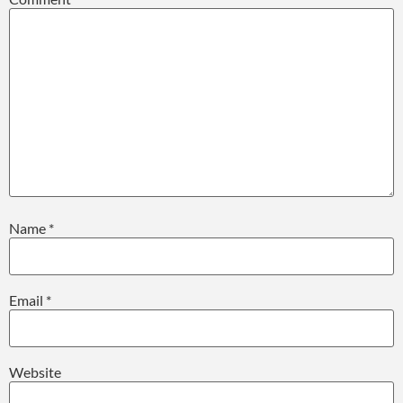
Name
*
Email
*
Website