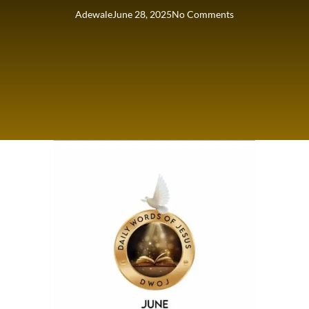
Adewale
June 28, 2025
No Comments