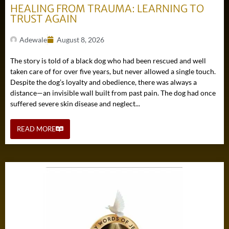
HEALING FROM TRAUMA: LEARNING TO
TRUST AGAIN
Adewale
August 8, 2026
The story is told of a black dog who had been rescued and well
taken care of for over five years, but never allowed a single touch.
Despite the dog’s loyalty and obedience, there was always a
distance—an invisible wall built from past pain. The dog had once
suffered severe skin disease and neglect...
READ MORE