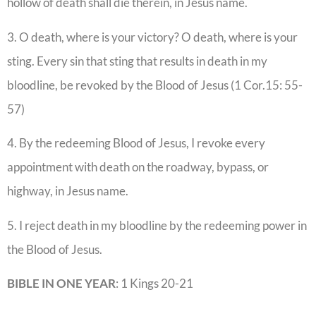
hollow of death shall die therein, in Jesus name.
3. O death, where is your victory? O death, where is your
sting. Every sin that sting that results in death in my
bloodline, be revoked by the Blood of Jesus (1 Cor.15: 55-
57)
4. By the redeeming Blood of Jesus, I revoke every
appointment with death on the roadway, bypass, or
highway, in Jesus name.
5. I reject death in my bloodline by the redeeming power in
the Blood of Jesus.
BIBLE IN ONE YEAR
: 1 Kings 20-21