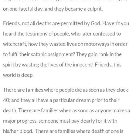
on one fateful day, and they became a culprit.
Friends, not all deaths are permitted by God. Haven’t you
heard the testimony of people, who later confessed to
witchcraft, how they wasted lives on motorways in order
to fulfil their satanic assignment? They gain rank in the
spirit by wasting the lives of the innocent! Friends, this
world is deep.
There are families where people die as soon as they clock
40; and they all have a particular dream prior to their
death. There are families when as soon as anyone makes a
major progress, someone must pay dearly for it with
his/her blood. There are families where death of one is