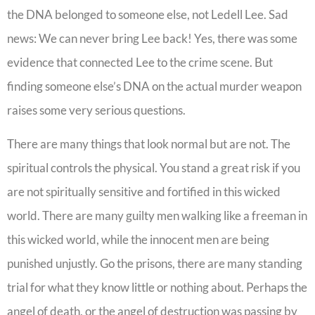
the DNA belonged to someone else, not Ledell Lee. Sad
news: We can never bring Lee back! Yes, there was some
evidence that connected Lee to the crime scene. But
finding someone else’s DNA on the actual murder weapon
raises some very serious questions.
There are many things that look normal but are not. The
spiritual controls the physical. You stand a great risk if you
are not spiritually sensitive and fortified in this wicked
world. There are many guilty men walking like a freeman in
this wicked world, while the innocent men are being
punished unjustly. Go the prisons, there are many standing
trial for what they know little or nothing about. Perhaps the
angel of death, or the angel of destruction was passing by