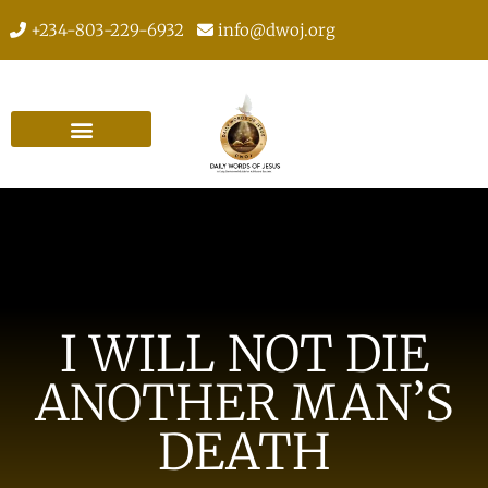
+234-803-229-6932
info@dwoj.org
I WILL NOT DIE
ANOTHER MAN’S
DEATH