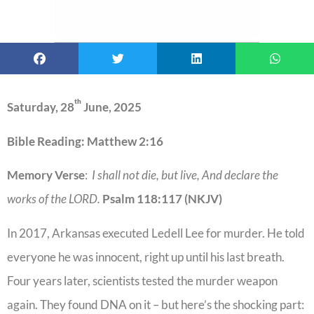
th
Saturday, 28
June, 2025
Bible Reading: Matthew 2:16
Memory Verse
:
I shall not die, but live, And declare the
works of the LORD.
Psalm 118:117 (NKJV)
In 2017, Arkansas executed Ledell Lee for murder. He told
everyone he was innocent, right up until his last breath.
Four years later, scientists tested the murder weapon
again. They found DNA on it – but here’s the shocking part: