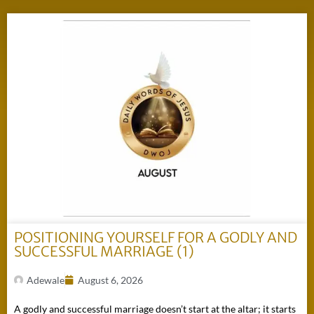
POSITIONING YOURSELF FOR A GODLY AND
SUCCESSFUL MARRIAGE (1)
Adewale
August 6, 2026
A godly and successful marriage doesn’t start at the altar; it starts