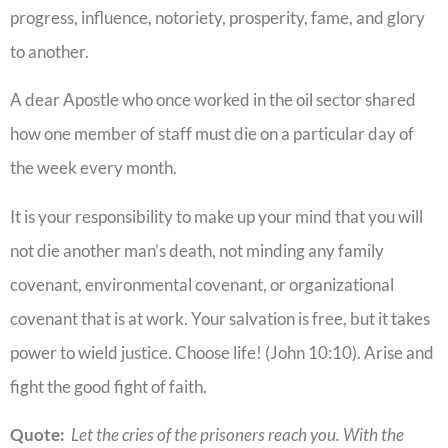
progress, influence, notoriety, prosperity, fame, and glory
to another.
A dear Apostle who once worked in the oil sector shared
how one member of staff must die on a particular day of
the week every month.
It is your responsibility to make up your mind that you will
not die another man’s death, not minding any family
covenant, environmental covenant, or organizational
covenant that is at work. Your salvation is free, but it takes
power to wield justice. Choose life! (John 10:10). Arise and
fight the good fight of faith.
Quote:
Let the cries of the prisoners reach you. With the