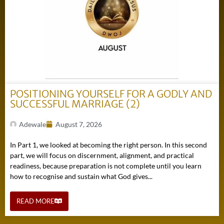
POSITIONING YOURSELF FOR A GODLY AND
SUCCESSFUL MARRIAGE (2)
Adewale
August 7, 2026
In Part 1, we looked at becoming the right person. In this second
part, we will focus on discernment, alignment, and practical
readiness, because preparation is not complete until you learn
how to recognise and sustain what God gives...
READ MORE