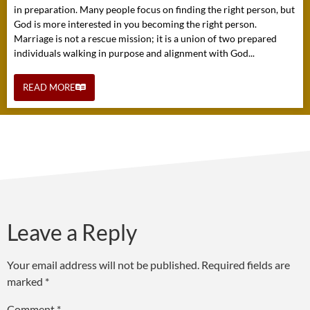
in preparation. Many people focus on finding the right person, but
God is more interested in you becoming the right person.
Marriage is not a rescue mission; it is a union of two prepared
individuals walking in purpose and alignment with God...
READ MORE
Leave a Reply
Your email address will not be published.
Required fields are
marked
*
Comment
*