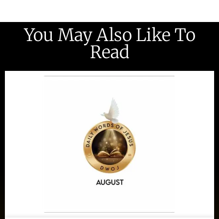
You May Also Like To
Read