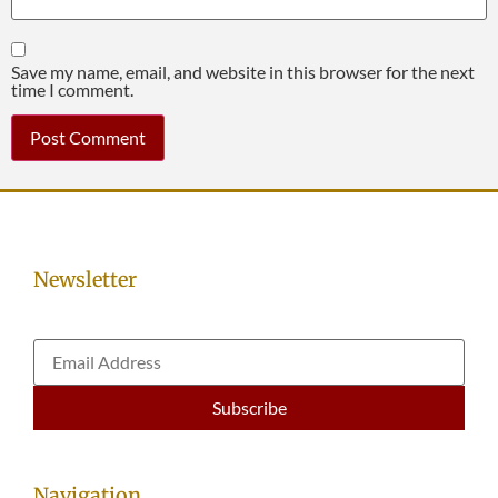
Save my name, email, and website in this browser for the next
time I comment.
Newsletter
Navigation