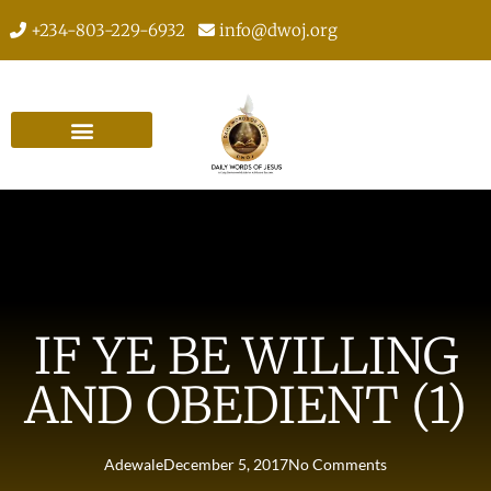
+234-803-229-6932
info@dwoj.org
IF YE BE WILLING
AND OBEDIENT (1)
Adewale
December 5, 2017
No Comments