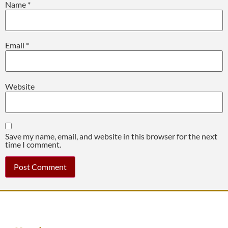
Name
*
Email
*
Website
Save my name, email, and website in this browser for the next
time I comment.