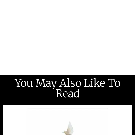
You May Also Like To
Read