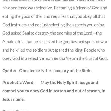
his obedience was selective. Becoming a friend of God and
eating the good of the land requires that you obey all that
God instructs and not just selecting the aspects you enjoy.
God asked Saul to destroy the enemies of the Lord—the
Amalekites—but he reserved the goodies and spoils of war
and he killed the soldiers but spared the king. People who
obey God in a selective manner don’t earn the trust of God.
Quote: Obedience is the summary of the Bible.
Prophetic Word: May the Holy Spirit nudge and
compel you to obey God in season and out of season, in
Jesus name.