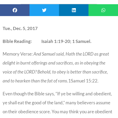
Tue., Dec. 5, 2017
Bible Reading: Isaiah 1:19-20; 1 Samuel.
Memory Verse:
And Samuel said, Hath the LORD as great
delight in burnt offerings and sacrifices, as in obeying the
voice of the LORD? Behold, to obey is better than sacrifice,
and to hearken than the fat of rams.
1Samuel 15:22.
Even though the Bible says, “If ye be willing and obedient,
ye shall eat the good of the land,” many believers assume
on their obedience score. You may think you are obedient