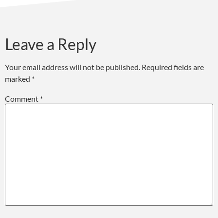
Leave a Reply
Your email address will not be published.
Required fields are
marked
*
Comment
*