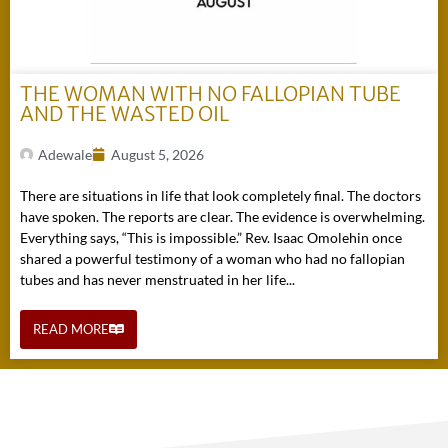
THE WOMAN WITH NO FALLOPIAN TUBE
AND THE WASTED OIL
Adewale
August 5, 2026
There are situations in life that look completely final. The doctors
have spoken. The reports are clear. The evidence is overwhelming.
Everything says, “This is impossible.” Rev. Isaac Omolehin once
shared a powerful testimony of a woman who had no fallopian
tubes and has never menstruated in her life...
READ MORE