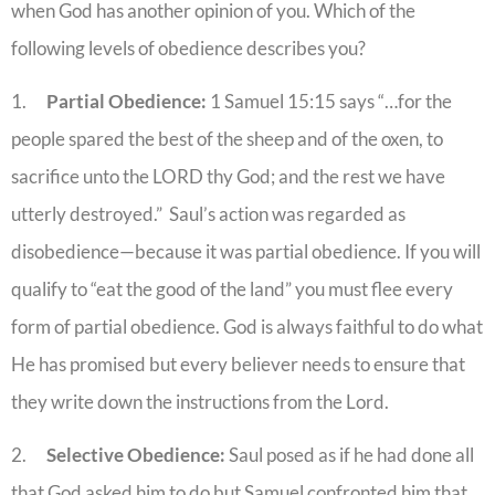
when God has another opinion of you. Which of the
following levels of obedience describes you?
1.
Partial Obedience:
1 Samuel 15:15 says “…for the
people spared the best of the sheep and of the oxen, to
sacrifice unto the LORD thy God; and the rest we have
utterly destroyed.” Saul’s action was regarded as
disobedience—because it was partial obedience. If you will
qualify to “eat the good of the land” you must flee every
form of partial obedience. God is always faithful to do what
He has promised but every believer needs to ensure that
they write down the instructions from the Lord.
2.
Selective Obedience:
Saul posed as if he had done all
that God asked him to do but Samuel confronted him that