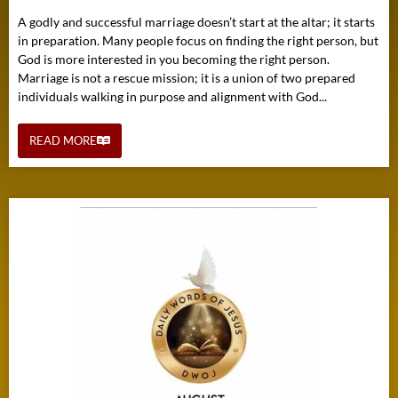
A godly and successful marriage doesn’t start at the altar; it starts
in preparation. Many people focus on finding the right person, but
God is more interested in you becoming the right person.
Marriage is not a rescue mission; it is a union of two prepared
individuals walking in purpose and alignment with God...
READ MORE