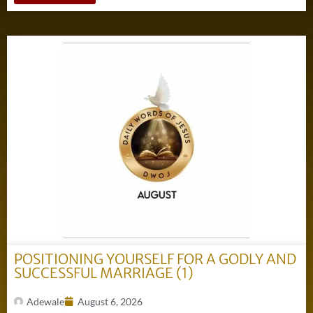
POSITIONING YOURSELF FOR A GODLY AND
SUCCESSFUL MARRIAGE (1)
Adewale
August 6, 2026