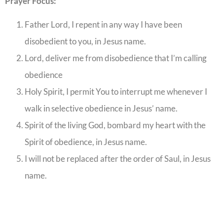
Prayer Focus:
Father Lord, I repent in any way I have been
disobedient to you, in Jesus name.
Lord, deliver me from disobedience that I’m calling
obedience
Holy Spirit, I permit You to interrupt me whenever I
walk in selective obedience in Jesus’ name.
Spirit of the living God, bombard my heart with the
Spirit of obedience, in Jesus name.
I will not be replaced after the order of Saul, in Jesus
name.