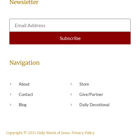
Newsletter
Navigation
About
Store
Contact
Give/Partner
Blog
Daily Devotional
Copyright © 2021 Daily Words of Jesus.
Privacy Policy