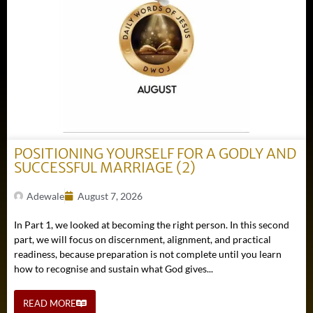
POSITIONING YOURSELF FOR A GODLY AND
SUCCESSFUL MARRIAGE (2)
Adewale
August 7, 2026
In Part 1, we looked at becoming the right person. In this second
part, we will focus on discernment, alignment, and practical
readiness, because preparation is not complete until you learn
how to recognise and sustain what God gives...
READ MORE