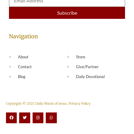
Navigation
About
Store
Contact
Give/Partner
Blog
Daily Devotional
Copyright © 2021 Daily Words of Jesus.
Privacy Policy