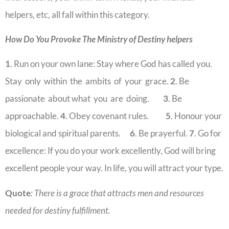
helpers, etc, all fall within this category.
How Do You Provoke The Ministry of Destiny helpers
1
. Run on your own lane: Stay where God has called you.
Stay only within the ambits of your grace.
2
. Be
passionate about what you are doing.
3
. Be
approachable.
4
. Obey covenant rules.
5
. Honour your
biological and spiritual parents.
6
. Be prayerful.
7
. Go for
excellence: If you do your work excellently, God will bring
excellent people your way. In life, you will attract your type.
Quote
: There is a grace that attracts men and resources
needed for destiny fulfillment.