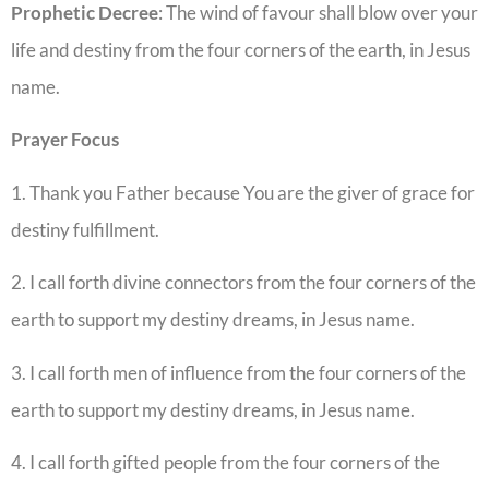
Prophetic
Decree
: The wind of favour shall blow over your
life and destiny from the four corners of the earth, in Jesus
name.
Prayer
Focus
1. Thank you Father because You are the giver of grace for
destiny fulfillment.
2. I call forth divine connectors from the four corners of the
earth to support my destiny dreams, in Jesus name.
3. I call forth men of influence from the four corners of the
earth to support my destiny dreams, in Jesus name.
4. I call forth gifted people from the four corners of the