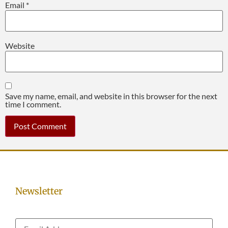
Email
*
Website
Save my name, email, and website in this browser for the next
time I comment.
Newsletter