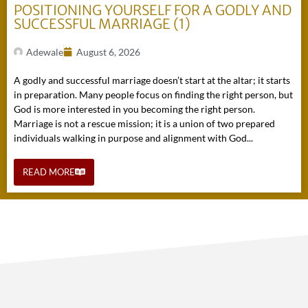
POSITIONING YOURSELF FOR A GODLY AND
SUCCESSFUL MARRIAGE (1)
Adewale
August 6, 2026
A godly and successful marriage doesn’t start at the altar; it starts
in preparation. Many people focus on finding the right person, but
God is more interested in you becoming the right person.
Marriage is not a rescue mission; it is a union of two prepared
individuals walking in purpose and alignment with God...
READ MORE