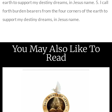
earth to support my destiny dreams, in Jesus name. 5. I call
forth burden bearers from the four corners of the earth to
support my destiny dreams, in Jesus name.
You May Also Like To
Read