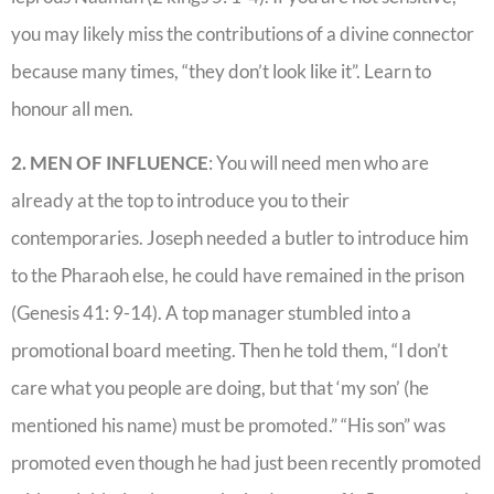
you may likely miss the contributions of a divine connector
because many times, “they don’t look like it”. Learn to
honour all men.
2. MEN OF INFLUENCE
: You will need men who are
already at the top to introduce you to their
contemporaries. Joseph needed a butler to introduce him
to the Pharaoh else, he could have remained in the prison
(Genesis 41: 9-14). A top manager stumbled into a
promotional board meeting. Then he told them, “I don’t
care what you people are doing, but that ‘my son’ (he
mentioned his name) must be promoted.” “His son” was
promoted even though he had just been recently promoted