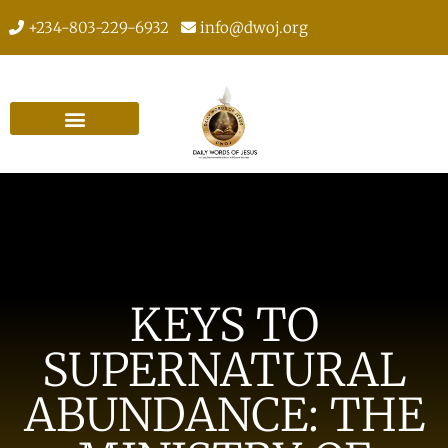
+234-803-229-6932
info@dwoj.org
KEYS TO
SUPERNATURAL
ABUNDANCE: THE