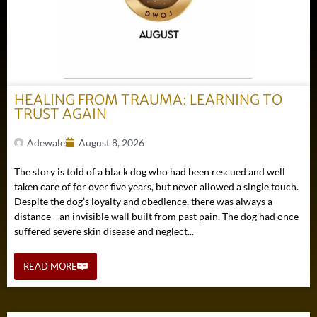
HEALING FROM TRAUMA: LEARNING TO
TRUST AGAIN
Adewale
August 8, 2026
The story is told of a black dog who had been rescued and well
taken care of for over five years, but never allowed a single touch.
Despite the dog’s loyalty and obedience, there was always a
distance—an invisible wall built from past pain. The dog had once
suffered severe skin disease and neglect...
READ MORE