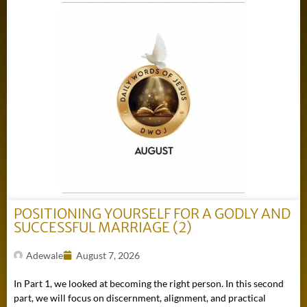
POSITIONING YOURSELF FOR A GODLY AND
SUCCESSFUL MARRIAGE (2)
Adewale
August 7, 2026
In Part 1, we looked at becoming the right person. In this second
part, we will focus on discernment, alignment, and practical