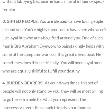
without lobbying because he had a man of influence speak
for him.
3. GIFTED PEOPLE
: You are blessed to have loyal people
around you. You’re highly favoured to have men who aren’t
just loyal but who are also gifted around you. One of such
men is Bro Abraham Oyewo who painstakingly helps with
some of the computer works of this great devotional. He
sometimes does this sacrificially. You will need loyal men
who are equally skillful to fulfill your destiny.
4. BURDEN BEARERS
: At your down times, this set of
people will not only stand by you, they will be most willing
to go the extra mile for what you represent. The
intercessors, your think-tank friends, your financial