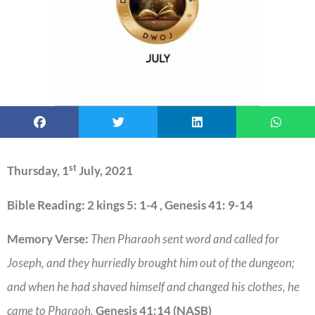
st
Thursday, 1
July, 2021
Bible Reading: 2 kings 5: 1-4 , Genesis 41: 9-14
Memory Verse:
Then Pharaoh sent word and called for
Joseph, and they hurriedly brought him out of the dungeon;
and when he had shaved himself and changed his clothes, he
came to Pharaoh.
Genesis 41:14 (NASB)