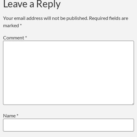
Leave a Reply
Your email address will not be published.
Required fields are
marked
*
Comment
*
Name
*