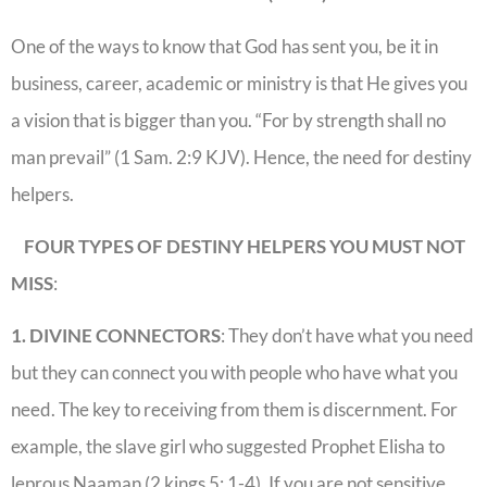
One of the ways to know that God has sent you, be it in
business, career, academic or ministry is that He gives you
a vision that is bigger than you. “For by strength shall no
man prevail” (1 Sam. 2:9 KJV). Hence, the need for destiny
helpers.
FOUR TYPES OF DESTINY HELPERS YOU MUST NOT
MISS
:
1. DIVINE CONNECTORS
: They don’t have what you need
but they can connect you with people who have what you
need. The key to receiving from them is discernment. For
example, the slave girl who suggested Prophet Elisha to
leprous Naaman (2 kings 5: 1-4). If you are not sensitive,