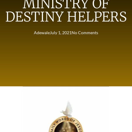
MINISTRY OF
DESTINY HELPERS
Adewale
July 1, 2021
No Comments