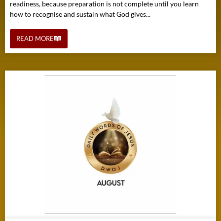
readiness, because preparation is not complete until you learn
how to recognise and sustain what God gives...
READ MORE