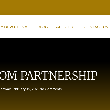
LY DEVOTIONAL
BLOG
ABOUT US
CONTACT US
OM PARTNERSHIP
Adewale
February 15, 2021
No Comments