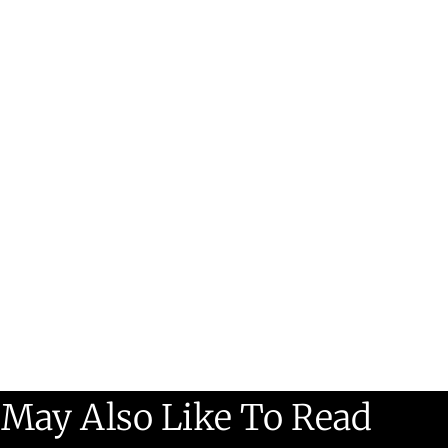
 May Also Like To Read