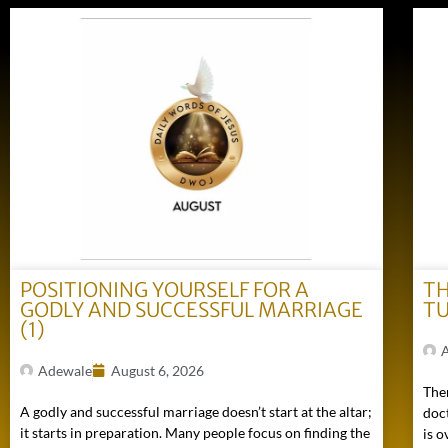
POSITIONING YOURSELF FOR A
TH
GODLY AND SUCCESSFUL MARRIAGE
TU
(1)
Adewale
August 6, 2026
Ther
A godly and successful marriage doesn’t start at the altar;
doc
it starts in preparation. Many people focus on finding the
is o