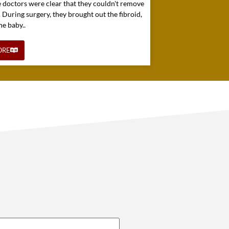
e doctors were clear that they couldn't remove
. During surgery, they brought out the fibroid,
he baby..
ORE