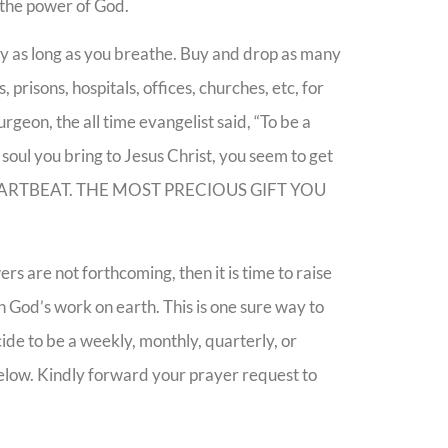
y the power of God.
my as long as you breathe. Buy and drop as many
, prisons, hospitals, offices, churches, etc, for
rgeon, the all time evangelist said, “To be a
 soul you bring to Jesus Christ, you seem to get
 HEARTBEAT. THE MOST PRECIOUS GIFT YOU
 are not forthcoming, then it is time to raise
h God’s work on earth. This is one sure way to
ide to be a weekly, monthly, quarterly, or
below. Kindly forward your prayer request to