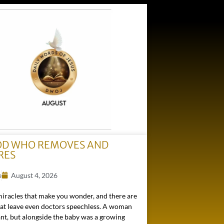
OD WHO REMOVES AND
RES
e
August 4, 2026
miracles that make you wonder, and there are
hat leave even doctors speechless. A woman
nt, but alongside the baby was a growing