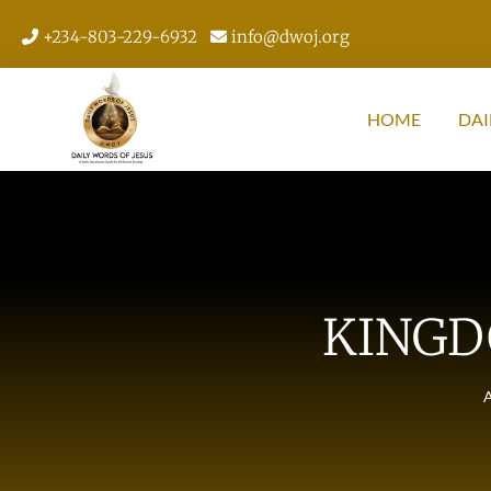
+234-803-229-6932
info@dwoj.org
HOME
DAI
KINGD