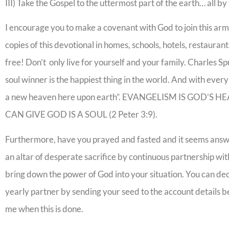
III) Take the Gospel to the uttermost part of the earth… all b
I encourage you to make a covenant with God to join this ar
copies of this devotional in homes, schools, hotels, restaurants
free! Don’t only live for yourself and your family. Charles Spu
soul winner is the happiest thing in the world. And with every
a new heaven here upon earth”. EVANGELISM IS GOD’S
CAN GIVE GOD IS A SOUL (2 Peter 3:9).
Furthermore, have you prayed and fasted and it seems answers
an altar of desperate sacrifice by continuous partnership wit
bring down the power of God into your situation. You can dec
yearly partner by sending your seed to the account details 
me when this is done.