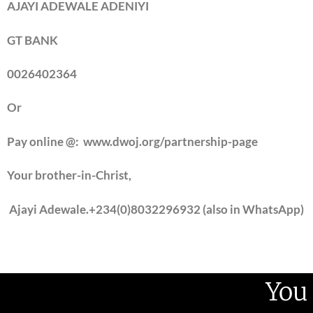
AJAYI ADEWALE ADENIYI
GT BANK
0026402364
Or
Pay online @: www.dwoj.org/partnership-page
Your brother-in-Christ,
Ajayi Adewale.
+234(0)8032296932 (also in WhatsApp)
You