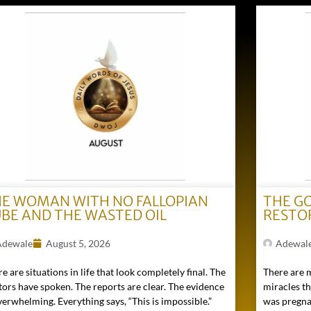
E WOMAN WITH NO FALLOPIAN
THE G
BE AND THE WASTED OIL
RESTO
Adewale
August 5, 2026
Adewal
e are situations in life that look completely final. The
There are 
tors have spoken. The reports are clear. The evidence
miracles t
verwhelming. Everything says, “This is impossible.”
was pregna