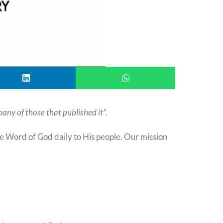
any of those that published it”.
Word of God daily to His people. Our mission