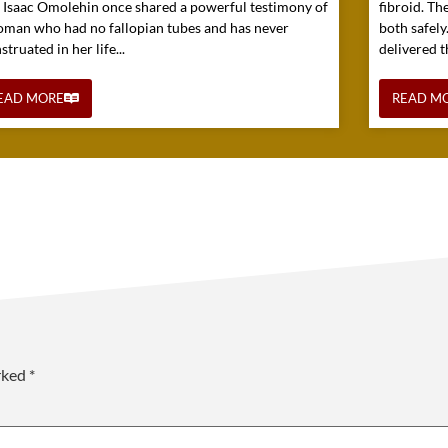
. Isaac Omolehin once shared a powerful testimony of
fibroid. Th
oman who had no fallopian tubes and has never
both safely
truated in her life...
delivered t
EAD MORE
READ M
arked
*