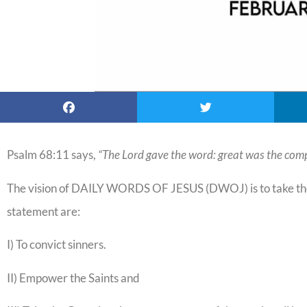
Psalm 68:11 says,
“The Lord gave the word: great was the comp
The vision of DAILY WORDS OF JESUS (DWOJ) is to take the 
statement are:
I) To convict sinners.
II) Empower the Saints and