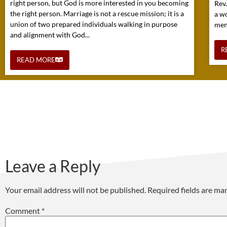
right person, but God is more interested in you becoming
Rev
the right person. Marriage is not a rescue mission; it is a
a w
union of two prepared individuals walking in purpose
mens
and alignment with God...
R
READ MORE
Leave a Reply
Your email address will not be published.
Required fields are m
Comment
*