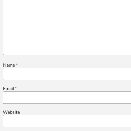
Name
*
Email
*
Website