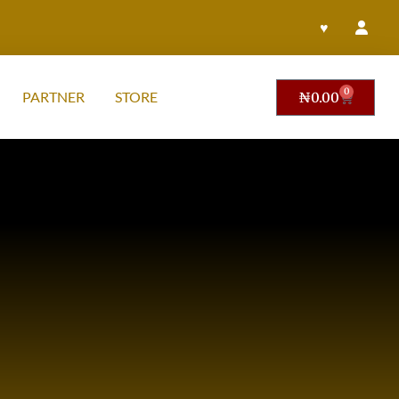
♥
0
PARTNER
STORE
₦
0.00