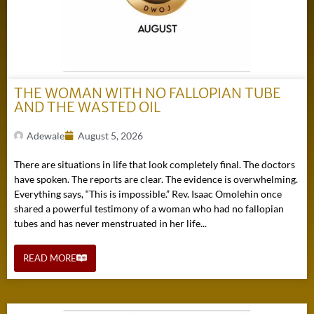
THE WOMAN WITH NO FALLOPIAN TUBE
AND THE WASTED OIL
Adewale
August 5, 2026
There are situations in life that look completely final. The doctors
have spoken. The reports are clear. The evidence is overwhelming.
Everything says, “This is impossible.” Rev. Isaac Omolehin once
shared a powerful testimony of a woman who had no fallopian
tubes and has never menstruated in her life...
READ MORE