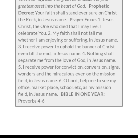
greatest asset into the heart of God.
Prophetic
Decree:
Your faith shall stand ever sure on Christ
the Rock, in Jesus name.
Prayer Focus
1. Jesus
Christ, the One who died that I may live, I
celebrate You. 2. My faith shall not fail me
whether I am enjoying or suffering, in Jesus name.
3. I receive power to uphold the banner of Christ
even till the end, in Jesus name. 4. Nothing shall
separate me from the love of God, in Jesus name.
5. I receive power for conviction, conversion, signs,
wonders and the miraculous even on the mission
field, in Jesus name. 6. O Lord , help me to see my
office, market place, school, etc, as my mission
field, in Jesus name.
BIBLE IN ONE YEAR:
Proverbs 4-6