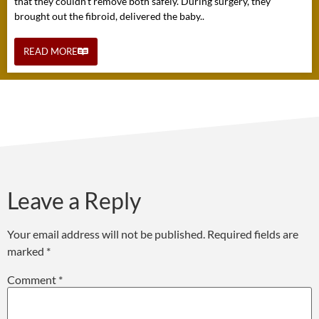
that they couldn't remove both safely. During surgery, they
brought out the fibroid, delivered the baby..
READ MORE
Leave a Reply
Your email address will not be published.
Required fields are
marked
*
Comment
*