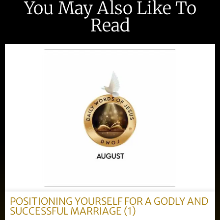
You May Also Like To
Read
POSITIONING YOURSELF FOR A GODLY AND
SUCCESSFUL MARRIAGE (1)