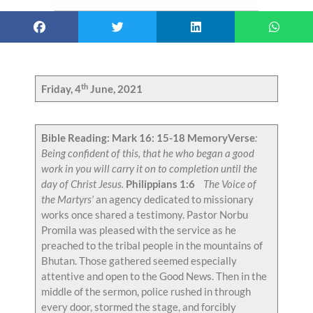
th
Friday, 4
June, 2021
Bible Reading: Mark 16: 15-18
MemoryVerse
:
Being confident of this, that he who began a good
work in you will carry it on to completion until the
day of Christ Jesus.
Philippians 1:6
The Voice of
the Martyrs’
an agency dedicated to missionary
works once shared a testimony. Pastor Norbu
Promila was pleased with the service as he
preached to the tribal people in the mountains of
Bhutan. Those gathered seemed especially
attentive and open to the Good News. Then in the
middle of the sermon, police rushed in through
every door, stormed the stage, and forcibly