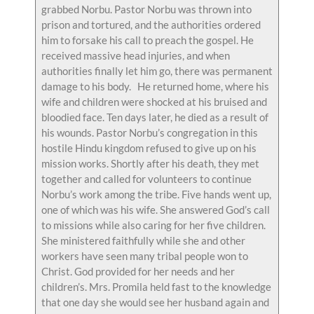
grabbed Norbu. Pastor Norbu was thrown into
prison and tortured, and the authorities ordered
him to forsake his call to preach the gospel. He
received massive head injuries, and when
authorities finally let him go, there was permanent
damage to his body. He returned home, where his
wife and children were shocked at his bruised and
bloodied face. Ten days later, he died as a result of
his wounds. Pastor Norbu’s congregation in this
hostile Hindu kingdom refused to give up on his
mission works. Shortly after his death, they met
together and called for volunteers to continue
Norbu’s work among the tribe. Five hands went up,
one of which was his wife. She answered God’s call
to missions while also caring for her five children.
She ministered faithfully while she and other
workers have seen many tribal people won to
Christ. God provided for her needs and her
children’s. Mrs. Promila held fast to the knowledge
that one day she would see her husband again and