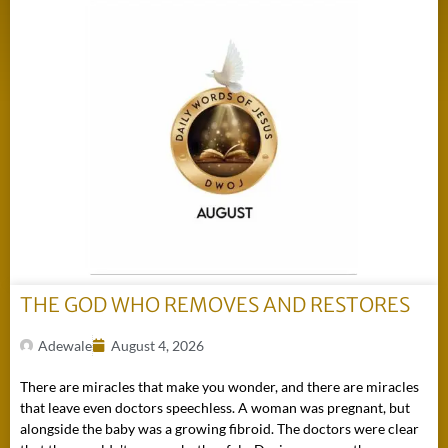
THE GOD WHO REMOVES AND RESTORES
Adewale
August 4, 2026
There are miracles that make you wonder, and there are miracles
that leave even doctors speechless. A woman was pregnant, but
alongside the baby was a growing fibroid. The doctors were clear