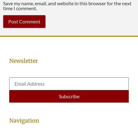
Save my name, email, and website in this browser for the next
time I comment.
Newsletter
Navigation