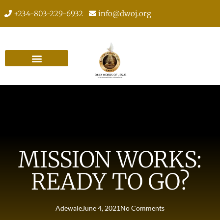
+234-803-229-6932
info@dwoj.org
MISSION WORKS:
READY TO GO?
Adewale
June 4, 2021
No Comments