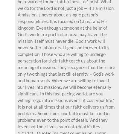
be rewarded for her faithfulness to Christ. What
we do for the Lord is not just a job — it’s a mission.
A mission is never about a single person’s
responsibilities. It is focused on Christ and His
kingdom. Even though someone at the helm of
God’s work in a particular area may leave, the
mission itself must never die. God’s work will
never suffer labourers. It goes on forever to its
completion. Those who are willing to undergo
persecution for their faith teach us about the
meaning of mission. They recognize that there are
only two things that last till eternity – God’s work
and human souls. When we are willing to invest
our lives into missions, we will become eternally
significant. In this fast pacing world, are you
willing to go into missions even if it cost your life?
It is not at all times that our faith delivers us from
problems. Sometimes, our faith must be tried in
problems even to the point of death. “And they
loved not their lives even unto death” (Rev.
12:11c).
Quote
: The great commission is your