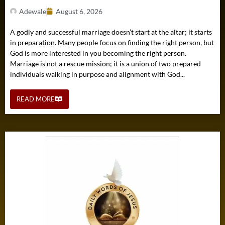
Adewale
August 6, 2026
A godly and successful marriage doesn’t start at the altar; it starts
in preparation. Many people focus on finding the right person, but
God is more interested in you becoming the right person.
Marriage is not a rescue mission; it is a union of two prepared
individuals walking in purpose and alignment with God...
READ MORE