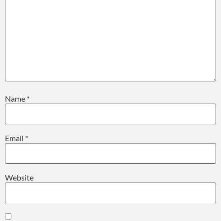
Name
*
Email
*
Website