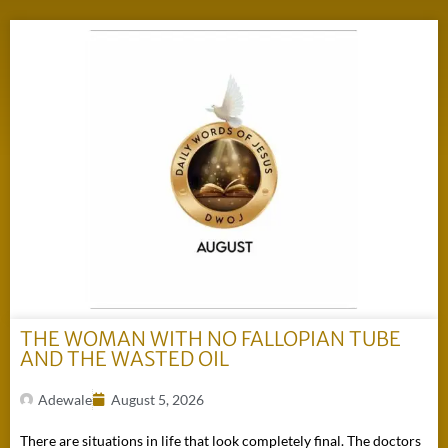
THE WOMAN WITH NO FALLOPIAN TUBE
AND THE WASTED OIL
Adewale
August 5, 2026
There are situations in life that look completely final. The doctors