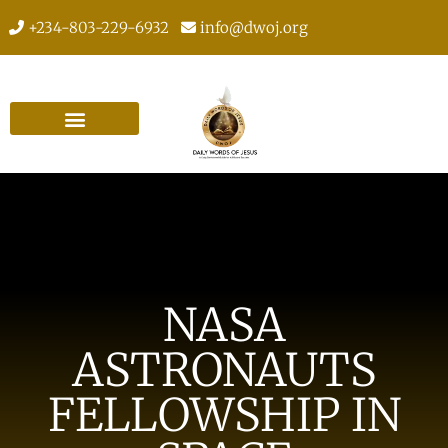
+234-803-229-6932
info@dwoj.org
NASA
ASTRONAUTS
FELLOWSHIP IN