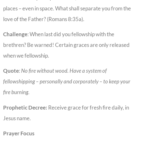
places – even in space. What shall separate you from the
love of the Father? (Romans 8:35a).
Challenge
: When last did you fellowship with the
brethren? Be warned! Certain graces are only released
when we fellowship.
Quote
:
No fire without wood. Have a system of
fellowshipping – personally and corporately – to keep your
fire burning.
Prophetic Decree:
Receive grace for fresh fire daily, in
Jesus name.
Prayer Focus