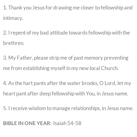
1. Thank you Jesus for drawing me closer to fellowship and
intimacy.
2. I repent of my bad attitude towards fellowship with the
brethren.
3. My Father, please strip me of past memory preventing
me from establishing myself in my new local Church.
4. As the hart pants after the water brooks, O Lord, let my
heart pant after deep fellowship with You, in Jesus name.
5. I receive wisdom to manage relationships, in Jesus name.
BIBLE IN ONE YEAR
: Isaiah 54-58