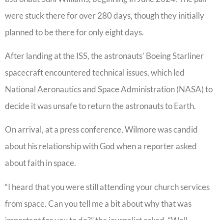
were stuck there for over 280 days, though they initially
planned to be there for only eight days.
After landing at the ISS, the astronauts’ Boeing Starliner
spacecraft encountered technical issues, which led
National Aeronautics and Space Administration (NASA) to
decide it was unsafe to return the astronauts to Earth.
On arrival, at a press conference, Wilmore was candid
about his relationship with God when a reporter asked
about faith in space.
“I heard that you were still attending your church services
from space. Can you tell me a bit about why that was