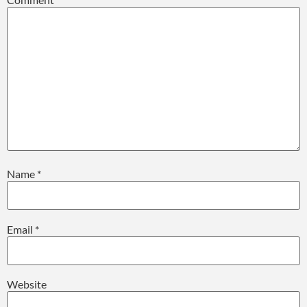
Name
*
Email
*
Website