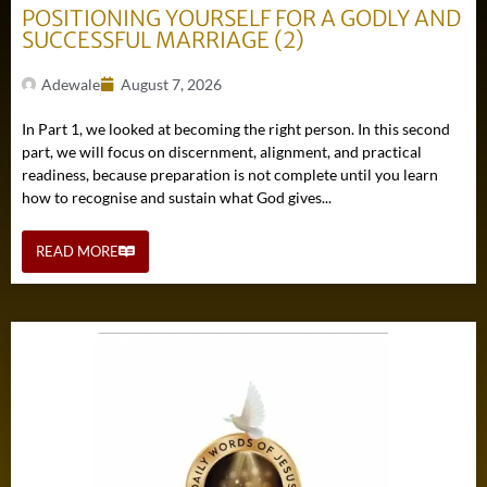
POSITIONING YOURSELF FOR A GODLY AND
SUCCESSFUL MARRIAGE (2)
Adewale
August 7, 2026
In Part 1, we looked at becoming the right person. In this second
part, we will focus on discernment, alignment, and practical
readiness, because preparation is not complete until you learn
how to recognise and sustain what God gives...
READ MORE