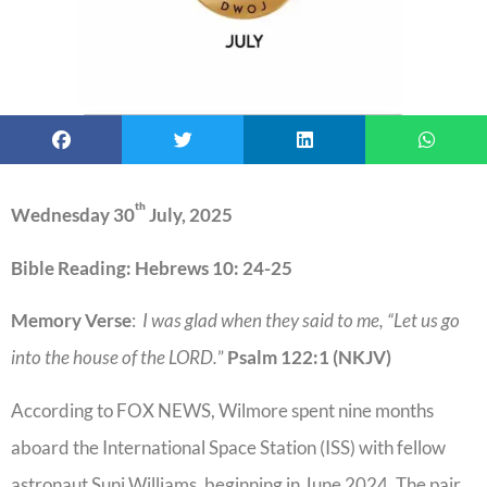
th
Wednesday 30
July, 2025
Bible Reading: Hebrews 10: 24-25
Memory Verse
:
I was glad when they said to me, “Let us go
into the house of the LORD.
”
Psalm 122:1 (NKJV)
According to FOX NEWS, Wilmore spent nine months
aboard the International Space Station (ISS) with fellow
astronaut Suni Williams, beginning in June 2024. The pair