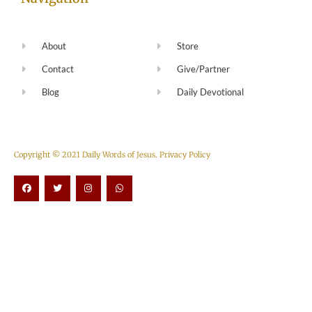
About
Store
Contact
Give/Partner
Blog
Daily Devotional
Copyright © 2021 Daily Words of Jesus.
Privacy Policy