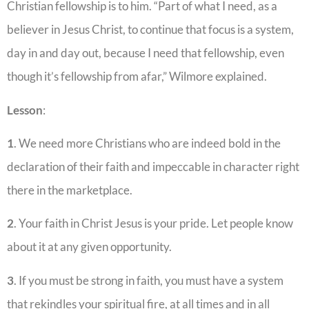
Christian fellowship is to him. “Part of what I need, as a
believer in Jesus Christ, to continue that focus is a system,
day in and day out, because I need that fellowship, even
though it’s fellowship from afar,” Wilmore explained.
Lesson
:
1
. We need more Christians who are indeed bold in the
declaration of their faith and impeccable in character right
there in the marketplace.
2
. Your faith in Christ Jesus is your pride. Let people know
about it at any given opportunity.
3
. If you must be strong in faith, you must have a system
that rekindles your spiritual fire, at all times and in all