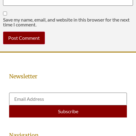
Save my name, email, and website in this browser for the next
time I comment.
Newsletter
Navigation