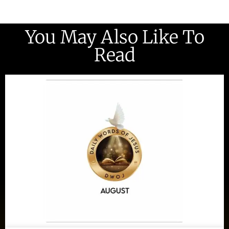
You May Also Like To
Read