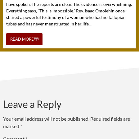
have spoken. The reports are clear. The evidence is overwhelming.
Everything says, “This is impossible.” Rev. Isaac Omolehin once
shared a powerful testimony of a woman who had no fallopian
tubes and has never menstruated in her life...
READ MORE
Leave a Reply
Your email address will not be published.
Required fields are
marked
*
Comment
*