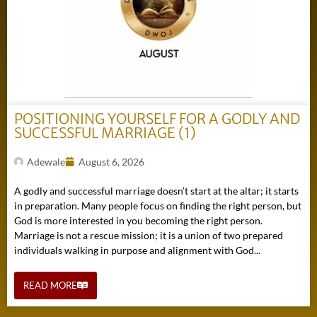
POSITIONING YOURSELF FOR A GODLY AND
SUCCESSFUL MARRIAGE (1)
Adewale
August 6, 2026
A godly and successful marriage doesn’t start at the altar; it starts
in preparation. Many people focus on finding the right person, but
God is more interested in you becoming the right person.
Marriage is not a rescue mission; it is a union of two prepared
individuals walking in purpose and alignment with God...
READ MORE