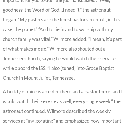
important for you to do?” the journalist asked. “Well,
goodness, the Word of God…I need it,” the astronaut
began. “My pastors are the finest pastors on or off, in this
case, the planet.” “And to tie in and to worship with my
church family was vital,” Wilmore added. “I mean, it’s part
of what makes me go.” Wilmore also shouted out a
Tennessee church, saying he would watch their services
while aboard the ISS. “I also [tuned] into Grace Baptist
Church in Mount Juliet, Tennessee.
A buddy of mine is an elder there and a pastor there, and I
would watch their service as well, every single week,” the
astronaut continued. Wilmore described the weekly
services as “invigorating” and emphasized how important