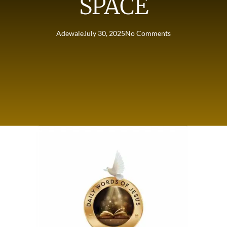
SPACE
Adewale
July 30, 2025
No Comments