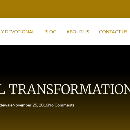
LY DEVOTIONAL
BLOG
ABOUT US
CONTACT US
L TRANSFORMATIO
dewale
November 25, 2016
No Comments