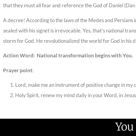
that they must all fear and reference the God of Daniel (Dan
A decree! According to the laws of the Medes and Persians in
sealed with his signet is irrevocable. Yes, that’s national t
storm for God. He revolutionalized the world for God in his d
Action Word: National transformation begins with You.
Prayer point
:
Lord, make me an instrument of positive change in my 
Holy Spirit, renew my mind daily in your Word, in Jesu
You