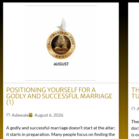
POSITIONING YOURSELF FOR A
TH
GODLY AND SUCCESSFUL MARRIAGE
TU
(1)
Adewale
August 6, 2026
Ther
A godly and successful marriage doesn’t start at the altar;
doc
it starts in preparation. Many people focus on finding the
is o