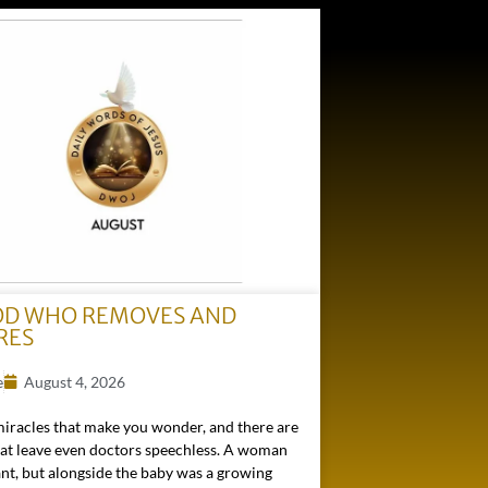
OD WHO REMOVES AND
RES
e
August 4, 2026
miracles that make you wonder, and there are
hat leave even doctors speechless. A woman
nt, but alongside the baby was a growing