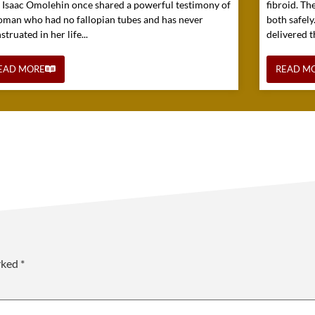
. Isaac Omolehin once shared a powerful testimony of
fibroid. Th
oman who had no fallopian tubes and has never
both safely
truated in her life...
delivered t
EAD MORE
READ M
arked
*