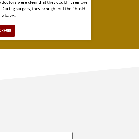
e doctors were clear that they couldn't remove
. During surgery, they brought out the fibroid,
he baby..
ORE