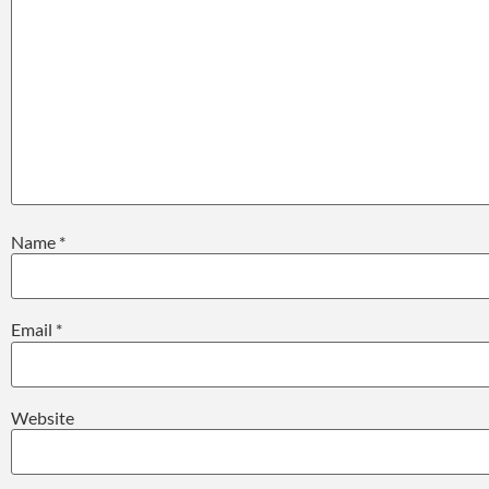
Name
*
Email
*
Website