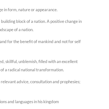
e in form, nature or appearance.
uilding block of a nation. A positive change in
andscape of a nation.
and for the benefit of mankind and not for self
, skillful, unblemish, filled with an excellent
 of a radical national transformation.
 relevant advice, consultation and prophesies;
tions and languages in his kingdom