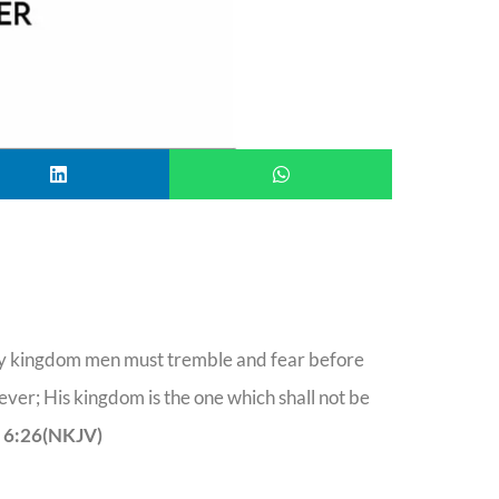
 my kingdom men must tremble and fear before
ever; His kingdom is the one which shall not be
 6:26(NKJV)