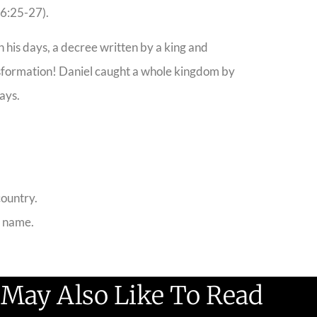
 6:25-27).
 his days, a decree written by a king and
ransformation! Daniel caught a whole kingdom by
ays.
country.
s name.
 May Also Like To Read