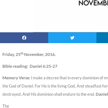
th
Friday, 25
November, 2016.
Bible reading: Daniel 6:25-27
Memory Verse:
I make a decree that in every dominion of
the God of Daniel. For He is the living God, And steadfast for
destroyed, And His dominion shall endure to the end.
Daniel
The