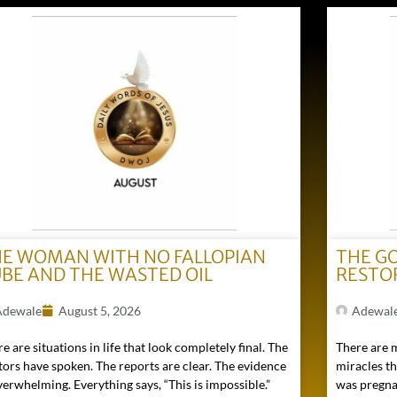
E WOMAN WITH NO FALLOPIAN
THE G
BE AND THE WASTED OIL
RESTO
Adewale
August 5, 2026
Adewal
e are situations in life that look completely final. The
There are 
tors have spoken. The reports are clear. The evidence
miracles t
verwhelming. Everything says, “This is impossible.”
was pregna