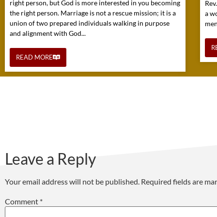
right person, but God is more interested in you becoming
Rev
the right person. Marriage is not a rescue mission; it is a
a w
union of two prepared individuals walking in purpose
mens
and alignment with God...
R
READ MORE
Leave a Reply
Your email address will not be published.
Required fields are m
Comment
*