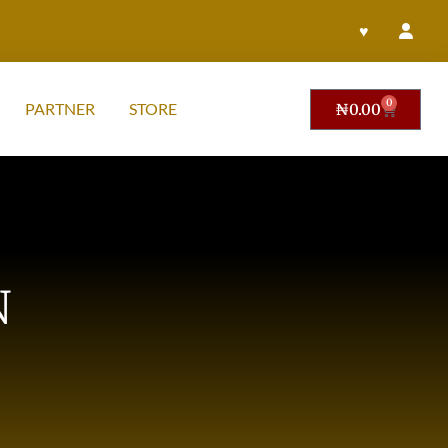
♥
0
PARTNER
STORE
₦
0.00
N