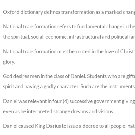
Oxford dictionary defines transformation as a marked chang
National transformation refers to fundamental change in the b
the spiritual, social, economic, infrastructural and political l
National transformation must be rooted in the love of Christ 
glory.
God desires men in the class of Daniel. Students who are gifted
spirit and having a godly character, Such are the instruments
Daniel was relevant in four (4) successive government giving
even as he interpreted strange dreams and visions.
Daniel caused King Darius to issue a decree to all people, na