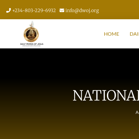
+234-803-229-6932
info@dwoj.org
HOME
DAI
NATIONA
A