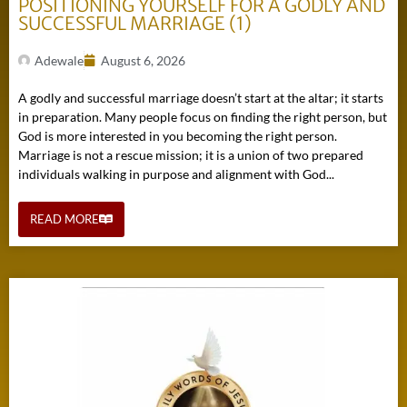
POSITIONING YOURSELF FOR A GODLY AND
SUCCESSFUL MARRIAGE (1)
Adewale
August 6, 2026
A godly and successful marriage doesn’t start at the altar; it starts
in preparation. Many people focus on finding the right person, but
God is more interested in you becoming the right person.
Marriage is not a rescue mission; it is a union of two prepared
individuals walking in purpose and alignment with God...
READ MORE