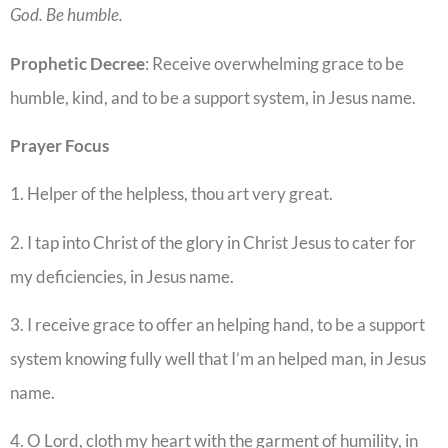
God. Be humble
.
Prophetic
Decree
: Receive overwhelming grace to be
humble, kind, and to be a support system, in Jesus name.
Prayer
Focus
1. Helper of the helpless, thou art very great.
2. I tap into Christ of the glory in Christ Jesus to cater for
my deficiencies, in Jesus name.
3. I receive grace to offer an helping hand, to be a support
system knowing fully well that I’m an helped man, in Jesus
name.
4. O Lord, cloth my heart with the garment of humility, in