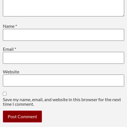
Name
*
Email
*
Website
Save my name, email, and website in this browser for the next
time I comment.