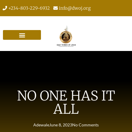
+234-803-229-6932
info@dwoj.org
NO ONE HAS IT
ALL
Adewale
June 8, 2023
No Comments