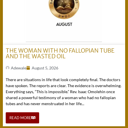
THE WOMAN WITH NO FALLOPIAN TUBE
AND THE WASTED OIL
Adewale
August 5, 2026
There are situations in life that look completely final. The doctors
have spoken. The reports are clear. The evidence is overwhelming.
Everything says, “This is impossible.” Rev. Isaac Omolehin once
shared a powerful testimony of a woman who had no fallopian
tubes and has never menstruated in her life...
READ MORE