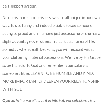
be a support system.
No one is more, no one is less, we are all unique in our own
way. It is so funny and indeed pitiable to see someone
acting so proud and inhumane just because he or she has a
slight advantage over others in a particular area of life.
Someday when death beckons, you will respond with all
your cluttering material possessions. We live by His Grace
so be thankful to God and remember your salary is
someone’s tithe. LEARN TO BE HUMBLE AND KIND.
MORE IMPORTANTLY DEEPEN YOUR RELATIONSHIP
WITH GOD.
Quote
: In life, we all have it in bits but, our sufficiency is of