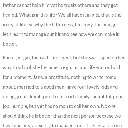
father cannot help him yet he treats others and they get
healed. What is in this life? We all have it in bits, that is the
irony of life. So why the bitterness, the envy, the manger,
let’s learn to manage our bit and see how we can make it
better.
Funmi, virgin, focused, intelligent, but she was raped on her
way to school, she became pregnant, and life was on hold
for a moment. Jane, a prostitute, nothing to write home
about, married to a good man, have four lovely kids and
doing great. Temitope is from a rich family, beautiful, good
job, humble, but yet has no man to call her own. No one
should think he is better than the next person because we
have it in bits, as we try to manage our bit, let us also try to