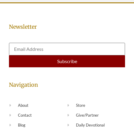
Newsletter
Navigation
About
Store
Contact
Give/Partner
Blog
Daily Devotional