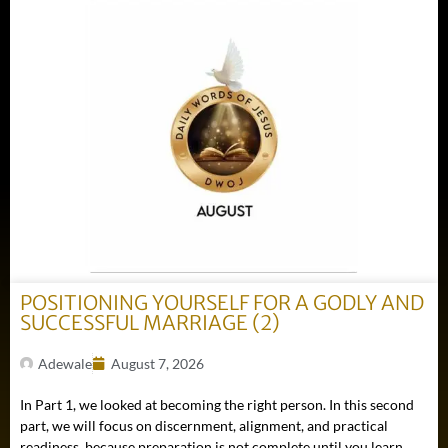
POSITIONING YOURSELF FOR A GODLY AND
SUCCESSFUL MARRIAGE (2)
Adewale
August 7, 2026
In Part 1, we looked at becoming the right person. In this second
part, we will focus on discernment, alignment, and practical
readiness, because preparation is not complete until you learn