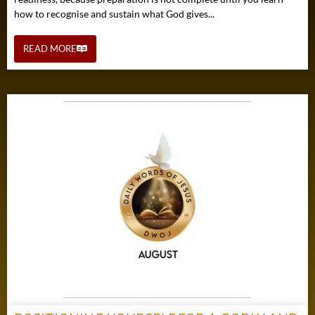
how to recognise and sustain what God gives...
READ MORE