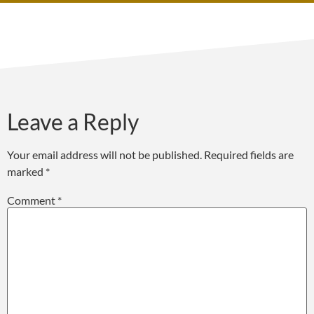
Leave a Reply
Your email address will not be published.
Required fields are
marked
*
Comment
*