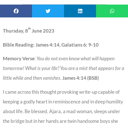
th
Thursday, 8
June 2023
Bible Reading: James 4:14, Galatians 6: 9-10
Memory Verse
:
You do not even know what will happen
tomorrow! What is your life? You are a mist that appears for a
little while and then vanishes.
James 4:14 (BSB)
I came across this thought provoking write-up capable of
keeping a godly heart in reminiscence and in deep humility
about life. Be blessed. Ajara, a mad woman, sleeps under
the bridge but in her hands are twin handsome boys she