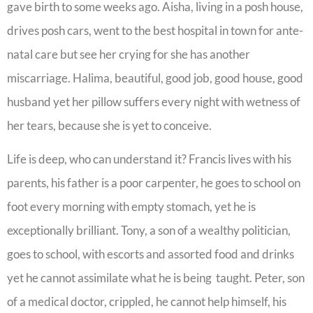
gave birth to some weeks ago. Aisha, living in a posh house,
drives posh cars, went to the best hospital in town for ante-
natal care but see her crying for she has another
miscarriage. Halima, beautiful, good job, good house, good
husband yet her pillow suffers every night with wetness of
her tears, because she is yet to conceive.
Life is deep, who can understand it? Francis lives with his
parents, his father is a poor carpenter, he goes to school on
foot every morning with empty stomach, yet he is
exceptionally brilliant. Tony, a son of a wealthy politician,
goes to school, with escorts and assorted food and drinks
yet he cannot assimilate what he is being taught. Peter, son
of a medical doctor, crippled, he cannot help himself, his