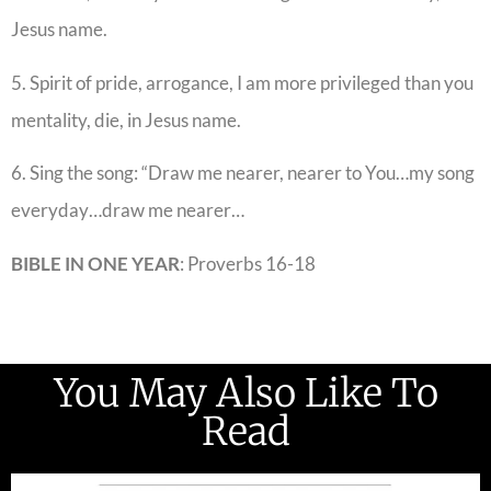
Jesus name.
5. Spirit of pride, arrogance, I am more privileged than you
mentality, die, in Jesus name.
6. Sing the song: “Draw me nearer, nearer to You…my song
everyday…draw me nearer…
BIBLE IN ONE YEAR
: Proverbs 16-18
You May Also Like To
Read