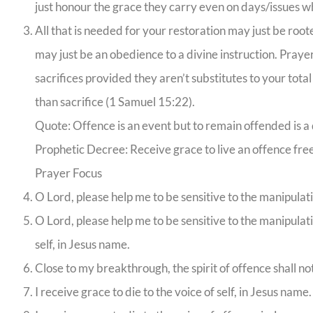
just honour the grace they carry even on days/issues w
All that is needed for your restoration may just be roote
may just be an obedience to a divine instruction. Prayer
sacrifices provided they aren’t substitutes to your tota
than sacrifice (1 Samuel 15:22).
Quote: Offence is an event but to remain offended is a 
Prophetic Decree: Receive grace to live an offence free 
Prayer Focus
O Lord, please help me to be sensitive to the manipulatio
O Lord, please help me to be sensitive to the manipulat
self, in Jesus name.
Close to my breakthrough, the spirit of offence shall 
I receive grace to die to the voice of self, in Jesus name