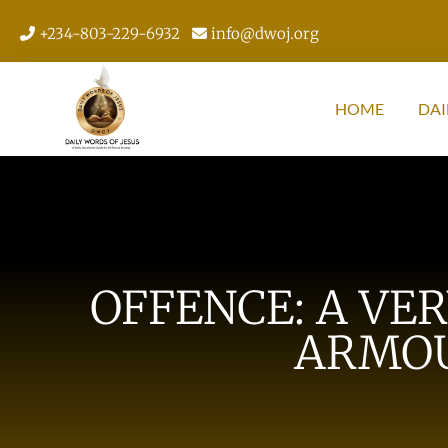
+234-803-229-6932
info@dwoj.org
HOME
DAI
OFFENCE: A VE
ARMOU