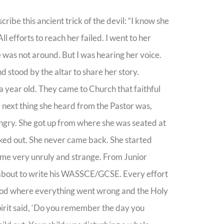
ribe this ancient trick of the devil: “I know she
l efforts to reach her failed. I went to her
 was not around. But I was hearing her voice.
d stood by the altar to share her story.
a year old. They came to Church that faithful
 next thing she heard from the Pastor was,
 angry. She got up from where she was seated at
alked out. She never came back. She started
ame very unruly and strange. From Junior
s about to write his WASSCE/GCSE. Every effort
g God where everything went wrong and the Holy
irit said, ‘Do you remember the day you