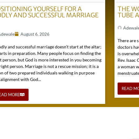
SITIONING YOURSELF FOR A
THE W
DLY AND SUCCESSFUL MARRIAGE
TUBE 
)
Adewal
Adewale
August 6, 2026
There are s
dly and successful marriage doesn’t start at the altar;
doctors hav
tarts in preparation. Many people focus on finding the
is overwhel
ht person, but God is more interested in you becoming
Rev. Isaac
right person. Marriage is not a rescue mission; it is a
a woman wh
on of two prepared individuals walking in purpose
menstruated 
 alignment with God...
READ M
EAD MORE