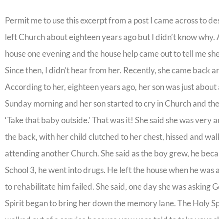
Permit me to use this excerpt from a post I came across to desc
left Church about eighteen years ago but I didn’t know why. Al
house one evening and the house help came out to tell me she
Since then, I didn’t hear from her. Recently, she came back an
According to her, eighteen years ago, her son was just about 
Sunday morning and her son started to cry in Church and the
‘Take that baby outside.’ That was it! She said she was very
the back, with her child clutched to her chest, hissed and w
attending another Church. She said as the boy grew, he bec
School 3, he went into drugs. He left the house when he wa
to rehabilitate him failed. She said, one day she was askin
Spirit began to bring her down the memory lane. The Holy Sp