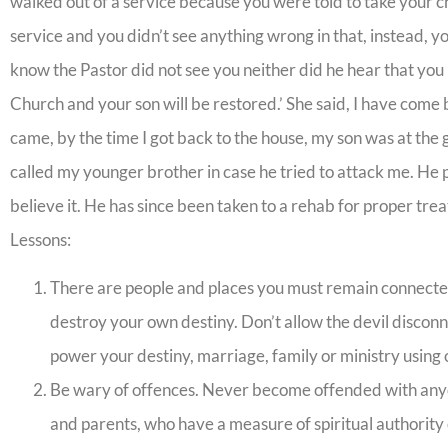
walked out of a service because you were told to take your ch
service and you didn’t see anything wrong in that, instead, y
know the Pastor did not see you neither did he hear that you
Church and your son will be restored.’ She said, I have come 
came, by the time I got back to the house, my son was at the 
called my younger brother in case he tried to attack me. He p
believe it. He has since been taken to a rehab for proper tre
Lessons:
There are people and places you must remain connected t
destroy your own destiny. Don’t allow the devil discon
power your destiny, marriage, family or ministry using 
Be wary of offences. Never become offended with anyon
and parents, who have a measure of spiritual authority