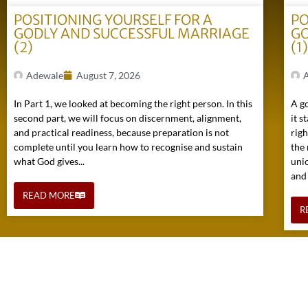
POSITIONING YOURSELF FOR A
PO
GODLY AND SUCCESSFUL MARRIAGE
GO
(2)
(1
Adewale
August 7, 2026
In Part 1, we looked at becoming the right person. In this
A go
second part, we will focus on discernment, alignment,
it s
and practical readiness, because preparation is not
rig
complete until you learn how to recognise and sustain
the 
what God gives...
uni
and
READ MORE
R