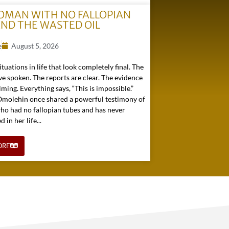
OMAN WITH NO FALLOPIAN
AND THE WASTED OIL
e
August 5, 2026
ituations in life that look completely final. The
e spoken. The reports are clear. The evidence
ming. Everything says, “This is impossible.”
 Omolehin once shared a powerful testimony of
o had no fallopian tubes and has never
in her life...
ORE