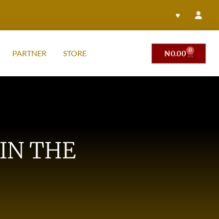
♥
0
PARTNER
STORE
₦
0.00
IN THE