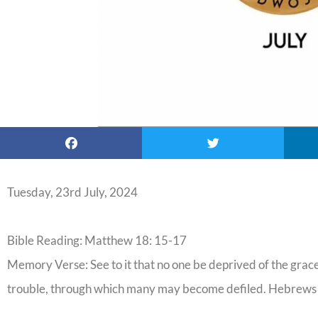
Tuesday, 23rd July, 2024
Bible Reading: Matthew 18: 15-17
Memory Verse: See to it that no one be deprived of the grace 
trouble, through which many may become defiled. Hebrews