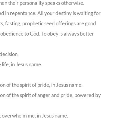
hen their personality speaks otherwise.
d in repentance. All your destiny is waiting for
s, fasting, prophetic seed offerings are good
l obedience to God. To obey is always better
decision.
life, in Jesus name.
n of the spirit of pride, in Jesus name.
ion of the spirit of anger and pride, powered by
not overwhelm me, in Jesus name.
.