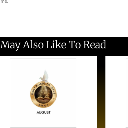
name.
 May Also Like To Read