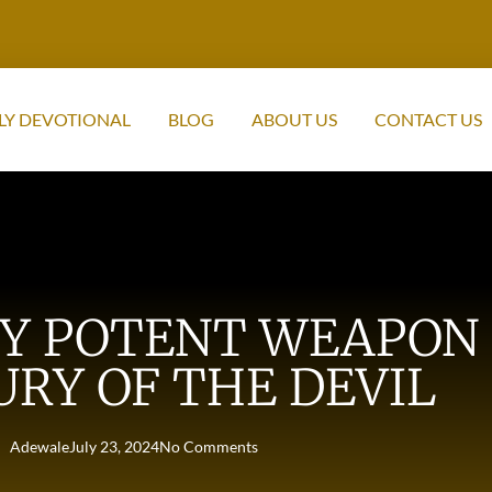
LY DEVOTIONAL
BLOG
ABOUT US
CONTACT US
RY POTENT WEAPON 
RY OF THE DEVIL
Adewale
July 23, 2024
No Comments