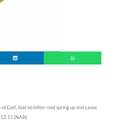
of God, that no bitter root spring up and cause
 12:15 (NAB)