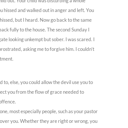
ild out. Your child was disturbing a whole
ou hissed and walked out in anger and left. You
 hissed, but I heard. Now go back to the same
back fully to the house. The second Sunday I
gate looking unkempt but sober. I was scared. I
rostrated, asking me to forgive him. I couldn’t
atment.
o, else, you could allow the devil use you to
nect you from the flow of grace needed to
offence.
e, most especially people, such as your pastor
 over you. Whether they are right or wrong, you