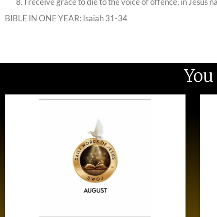
I receive grace to die to the voice of offence, in Jesus 
BIBLE IN ONE YEAR: Isaiah 31-34
You