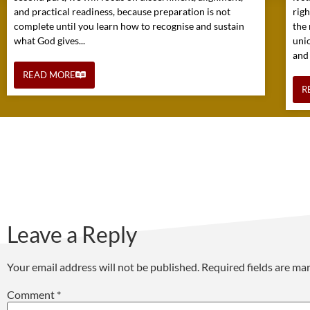
and practical readiness, because preparation is not
rig
complete until you learn how to recognise and sustain
the 
what God gives...
uni
and
READ MORE
R
Leave a Reply
Your email address will not be published.
Required fields are m
Comment
*