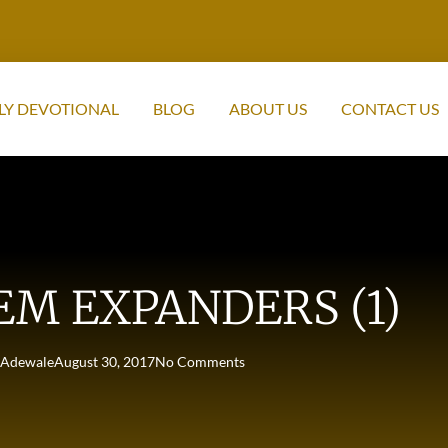
LY DEVOTIONAL
BLOG
ABOUT US
CONTACT US
EM EXPANDERS (1)
Adewale
August 30, 2017
No Comments