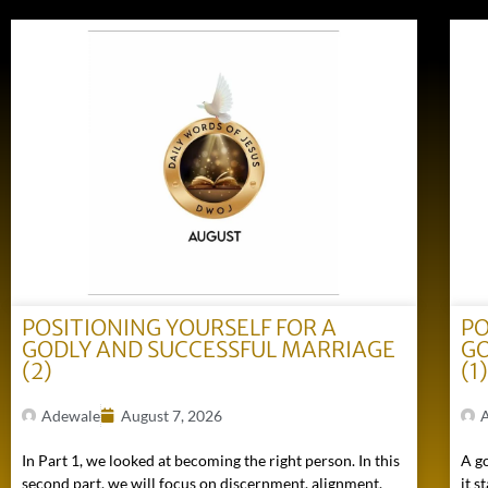
POSITIONING YOURSELF FOR A
PO
GODLY AND SUCCESSFUL MARRIAGE
GO
(2)
(1
Adewale
August 7, 2026
In Part 1, we looked at becoming the right person. In this
A go
second part, we will focus on discernment, alignment,
it s