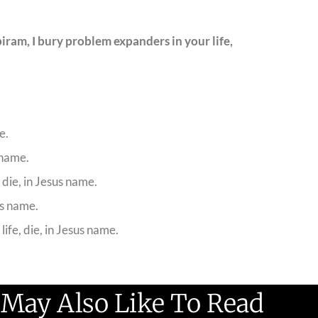
ram, I bury problem expanders in your life,
e.
 name.
 die, in Jesus name.
us name.
ife, die, in Jesus name.
 May Also Like To Read