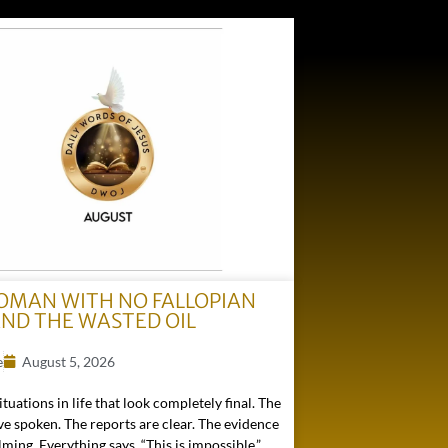
OMAN WITH NO FALLOPIAN
AND THE WASTED OIL
e
August 5, 2026
ituations in life that look completely final. The
e spoken. The reports are clear. The evidence
ming. Everything says, “This is impossible.”