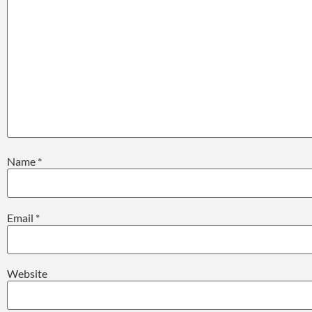
Name
*
Email
*
Website