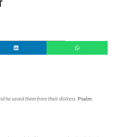
nd he saved them from their distress.
Psalm