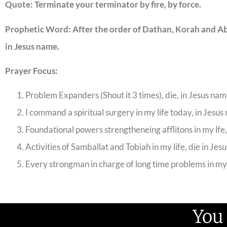
Quote: Terminate your terminator by fire, by force.
Prophetic Word: After the order of Dathan, Korah and Abi
in Jesus name.
Prayer Focus:
Problem Expanders (Shout it 3 times), die, in Jesus nam
I command a spiritual surgery in my life today, in Jesus
Foundational powers strengtheneing afflitons in my lfe,
Activities of Samballat and Tobiah in my life, die in Jes
Every strongman in charge of long time problems in my l
You