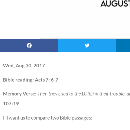
Wed, Aug 30, 2017
Bible reading: Acts 7: 6-7
Memory Verse:
Then they cried to the LORD in their trouble, a
107:19
I’ll want us to compare two Bible passages: