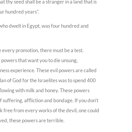
 thy seed shall be a stranger in a land that is
four hundred years”.
l, who dwelt in Egypt, was four hundred and
e every promotion, there must be a test.
e powers that want you to die unsung,
ness experience. These evil powers are called
an of God for the Israelites was to spend 400
d flowing with milk and honey. These powers
f suffering, affliction and bondage. If you don’t
eak free from every works of the devil, one could
ved, these powers are terrible.