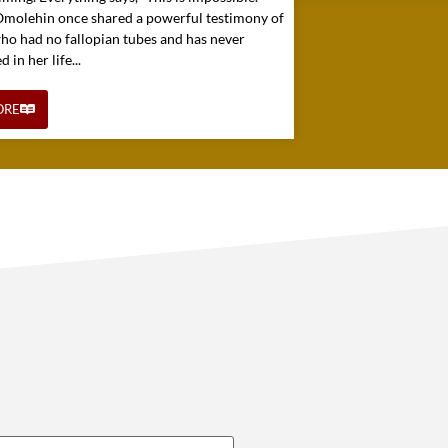
 Omolehin once shared a powerful testimony of
o had no fallopian tubes and has never
in her life...
ORE