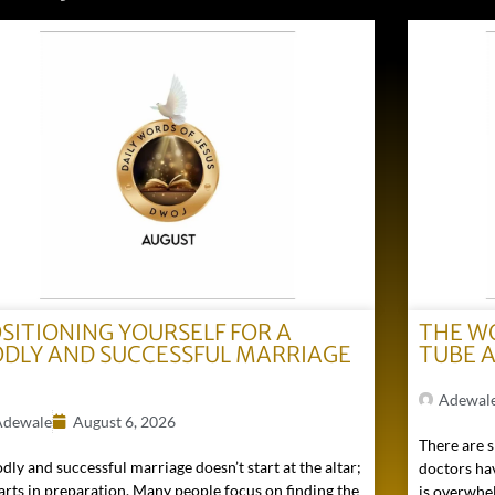
SITIONING YOURSELF FOR A
THE W
DLY AND SUCCESSFUL MARRIAGE
TUBE 
)
Adewal
Adewale
August 6, 2026
There are s
dly and successful marriage doesn’t start at the altar;
doctors hav
tarts in preparation. Many people focus on finding the
is overwhel