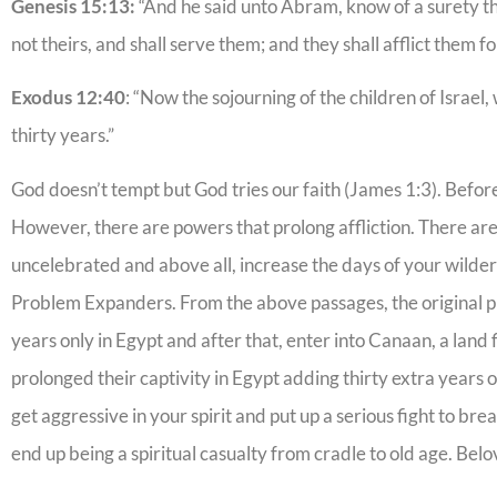
Genesis 15:13:
“And he said unto Abram, know of a surety that
not theirs, and shall serve them; and they shall afflict them 
Exodus 12:40
: “Now the sojourning of the children of Israe
thirty years.”
God doesn’t tempt but God tries our faith (James 1:3). Befor
However, there are powers that prolong affliction. There ar
uncelebrated and above all, increase the days of your wilder
Problem Expanders. From the above passages, the original pl
years only in Egypt and after that, enter into Canaan, a lan
prolonged their captivity in Egypt adding thirty extra years o
get aggressive in your spirit and put up a serious fight to br
end up being a spiritual casualty from cradle to old age. Belo