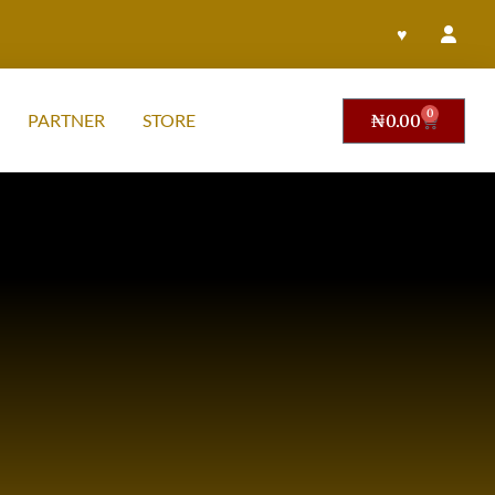
♥
0
PARTNER
STORE
₦
0.00