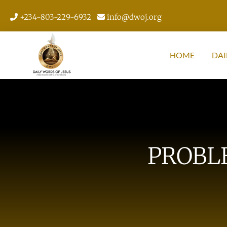
+234-803-229-6932
info@dwoj.org
HOME
DAI
PROBL