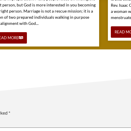
ht person, but God is more interested in you becoming
Rev. Isaac
right person. Marriage is not a rescue mission; it is a
a woman wh
on of two prepared individuals walking in purpose
menstruated 
 alignment with God...
READ M
EAD MORE
arked
*