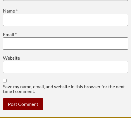
Name
*
Email
*
Website
Save my name, email, and website in this browser for the next
time I comment.