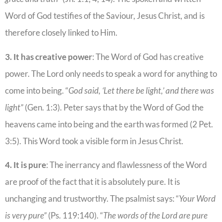
Word of God testifies of the Saviour, Jesus Christ, and is
therefore closely linked to Him.
3. It has creative power
: The Word of God has creative
power. The Lord only needs to speak a word for anything to
come into being. “
God said, ‘Let there be light,’ and there was
light”
(Gen. 1:3). Peter says that by the Word of God the
heavens came into being and the earth was formed (2 Pet.
3:5). This Word took a visible form in Jesus Christ.
4. It is pure
: The inerrancy and flawlessness of the Word
are proof of the fact that it is absolutely pure. It is
unchanging and trustworthy. The psalmist says: “
Your Word
is very pure”
(Ps. 119:140). “
The words of the Lord are pure