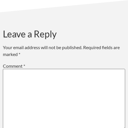
Leave a Reply
Your email address will not be published.
Required fields are
marked
*
Comment
*