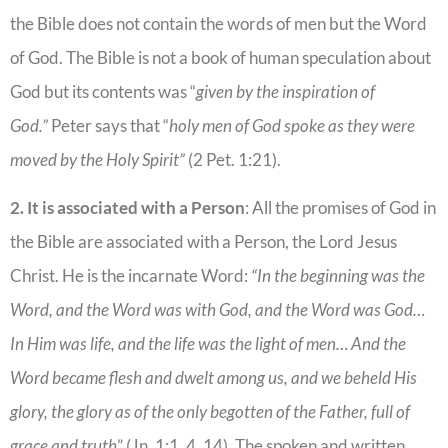
the Bible does not contain the words of men but the Word
of God. The Bible is not a book of human speculation about
God but its contents was “
given by the inspiration of
God.”
Peter says that “
holy men of God spoke as they were
moved by the Holy Spirit”
(2 Pet. 1:21).
2. It is associated with a Person
: All the promises of God in
the Bible are associated with a Person, the Lord Jesus
Christ. He is the incarnate Word:
“In the beginning was the
Word, and the Word was with God, and the Word was God…
In Him was life, and the life was the light of men… And the
Word became flesh and dwelt among us, and we beheld His
glory, the glory as of the only begotten of the Father, full of
grace and truth
” (Jn. 1:1, 4, 14). The spoken and written