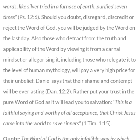
words, like silver tried in a furnace of earth, purified seven
times
” (Ps. 12:6). Should you doubt, disregard, discredit or
reject the Word of God, you will be judged by the Word on
the last day. Also those who detract from the truth and
applicability of the Word by viewing it from a carnal
mindset or allegorising it, including those who relegate it to
the level of human mythology, will pay a very high price for
their unbelief. Daniel says that their shame and contempt
will be everlasting (Dan. 12:2). Rather put your trust in the
pure Word of God as it will lead you to salvation: “
This is a
faithful saying and worthy of all acceptance, that Christ Jesus
came into the world to save sinners
” (1 Tim. 1:15).
Quote:
TheWord of God is the only infallible way by which