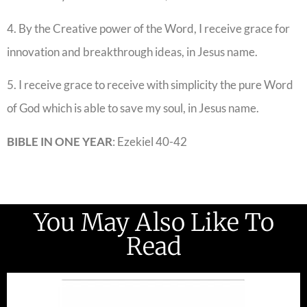
4. By the Creative power of the Word, I receive grace for
innovation and breakthrough ideas, in Jesus name.
5. I receive grace to receive with simplicity the pure Word
of God which is able to save my soul, in Jesus name.
BIBLE IN ONE YEAR
: Ezekiel 40-42
You May Also Like To
Read