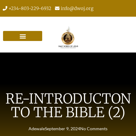
+234-803-229-6932
info@dwoj.org
RE-INTRODUCTON
TO THE BIBLE (2)
Adewale
September 9, 2024
No Comments