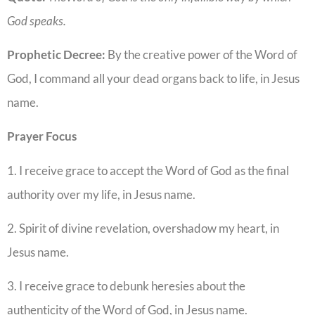
God speaks.
Prophetic Decree:
By the creative power of the Word of
God, I command all your dead organs back to life, in Jesus
name.
Prayer Focus
1. I receive grace to accept the Word of God as the final
authority over my life, in Jesus name.
2. Spirit of divine revelation, overshadow my heart, in
Jesus name.
3. I receive grace to debunk heresies about the
authenticity of the Word of God, in Jesus name.