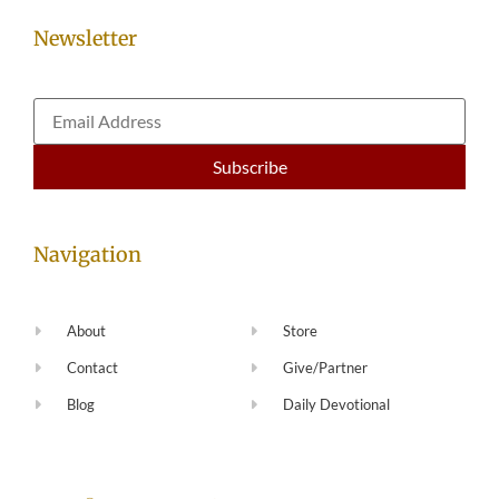
Newsletter
Navigation
About
Store
Contact
Give/Partner
Blog
Daily Devotional