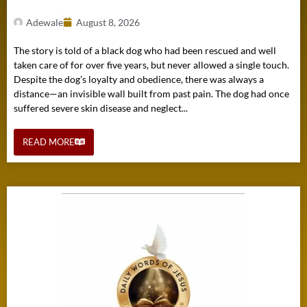
Adewale
August 8, 2026
The story is told of a black dog who had been rescued and well
taken care of for over five years, but never allowed a single touch.
Despite the dog’s loyalty and obedience, there was always a
distance—an invisible wall built from past pain. The dog had once
suffered severe skin disease and neglect...
READ MORE