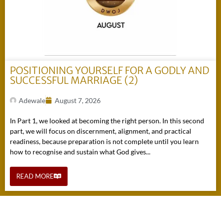
POSITIONING YOURSELF FOR A GODLY AND
SUCCESSFUL MARRIAGE (2)
Adewale
August 7, 2026
In Part 1, we looked at becoming the right person. In this second
part, we will focus on discernment, alignment, and practical
readiness, because preparation is not complete until you learn
how to recognise and sustain what God gives...
READ MORE