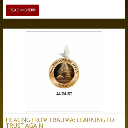
READ MORE
HEALING FROM TRAUMA: LEARNING TO
TRUST AGAIN