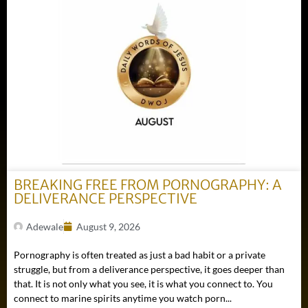
BREAKING FREE FROM PORNOGRAPHY: A
DELIVERANCE PERSPECTIVE
Adewale
August 9, 2026
Pornography is often treated as just a bad habit or a private
struggle, but from a deliverance perspective, it goes deeper than
that. It is not only what you see, it is what you connect to. You
connect to marine spirits anytime you watch porn...