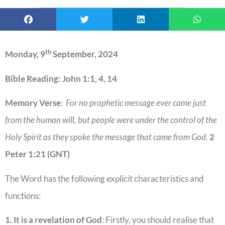
th
Monday, 9
September, 2024
Bible Reading: John 1:1, 4, 14
Memory Verse
:
For no prophetic message ever came just
from the human will, but people were under the control of the
Holy Spirit as they spoke the message that came from God.
2
Peter 1:21 (GNT)
The Word has the following explicit characteristics and
functions:
1. It is a revelation of God
: Firstly, you should realise that