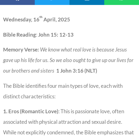
th
Wednesday, 16
April, 2025
Bible Reading
:
John 15: 12-13
Memory Verse:
We know what real love is because Jesus
gave up his life for us. So we also ought to give up our lives for
our brothers and sisters
1 John 3:16 (NLT)
The Bible identifies four main types of love, each with
distinct characteristics:
1. Eros (Romantic Love)
: This is passionate love, often
associated with physical attraction and sexual desire.
While not explicitly condemned, the Bible emphasizes that