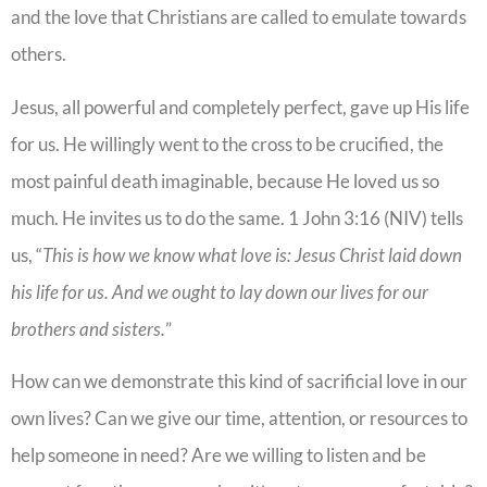
and the love that Christians are called to emulate towards
others.
Jesus, all powerful and completely perfect, gave up His life
for us. He willingly went to the cross to be crucified, the
most painful death imaginable, because He loved us so
much. He invites us to do the same. 1 John 3:16 (NIV) tells
us, “
This is how we know what love is: Jesus Christ laid down
his life for us. And we ought to lay down our lives for our
brothers and sisters.
”
How can we demonstrate this kind of sacrificial love in our
own lives? Can we give our time, attention, or resources to
help someone in need? Are we willing to listen and be