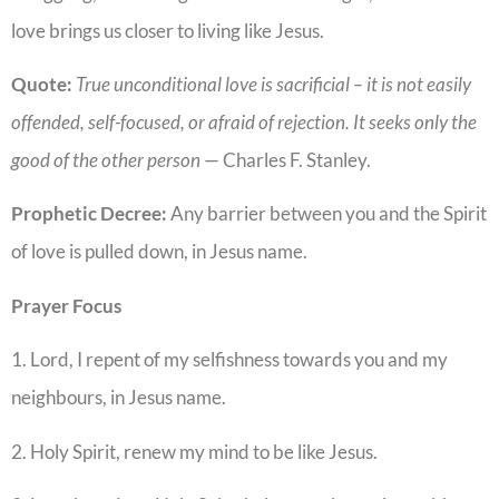
love brings us closer to living like Jesus.
Quote:
True unconditional love is sacrificial – it is not easily
offended, self-focused, or afraid of rejection. It seeks only the
good of the other person
— Charles F. Stanley.
Prophetic Decree:
Any barrier between you and the Spirit
of love is pulled down, in Jesus name.
Prayer Focus
1. Lord, I repent of my selfishness towards you and my
neighbours, in Jesus name.
2. Holy Spirit, renew my mind to be like Jesus.