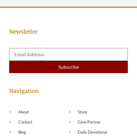
Newsletter
Navigation
About
Store
Contact
Give/Partner
Blog
Daily Devotional