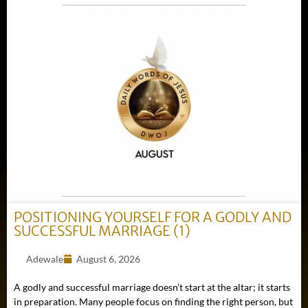
POSITIONING YOURSELF FOR A GODLY AND
SUCCESSFUL MARRIAGE (1)
Adewale
August 6, 2026
A godly and successful marriage doesn’t start at the altar; it starts
in preparation. Many people focus on finding the right person, but