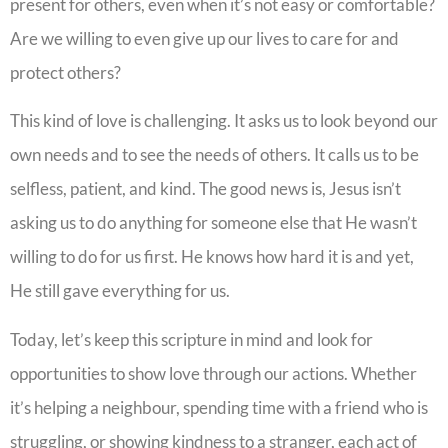
present for others, even when it’s not easy or comfortable?
Are we willing to even give up our lives to care for and
protect others?
This kind of love is challenging. It asks us to look beyond our
own needs and to see the needs of others. It calls us to be
selfless, patient, and kind. The good news is, Jesus isn’t
asking us to do anything for someone else that He wasn’t
willing to do for us first. He knows how hard it is and yet,
He still gave everything for us.
Today, let’s keep this scripture in mind and look for
opportunities to show love through our actions. Whether
it’s helping a neighbour, spending time with a friend who is
struggling, or showing kindness to a stranger, each act of