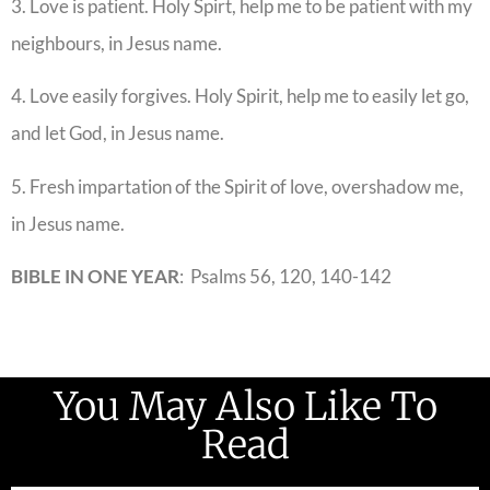
3. Love is patient. Holy Spirt, help me to be patient with my
neighbours, in Jesus name.
4. Love easily forgives. Holy Spirit, help me to easily let go,
and let God, in Jesus name.
5. Fresh impartation of the Spirit of love, overshadow me,
in Jesus name.
BIBLE IN ONE YEAR
: Psalms 56, 120, 140-142
You May Also Like To
Read