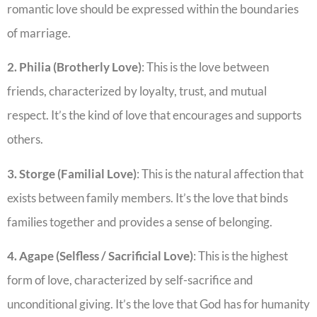
romantic love should be expressed within the boundaries
of marriage.
2. Philia (Brotherly Love)
: This is the love between
friends, characterized by loyalty, trust, and mutual
respect. It’s the kind of love that encourages and supports
others.
3. Storge (Familial Love)
: This is the natural affection that
exists between family members. It’s the love that binds
families together and provides a sense of belonging.
4. Agape (Selfless / Sacrificial Love)
: This is the highest
form of love, characterized by self-sacrifice and
unconditional giving. It’s the love that God has for humanity