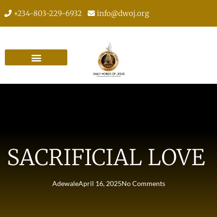
+234-803-229-6932
info@dwoj.org
SACRIFICIAL LOVE
Adewale
April 16, 2025
No Comments