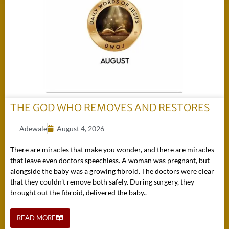
THE GOD WHO REMOVES AND RESTORES
Adewale
August 4, 2026
There are miracles that make you wonder, and there are miracles
that leave even doctors speechless. A woman was pregnant, but
alongside the baby was a growing fibroid. The doctors were clear
that they couldn't remove both safely. During surgery, they
brought out the fibroid, delivered the baby..
READ MORE