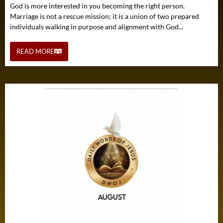
God is more interested in you becoming the right person.
Marriage is not a rescue mission; it is a union of two prepared
individuals walking in purpose and alignment with God...
READ MORE