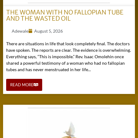
THE WOMAN WITH NO FALLOPIAN TUBE
AND THE WASTED OIL
Adewale
August 5, 2026
There are situations in life that look completely final. The doctors
have spoken. The reports are clear. The evidence is overwhelming.
Everything says, “This is impossible.” Rev. Isaac Omolehin once
shared a powerful testimony of a woman who had no fallopian
tubes and has never menstruated in her life...
READ MORE