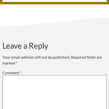
Leave a Reply
Your email address will not be published.
Required fields are
marked
*
Comment
*