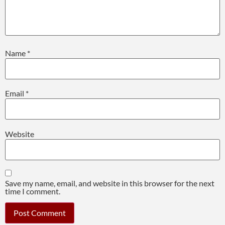
Name
*
Email
*
Website
Save my name, email, and website in this browser for the next
time I comment.