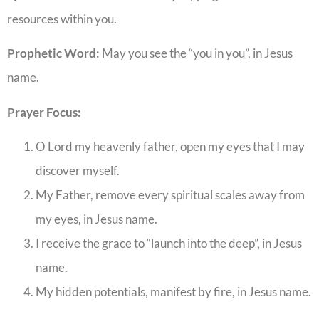
resources within you.
Prophetic Word:
May you see the “you in you”, in Jesus
name.
Prayer Focus:
O Lord my heavenly father, open my eyes that I may
discover myself.
My Father, remove every spiritual scales away from
my eyes, in Jesus name.
I receive the grace to “launch into the deep”, in Jesus
name.
My hidden potentials, manifest by fire, in Jesus name.