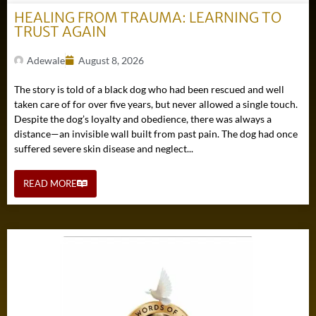
HEALING FROM TRAUMA: LEARNING TO
TRUST AGAIN
Adewale
August 8, 2026
The story is told of a black dog who had been rescued and well
taken care of for over five years, but never allowed a single touch.
Despite the dog’s loyalty and obedience, there was always a
distance—an invisible wall built from past pain. The dog had once
suffered severe skin disease and neglect...
READ MORE