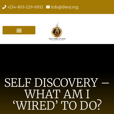
+234-803-229-6932
info@dwoj.org
SELF DISCOVERY –
WHAT AM I
‘WIRED’ TO DO?