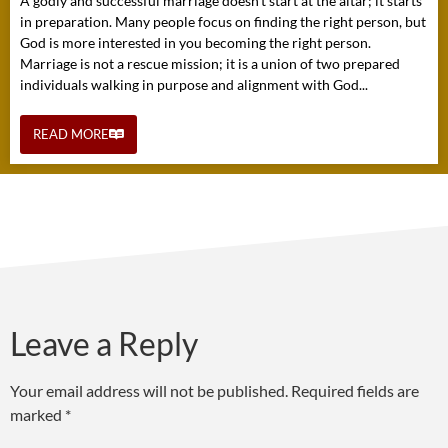
A godly and successful marriage doesn’t start at the altar; it starts
in preparation. Many people focus on finding the right person, but
God is more interested in you becoming the right person.
Marriage is not a rescue mission; it is a union of two prepared
individuals walking in purpose and alignment with God...
READ MORE
Leave a Reply
Your email address will not be published.
Required fields are
marked
*