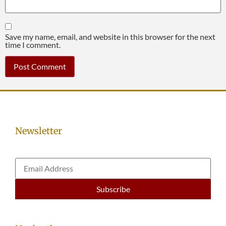
Save my name, email, and website in this browser for the next
time I comment.
Newsletter