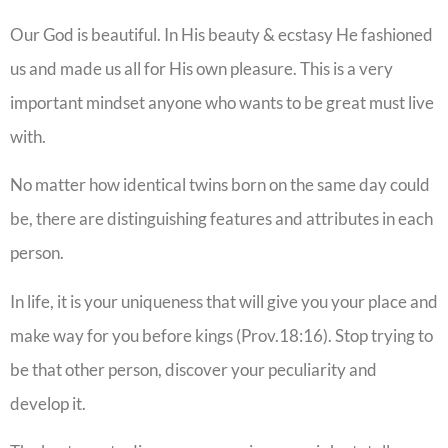
Our God is beautiful. In His beauty & ecstasy He fashioned
us and made us all for His own pleasure. This is a very
important mindset anyone who wants to be great must live
with.
No matter how identical twins born on the same day could
be, there are distinguishing features and attributes in each
person.
In life, it is your uniqueness that will give you your place and
make way for you before kings (Prov.18:16). Stop trying to
be that other person, discover your peculiarity and
develop it.