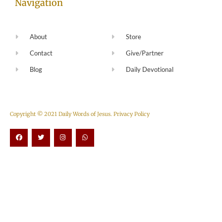
Navigation
About
Store
Contact
Give/Partner
Blog
Daily Devotional
Copyright © 2021 Daily Words of Jesus.
Privacy Policy