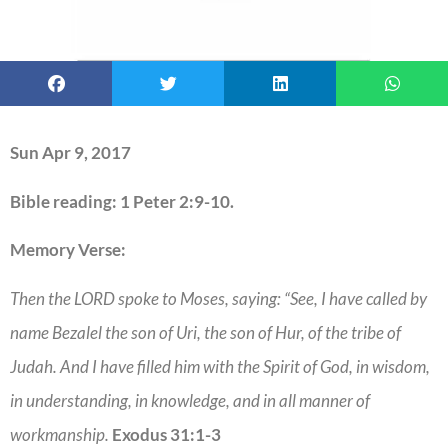
Sun Apr 9, 2017
Bible reading: 1 Peter 2:9-10.
Memory Verse:
Then the LORD spoke to Moses, saying: “See, I have called by
name Bezalel the son of Uri, the son of Hur, of the tribe of
Judah. And I have filled him with the Spirit of God, in wisdom,
in understanding, in knowledge, and in all manner of
workmanship.
Exodus 31:1-3