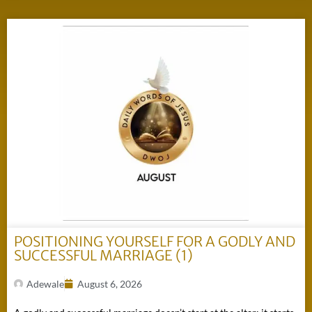
POSITIONING YOURSELF FOR A GODLY AND
SUCCESSFUL MARRIAGE (1)
Adewale
August 6, 2026