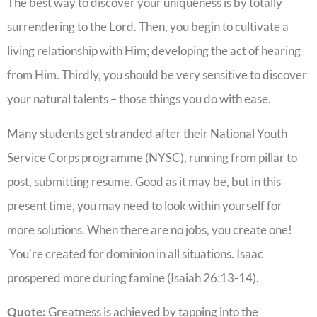
The best way to discover your uniqueness is by totally
surrendering to the Lord. Then, you begin to cultivate a
living relationship with Him; developing the act of hearing
from Him. Thirdly, you should be very sensitive to discover
your natural talents – those things you do with ease.
Many students get stranded after their National Youth
Service Corps programme (NYSC), running from pillar to
post, submitting resume. Good as it may be, but in this
present time, you may need to look within yourself for
more solutions. When there are no jobs, you create one!
You’re created for dominion in all situations. Isaac
prospered more during famine (Isaiah 26:13-14).
Quote:
Greatness is achieved by tapping into the