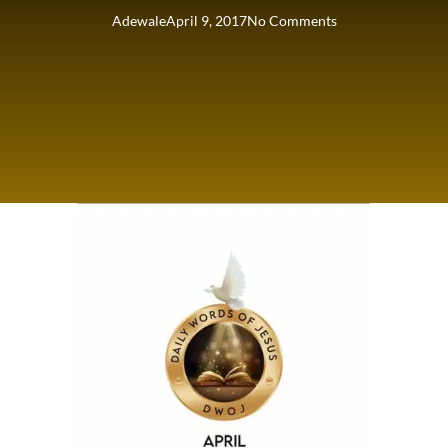
Adewale
April 9, 2017
No Comments