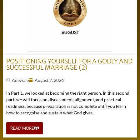
POSITIONING YOURSELF FOR A GODLY AND
SUCCESSFUL MARRIAGE (2)
Adewale
August 7, 2026
In Part 1, we looked at becoming the right person. In this second
part, we will focus on discernment, alignment, and practical
readiness, because preparation is not complete until you learn
how to recognise and sustain what God gives...
READ MORE