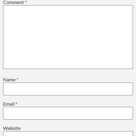
Comment
*
Name
*
Email
*
Website