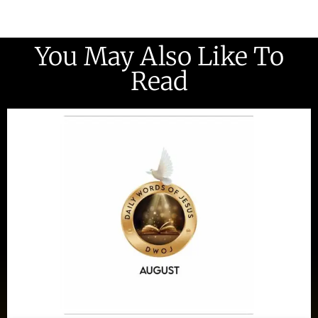
You May Also Like To
Read