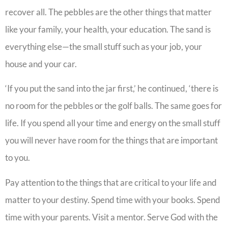
recover all. The pebbles are the other things that matter
like your family, your health, your education. The sand is
everything else—the small stuff such as your job, your
house and your car.
‘If you put the sand into the jar first,’ he continued, ‘there is
no room for the pebbles or the golf balls. The same goes for
life. If you spend all your time and energy on the small stuff
you will never have room for the things that are important
to you.
Pay attention to the things that are critical to your life and
matter to your destiny. Spend time with your books. Spend
time with your parents. Visit a mentor. Serve God with the