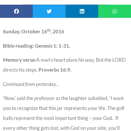
th
Sunday, October 16
, 2016
Bible reading: Genesis 1: 1-31.
Memory verse:
A man’s heart plans his way, But the LORD
directs his steps.
Proverbs 16:9.
Continued from yesterday…
‘Now,’ said the professor as the laughter subsided, ‘I want
you to recognize that this jar represents your life. The golf
balls represent the most important thing – your God. If
every other thing gets lost, with God on your side, you’ll