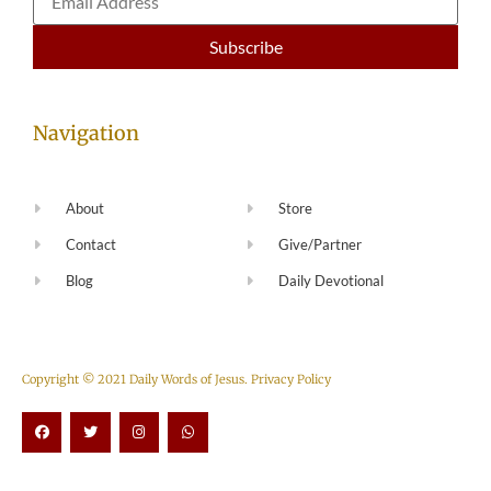
Navigation
About
Store
Contact
Give/Partner
Blog
Daily Devotional
Copyright © 2021 Daily Words of Jesus.
Privacy Policy