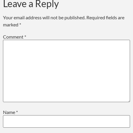
Leave a Reply
Your email address will not be published.
Required fields are
marked
*
Comment
*
Name
*