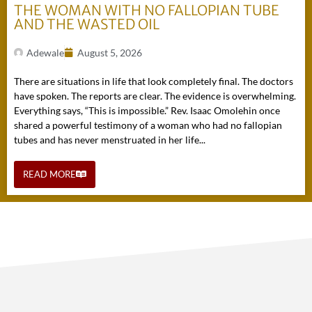
THE WOMAN WITH NO FALLOPIAN TUBE
AND THE WASTED OIL
Adewale
August 5, 2026
There are situations in life that look completely final. The doctors
have spoken. The reports are clear. The evidence is overwhelming.
Everything says, “This is impossible.” Rev. Isaac Omolehin once
shared a powerful testimony of a woman who had no fallopian
tubes and has never menstruated in her life...
READ MORE