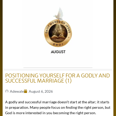
POSITIONING YOURSELF FOR A GODLY AND
SUCCESSFUL MARRIAGE (1)
Adewale
August 6, 2026
A godly and successful marriage doesn’t start at the altar; it starts
in preparation. Many people focus on finding the right person, but
God is more interested in you becoming the right person.