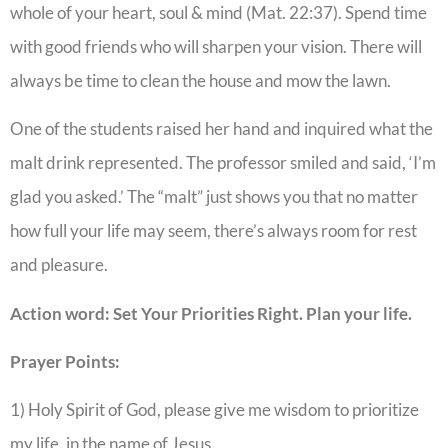
whole of your heart, soul & mind (Mat. 22:37). Spend time
with good friends who will sharpen your vision. There will
always be time to clean the house and mow the lawn.
One of the students raised her hand and inquired what the
malt drink represented. The professor smiled and said, ‘I’m
glad you asked.’ The “malt” just shows you that no matter
how full your life may seem, there’s always room for rest
and pleasure.
Action word: Set Your Priorities Right. Plan your life.
Prayer Points:
1) Holy Spirit of God, please give me wisdom to prioritize
my life, in the name of Jesus.