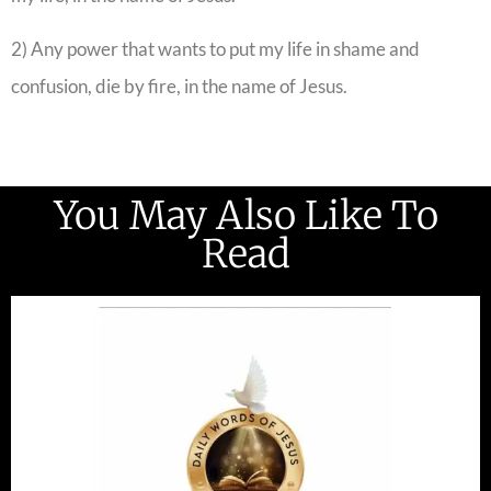
2) Any power that wants to put my life in shame and
confusion, die by fire, in the name of Jesus.
You May Also Like To
Read