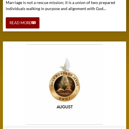
Marriage is not a rescue mission; it is a union of two prepared
individuals walking in purpose and alignment with God...
READ MORE