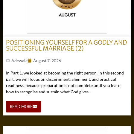
POSITIONING YOURSELF FOR A GODLY AND
SUCCESSFUL MARRIAGE (2)
Adewale
August 7, 2026
In Part 1, we looked at becoming the right person. In this second
part, we will focus on discernment, alignment, and practical
readiness, because preparation is not complete until you learn
how to recognise and sustain what God gives...
READ MORE