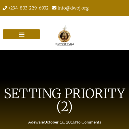
+234-803-229-6932
info@dwoj.org
SETTING PRIORITY
(2)
Adewale
October 16, 2016
No Comments