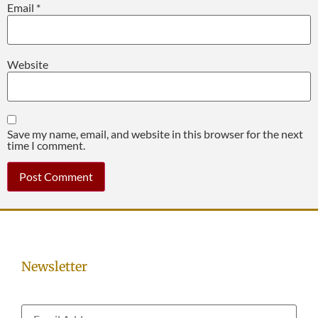
Email
*
Website
Save my name, email, and website in this browser for the next
time I comment.
Newsletter