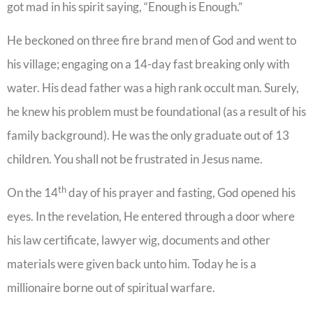
got mad in his spirit saying, “Enough is Enough.”
He beckoned on three fire brand men of God and went to
his village; engaging on a 14-day fast breaking only with
water. His dead father was a high rank occult man. Surely,
he knew his problem must be foundational (as a result of his
family background). He was the only graduate out of 13
children. You shall not be frustrated in Jesus name.
th
On the 14
day of his prayer and fasting, God opened his
eyes. In the revelation, He entered through a door where
his law certificate, lawyer wig, documents and other
materials were given back unto him. Today he is a
millionaire borne out of spiritual warfare.