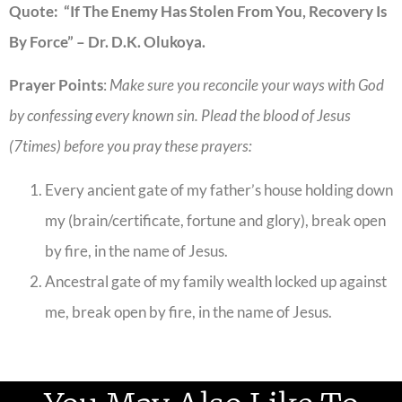
Quote: “If The Enemy Has Stolen From You, Recovery Is
By Force” – Dr. D.K. Olukoya.
Prayer Points
:
Make sure you reconcile your ways with God
by confessing every known sin. Plead the blood of Jesus
(7times) before you pray these prayers:
Every ancient gate of my father’s house holding down
my (brain/certificate, fortune and glory), break open
by fire, in the name of Jesus.
Ancestral gate of my family wealth locked up against
me, break open by fire, in the name of Jesus.