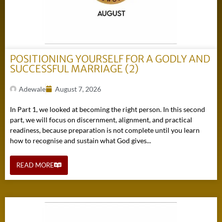
POSITIONING YOURSELF FOR A GODLY AND
SUCCESSFUL MARRIAGE (2)
Adewale
August 7, 2026
In Part 1, we looked at becoming the right person. In this second
part, we will focus on discernment, alignment, and practical
readiness, because preparation is not complete until you learn
how to recognise and sustain what God gives...
READ MORE