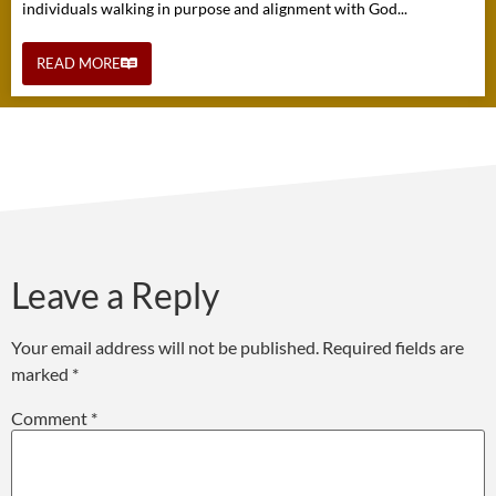
individuals walking in purpose and alignment with God...
READ MORE
Leave a Reply
Your email address will not be published.
Required fields are
marked
*
Comment
*