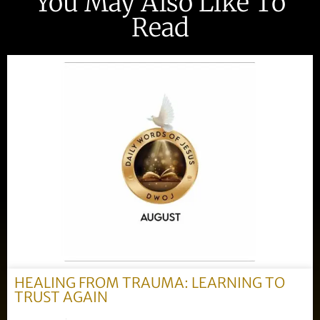
You May Also Like To
Read
HEALING FROM TRAUMA: LEARNING TO
TRUST AGAIN