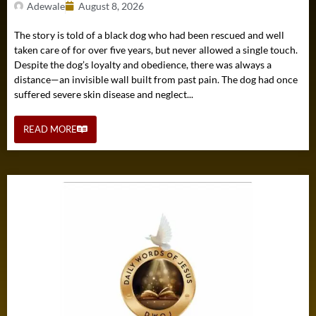
Adewale
August 8, 2026
The story is told of a black dog who had been rescued and well
taken care of for over five years, but never allowed a single touch.
Despite the dog’s loyalty and obedience, there was always a
distance—an invisible wall built from past pain. The dog had once
suffered severe skin disease and neglect...
READ MORE