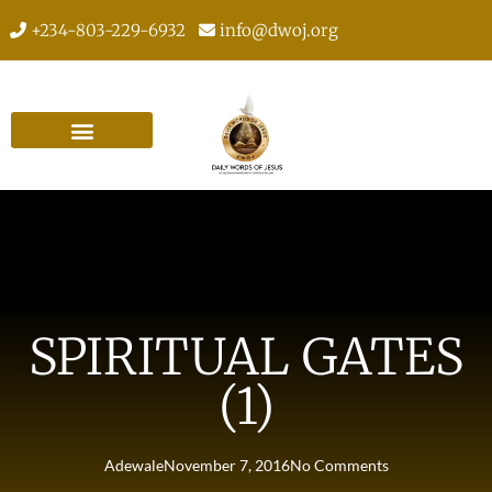
+234-803-229-6932
info@dwoj.org
SPIRITUAL GATES
(1)
Adewale
November 7, 2016
No Comments