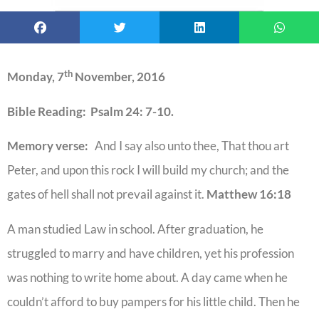
th
Monday, 7
November, 2016
Bible Reading: Psalm 24: 7-10.
Memory verse:
And I say also unto thee, That thou art
Peter, and upon this rock I will build my church; and the
gates of hell shall not prevail against it.
Matthew 16:18
A man studied Law in school. After graduation, he
struggled to marry and have children, yet his profession
was nothing to write home about. A day came when he
couldn’t afford to buy pampers for his little child. Then he