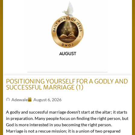
POSITIONING YOURSELF FOR A GODLY AND
SUCCESSFUL MARRIAGE (1)
Adewale
August 6, 2026
A godly and successful marriage doesn’t start at the altar; it starts
in preparation. Many people focus on finding the right person, but
God is more interested in you becoming the right person.
Marriage is not a rescue mission; it is a union of two prepared