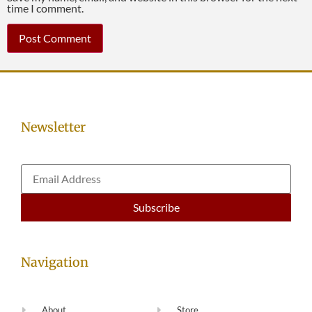
time I comment.
Newsletter
Navigation
About
Store