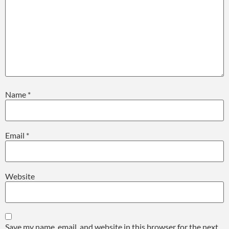
Name
*
Email
*
Website
Save my name, email, and website in this browser for the next