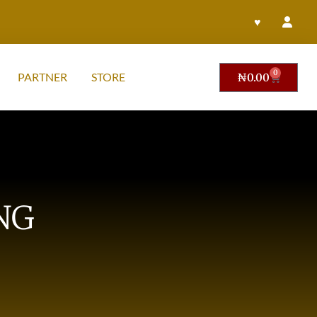
♥
0
PARTNER
STORE
₦
0.00
NG