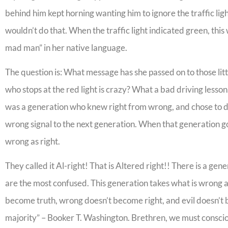
behind him kept horning wanting him to ignore the traffic lig
wouldn’t do that. When the traffic light indicated green, thi
mad man” in her native language.
The question is: What message has she passed on to those lit
who stops at the red light is crazy? What a bad driving lesso
was a generation who knew right from wrong, and chose to 
wrong signal to the next generation. When that generation g
wrong as right.
They called it Al-right! That is Altered right!! There is a gen
are the most confused. This generation takes what is wrong as 
become truth, wrong doesn’t become right, and evil doesn’t 
majority” – Booker T. Washington. Brethren, we must consciou