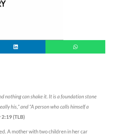
nd nothing can shake it. It is a foundation stone
ally his,” and “A person who calls himself a
 2:19 (TLB)
ed. A mother with two children in her car