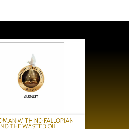
OMAN WITH NO FALLOPIAN
AND THE WASTED OIL