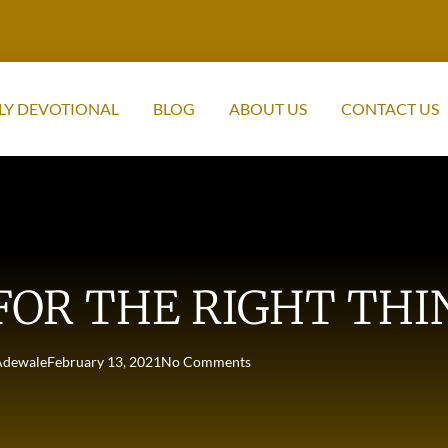
LY DEVOTIONAL
BLOG
ABOUT US
CONTACT US
FOR THE RIGHT THI
Adewale
February 13, 2021
No Comments