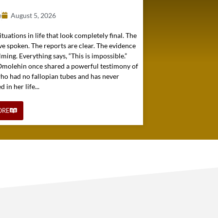
e
August 5, 2026
ituations in life that look completely final. The
e spoken. The reports are clear. The evidence
ming. Everything says, “This is impossible.”
 Omolehin once shared a powerful testimony of
o had no fallopian tubes and has never
in her life...
ORE