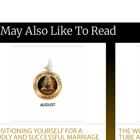
 May Also Like To Read
SITIONING YOURSELF FOR A
THE W
DLY AND SUCCESSFUL MARRIAGE
TUBE 