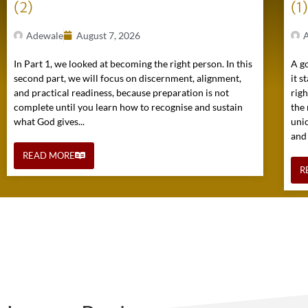
(2)
(1
Adewale
August 7, 2026
In Part 1, we looked at becoming the right person. In this
A go
second part, we will focus on discernment, alignment,
it s
and practical readiness, because preparation is not
rig
complete until you learn how to recognise and sustain
the 
what God gives...
uni
and
READ MORE
R