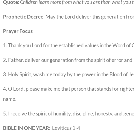
Quote
:
Children learn more from what you are than what you 
Prophetic
Decree
: May the Lord deliver this generation fr
Prayer
Focus
1. Thank you Lord for the established values in the Word of 
2. Father, deliver our generation from the spirit of error and
3. Holy Spirit, wash me today by the power in the Blood of Je
4. O Lord, please make me that person that stands for righteo
name.
5. I receive the spirit of humility, discipline, honesty, and gen
BIBLE IN ONE YEAR
: Leviticus 1-4