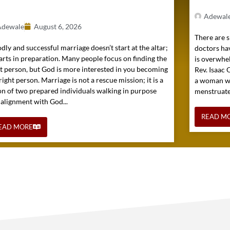
)
Adewal
Adewale
August 6, 2026
There are s
dly and successful marriage doesn’t start at the altar;
doctors hav
tarts in preparation. Many people focus on finding the
is overwhel
ht person, but God is more interested in you becoming
Rev. Isaac
right person. Marriage is not a rescue mission; it is a
a woman wh
on of two prepared individuals walking in purpose
menstruated 
 alignment with God...
READ M
EAD MORE