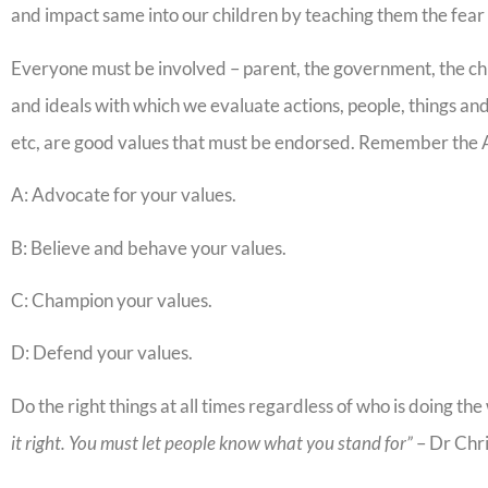
and impact same into our children by teaching them the fear 
Everyone must be involved – parent, the government, the chu
and ideals with which we evaluate actions, people, things and 
etc, are good values that must be endorsed. Remember the 
A: Advocate for your values.
B: Believe and behave your values.
C: Champion your values.
D: Defend your values.
Do the right things at all times regardless of who is doing th
it right. You must let people know what you stand for”
– Dr Chr