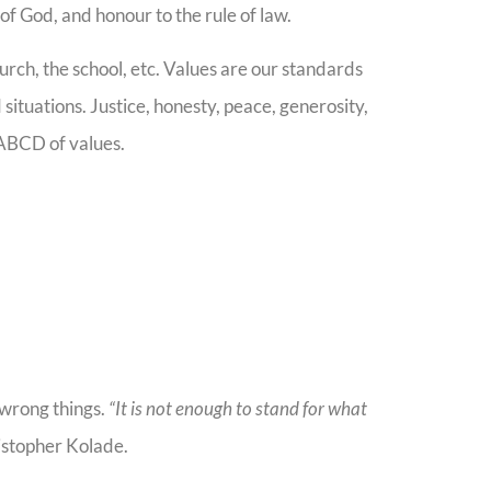
of God, and honour to the rule of law.
rch, the school, etc. Values are our standards
situations. Justice, honesty, peace, generosity,
ABCD of values.
e wrong things.
“It is not enough to stand for what
istopher Kolade.