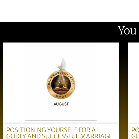
You
POSITIONING YOURSELF FOR A
PO
GODLY AND SUCCESSFUL MARRIAGE
GO