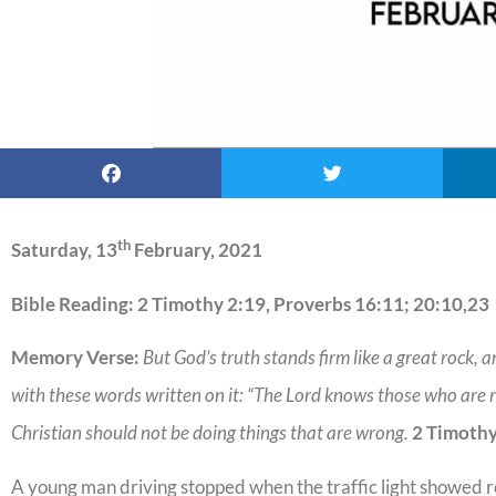
th
Saturday, 13
February, 2021
Bible Reading: 2 Timothy 2:19, Proverbs 16:11; 20:10,23
Memory Verse:
But God’s truth stands firm like a great rock, a
with these words written on it: “The Lord knows those who are re
Christian should not be doing things that are wrong.
2 Timothy
A young man driving stopped when the traffic light showed r