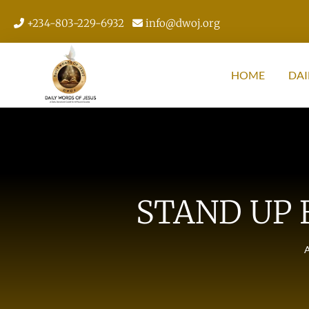
+234-803-229-6932
info@dwoj.org
HOME
DAI
STAND UP 