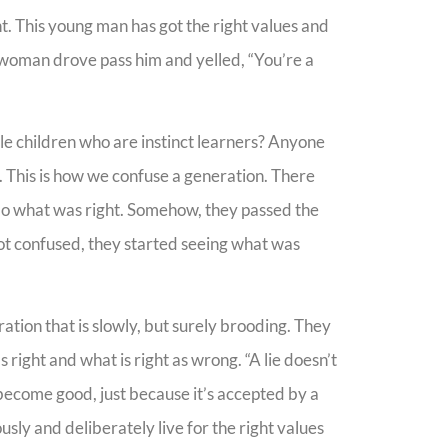
ht. This young man has got the right values and
s woman drove pass him and yelled, “You’re a
tle children who are instinct learners? Anyone
n. This is how we confuse a generation. There
do what was right. Somehow, they passed the
ot confused, they started seeing what was
eration that is slowly, but surely brooding. They
right and what is right as wrong. “A lie doesn’t
become good, just because it’s accepted by a
sly and deliberately live for the right values