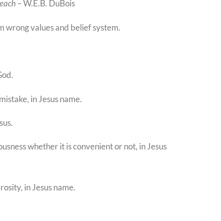
teach –
W.E.B
.
DuBois
om wrong values and belief system.
God.
 mistake, in Jesus name.
sus.
usness whether it is convenient or not, in Jesus
erosity, in Jesus name.