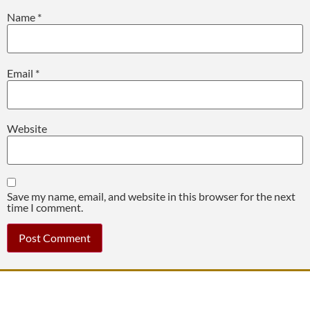
Name
*
Email
*
Website
Save my name, email, and website in this browser for the next
time I comment.