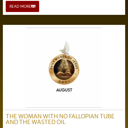
READ MORE
THE WOMAN WITH NO FALLOPIAN TUBE
AND THE WASTED OIL