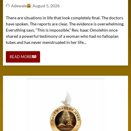
Adewale
August 5, 2026
There are situations in life that look completely final. The doctors
have spoken. The reports are clear. The evidence is overwhelming.
Everything says, “This is impossible.” Rev. Isaac Omolehin once
shared a powerful testimony of a woman who had no fallopian
tubes and has never menstruated in her life...
READ MORE