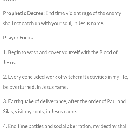
Prophetic Decree
: End time violent rage of the enemy
shall not catch up with your soul, in Jesus name.
Prayer Focus
1. Begin to wash and cover yourself with the Blood of
Jesus.
2. Every concluded work of witchcraft activities in my life,
be overturned, in Jesus name.
3. Earthquake of deliverance, after the order of Paul and
Silas, visit my roots, in Jesus name.
4. End time battles and social aberration, my destiny shall