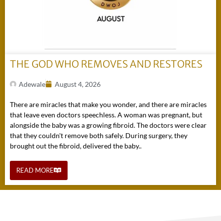
THE GOD WHO REMOVES AND RESTORES
Adewale
August 4, 2026
There are miracles that make you wonder, and there are miracles
that leave even doctors speechless. A woman was pregnant, but
alongside the baby was a growing fibroid. The doctors were clear
that they couldn't remove both safely. During surgery, they
brought out the fibroid, delivered the baby..
READ MORE