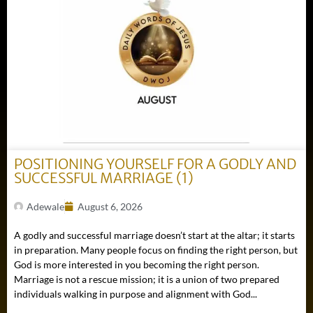
POSITIONING YOURSELF FOR A GODLY AND
SUCCESSFUL MARRIAGE (1)
Adewale
August 6, 2026
A godly and successful marriage doesn’t start at the altar; it starts
in preparation. Many people focus on finding the right person, but
God is more interested in you becoming the right person.
Marriage is not a rescue mission; it is a union of two prepared
individuals walking in purpose and alignment with God...