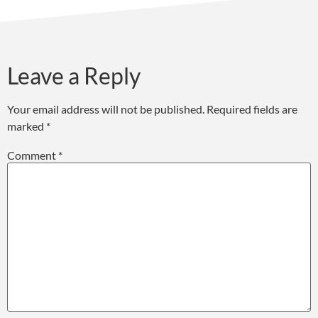
Leave a Reply
Your email address will not be published.
Required fields are
marked
*
Comment
*