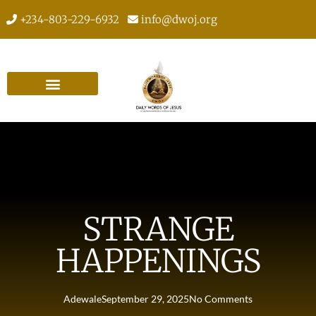
+234-803-229-6932
info@dwoj.org
STRANGE
HAPPENINGS
Adewale
September 29, 2025
No Comments