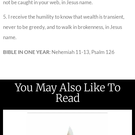
not be caught in your web, in Jesus name.
5. I receive the humility to know that wealth is transient,
never to be greedy, and to walk in brokenness, in Jesus
name.
BIBLE IN ONE YEAR
: Nehemiah 11-13, Psalm 126
You May Also Like To
Read