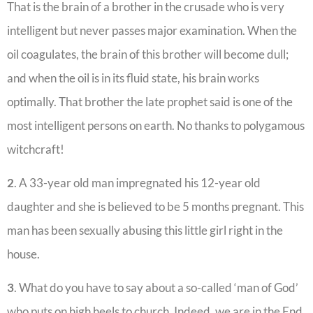
That is the brain of a brother in the crusade who is very
intelligent but never passes major examination. When the
oil coagulates, the brain of this brother will become dull;
and when the oil is in its fluid state, his brain works
optimally. That brother the late prophet said is one of the
most intelligent persons on earth. No thanks to polygamous
witchcraft!
2
. A 33-year old man impregnated his 12-year old
daughter and she is believed to be 5 months pregnant. This
man has been sexually abusing this little girl right in the
house.
3
. What do you have to say about a so-called ‘man of God’
who puts on high heels to church. Indeed, we are in the End