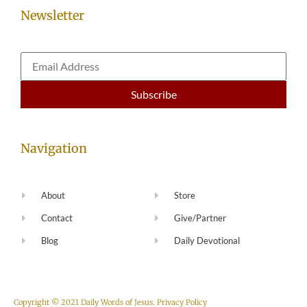
Newsletter
Navigation
About
Store
Contact
Give/Partner
Blog
Daily Devotional
Copyright © 2021 Daily Words of Jesus.
Privacy Policy