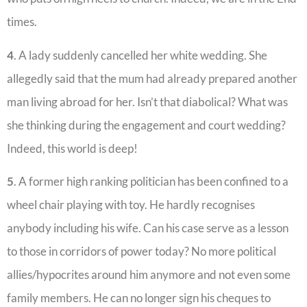
times.
4
. A lady suddenly cancelled her white wedding. She
allegedly said that the mum had already prepared another
man living abroad for her. Isn’t that diabolical? What was
she thinking during the engagement and court wedding?
Indeed, this world is deep!
5
. A former high ranking politician has been confined to a
wheel chair playing with toy. He hardly recognises
anybody including his wife. Can his case serve as a lesson
to those in corridors of power today? No more political
allies/hypocrites around him anymore and not even some
family members. He can no longer sign his cheques to