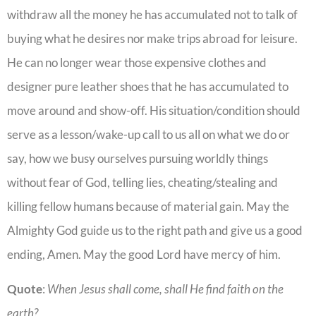
withdraw all the money he has accumulated not to talk of
buying what he desires nor make trips abroad for leisure.
He can no longer wear those expensive clothes and
designer pure leather shoes that he has accumulated to
move around and show-off. His situation/condition should
serve as a lesson/wake-up call to us all on what we do or
say, how we busy ourselves pursuing worldly things
without fear of God, telling lies, cheating/stealing and
killing fellow humans because of material gain. May the
Almighty God guide us to the right path and give us a good
ending, Amen. May the good Lord have mercy of him.
Quote
:
When Jesus shall come, shall He find faith on the
earth?