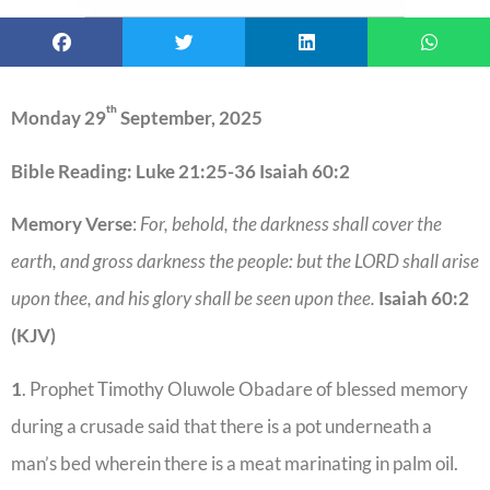
th
Monday 29
September, 2025
Bible Reading: Luke 21:25-36 Isaiah 60:2
Memory Verse
:
For, behold, the darkness shall cover the
earth, and gross darkness the people: but the LORD shall arise
upon thee, and his glory shall be seen upon thee.
Isaiah 60:2
(KJV)
1
. Prophet Timothy Oluwole Obadare of blessed memory
during a crusade said that there is a pot underneath a
man’s bed wherein there is a meat marinating in palm oil.