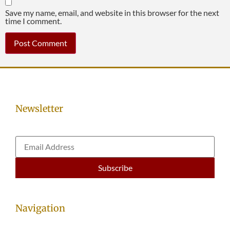
Save my name, email, and website in this browser for the next
time I comment.
Newsletter
Navigation