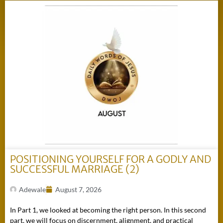
POSITIONING YOURSELF FOR A GODLY AND
SUCCESSFUL MARRIAGE (2)
Adewale
August 7, 2026
In Part 1, we looked at becoming the right person. In this second
part, we will focus on discernment, alignment, and practical