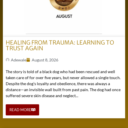
HEALING FROM TRAUMA: LEARNING TO
TRUST AGAIN
Adewale
August 8, 2026
The story is told of a black dog who had been rescued and well
taken care of for over five years, but never allowed a single touch.
Despite the dog’s loyalty and obedience, there was always a
distance—an invisible wall built from past pain. The dog had once
suffered severe skin disease and neglect...
READ MORE