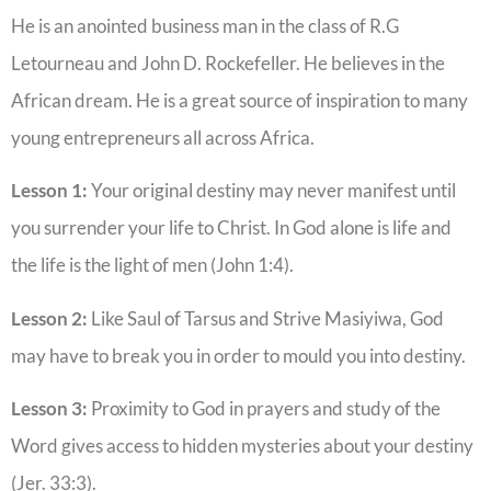
He is an anointed business man in the class of R.G
Letourneau and John D. Rockefeller. He believes in the
African dream. He is a great source of inspiration to many
young entrepreneurs all across Africa.
Lesson 1:
Your original destiny may never manifest until
you surrender your life to Christ. In God alone is life and
the life is the light of men (John 1:4).
Lesson 2:
Like Saul of Tarsus and Strive Masiyiwa, God
may have to break you in order to mould you into destiny.
Lesson 3:
Proximity to God in prayers and study of the
Word gives access to hidden mysteries about your destiny
(Jer. 33:3).