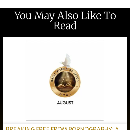
You May Also Like To
Read
BREAKING FREE FROM PORNOGRAPHY: A