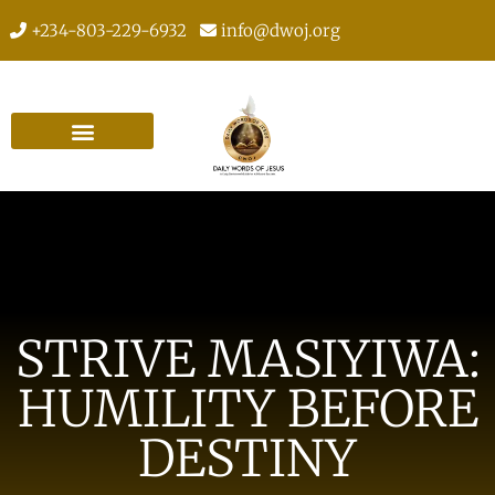
+234-803-229-6932
info@dwoj.org
STRIVE MASIYIWA:
HUMILITY BEFORE
DESTINY