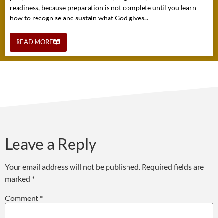
readiness, because preparation is not complete until you learn
how to recognise and sustain what God gives...
READ MORE
Leave a Reply
Your email address will not be published.
Required fields are
marked
*
Comment
*