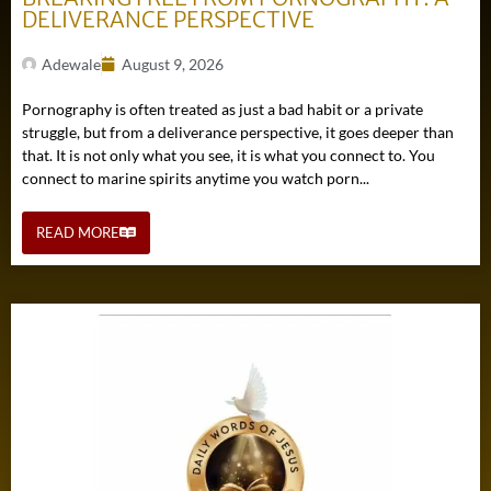
DELIVERANCE PERSPECTIVE
Adewale
August 9, 2026
Pornography is often treated as just a bad habit or a private
struggle, but from a deliverance perspective, it goes deeper than
that. It is not only what you see, it is what you connect to. You
connect to marine spirits anytime you watch porn...
READ MORE