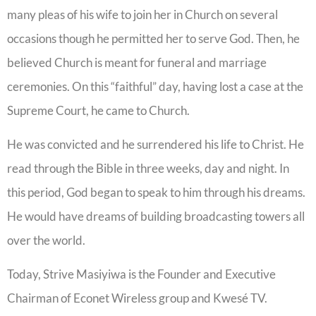
many pleas of his wife to join her in Church on several
occasions though he permitted her to serve God. Then, he
believed Church is meant for funeral and marriage
ceremonies. On this “faithful” day, having lost a case at the
Supreme Court, he came to Church.
He was convicted and he surrendered his life to Christ. He
read through the Bible in three weeks, day and night. In
this period, God began to speak to him through his dreams.
He would have dreams of building broadcasting towers all
over the world.
Today, Strive Masiyiwa is the Founder and Executive
Chairman of Econet Wireless group and Kwesé TV.