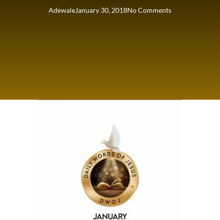
Adewale
January 30, 2018
No Comments