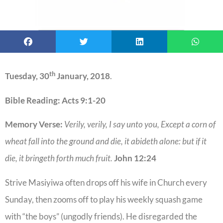
th
Tuesday, 30
January, 2018
.
Bible Reading: Acts 9:1-20
Memory Verse:
Verily, verily, I say unto you, Except a corn of
wheat fall into the ground and die, it abideth alone: but if it
die, it bringeth forth much fruit.
John 12:24
Strive Masiyiwa often drops off his wife in Church every
Sunday, then zooms off to play his weekly squash game
with “the boys” (ungodly friends). He disregarded the