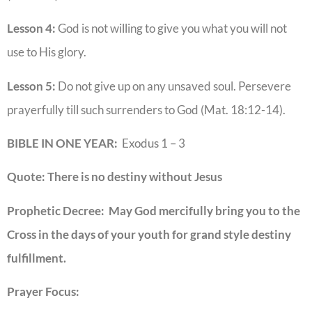
Lesson 4:
God is not willing to give you what you will not
use to His glory.
Lesson 5:
Do not give up on any unsaved soul. Persevere
prayerfully till such surrenders to God (Mat. 18:12-14).
BIBLE IN ONE YEAR:
Exodus 1 – 3
Quote: There is no destiny without Jesus
Prophetic Decree: May God mercifully bring you to the
Cross in the days of your youth for grand style destiny
fulfillment.
Prayer Focus: