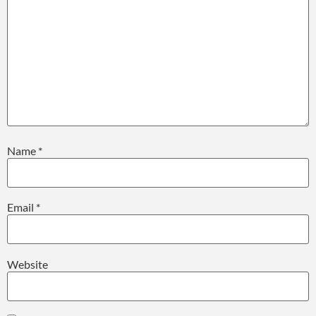
Name
*
Email
*
Website