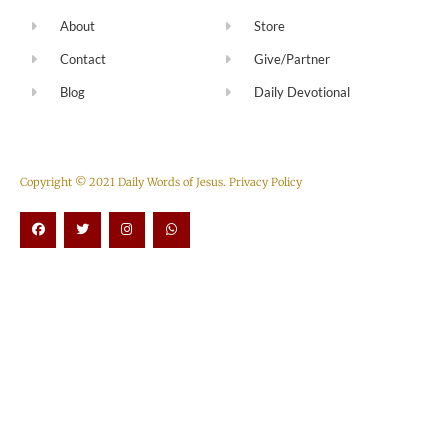
About
Store
Contact
Give/Partner
Blog
Daily Devotional
Copyright © 2021 Daily Words of Jesus.
Privacy Policy