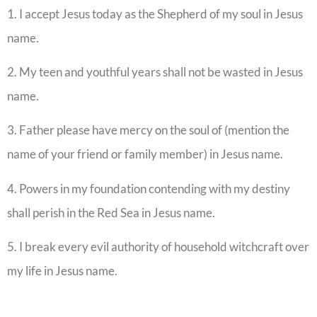
1. I accept Jesus today as the Shepherd of my soul in Jesus
name.
2. My teen and youthful years shall not be wasted in Jesus
name.
3. Father please have mercy on the soul of (mention the
name of your friend or family member) in Jesus name.
4. Powers in my foundation contending with my destiny
shall perish in the Red Sea in Jesus name.
5. I break every evil authority of household witchcraft over
my life in Jesus name.