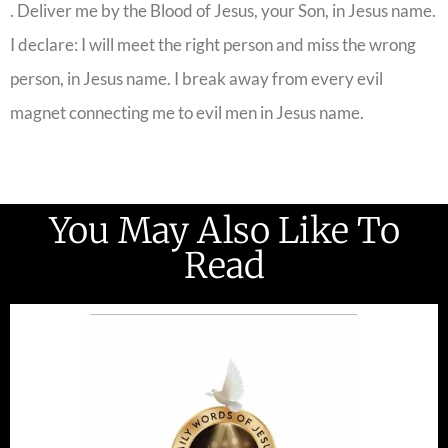
. Deliver me by the Blood of Jesus, your Son, in Jesus name.
I declare: I will meet the right person and miss the wrong
person, in Jesus name. I break away from every evil
magnet connecting me to evil men in Jesus name.
You May Also Like To
Read