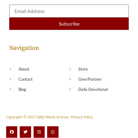
Navigation
About
Store
Contact
Give/Partner
Blog
Daily Devotional
Copyright © 2021 Daily Words of Jesus.
Privacy Policy