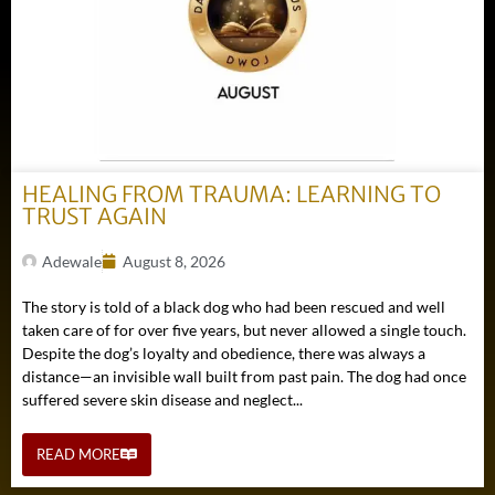
HEALING FROM TRAUMA: LEARNING TO
TRUST AGAIN
Adewale
August 8, 2026
The story is told of a black dog who had been rescued and well
taken care of for over five years, but never allowed a single touch.
Despite the dog’s loyalty and obedience, there was always a
distance—an invisible wall built from past pain. The dog had once
suffered severe skin disease and neglect...
READ MORE