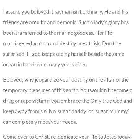
I assure you beloved, that man isn’t ordinary. He and his
friends are occultic and demonic. Such a lady’s glory has
been transferred to the marine goddess. Her life,
marriage, education and destiny are at risk. Don’t be
surprised if Tade keeps seeing herself beside the same
ocean in her dream many years after.
Beloved, why jeopardize your destiny on the altar of the
temporary pleasures of this earth. You wouldn’t become a
drug or rape victim if you embrace the Only true God and
keep away from sin. No ‘sugar daddy’ or ‘sugar mummy’
can completely meet your needs.
Come over to Christ, re-dedicate your life to Jesus today.