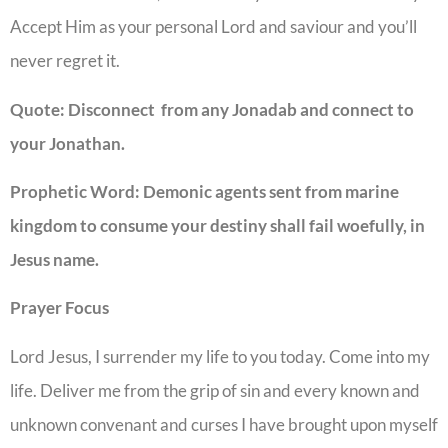
Accept Him as your personal Lord and saviour and you’ll
never regret it.
Quote: Disconnect from any Jonadab and connect to
your Jonathan.
Prophetic Word: Demonic agents sent from marine
kingdom to consume your destiny shall fail woefully, in
Jesus name.
Prayer Focus
Lord Jesus, I surrender my life to you today. Come into my
life. Deliver me from the grip of sin and every known and
unknown convenant and curses I have brought upon myself