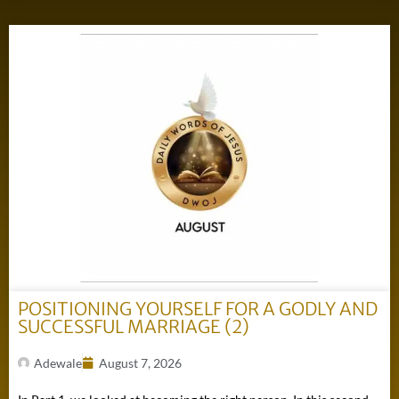
POSITIONING YOURSELF FOR A GODLY AND
SUCCESSFUL MARRIAGE (2)
Adewale
August 7, 2026