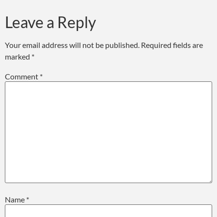
Leave a Reply
Your email address will not be published.
Required fields are
marked
*
Comment
*
Name
*