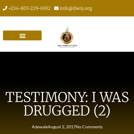
+234-803-229-6932
info@dwoj.org
TESTIMONY: I WAS
DRUGGED (2)
Adewale
August 2, 2017
No Comments