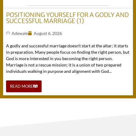
POSITIONING YOURSELF FOR A GODLY AND
SUCCESSFUL MARRIAGE (1)
Adewale
August 6, 2026
A godly and successful marriage doesn’t start at the altar; it starts
in preparation. Many people focus on finding the right person, but
God is more interested in you becoming the right person.
Marriage is not a rescue mission; it is a union of two prepared
individuals walking in purpose and alignment with God...
READ MORE