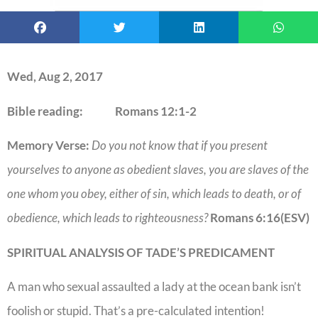
Wed, Aug 2, 2017
Bible reading: Romans 12:1-2
Memory Verse:
Do you not know that if you present
yourselves to anyone as obedient slaves, you are slaves of the
one whom you obey, either of sin, which leads to death, or of
obedience, which leads to righteousness?
Romans 6:16(ESV)
SPIRITUAL ANALYSIS OF TADE’S PREDICAMENT
A man who sexual assaulted a lady at the ocean bank isn’t
foolish or stupid. That’s a pre-calculated intention!