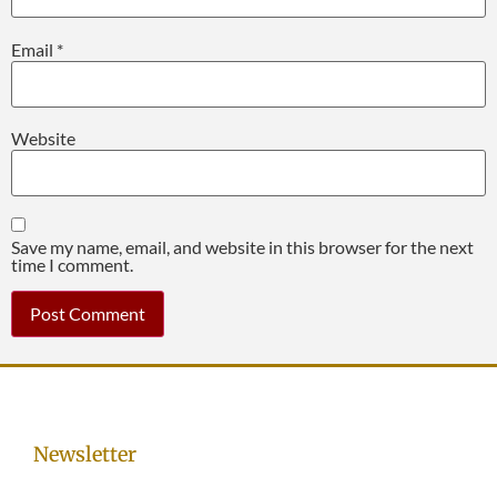
Email
*
Website
Save my name, email, and website in this browser for the next
time I comment.
Newsletter