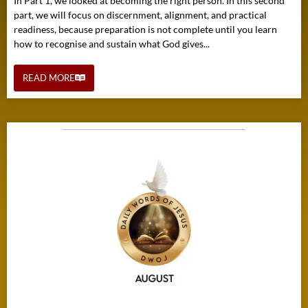
In Part 1, we looked at becoming the right person. In this second
part, we will focus on discernment, alignment, and practical
readiness, because preparation is not complete until you learn
how to recognise and sustain what God gives...
READ MORE