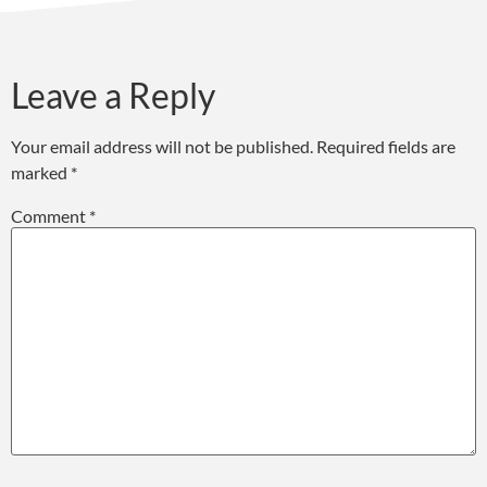
Leave a Reply
Your email address will not be published.
Required fields are
marked
*
Comment
*