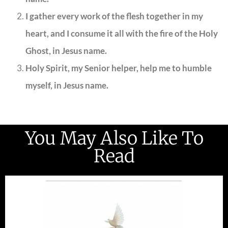
I gather every work of the flesh together in my
heart, and I consume it all with the fire of the Holy
Ghost, in Jesus name.
Holy Spirit, my Senior helper, help me to humble
myself, in Jesus name.
You May Also Like To
Read