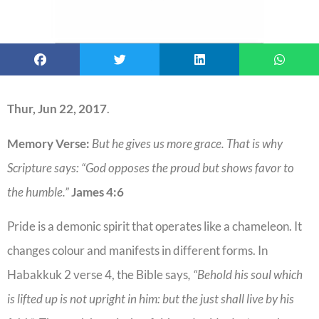
Thur, Jun 22, 2017
.
Memory Verse:
But he gives us more grace. That is why
Scripture says: “God opposes the proud but shows favor to
the humble.”
James 4:6
Pride is a demonic spirit that operates like a chameleon. It
changes colour and manifests in different forms. In
Habakkuk 2 verse 4, the Bible says
, “Behold his soul which
is lifted up is not upright in him: but the just shall live by his