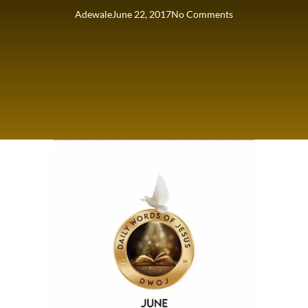
Adewale
June 22, 2017
No Comments