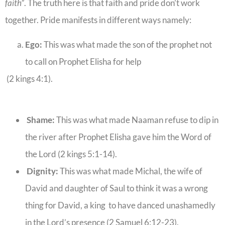
faith”
. The truth here is that faith and pride don’t work
together. Pride manifests in different ways namely:
Ego:
This was what made the son of the prophet not
to call on Prophet Elisha for help
(2 kings 4:1).
Shame:
This was what made Naaman refuse to dip in
the river after Prophet Elisha gave him the Word of
the Lord (2 kings 5:1-14).
Dignity:
This was what made Michal, the wife of
David and daughter of Saul to think it was a wrong
thing for David, a king to have danced unashamedly
in the Lord’s presence (2 Samuel 6:12-23).