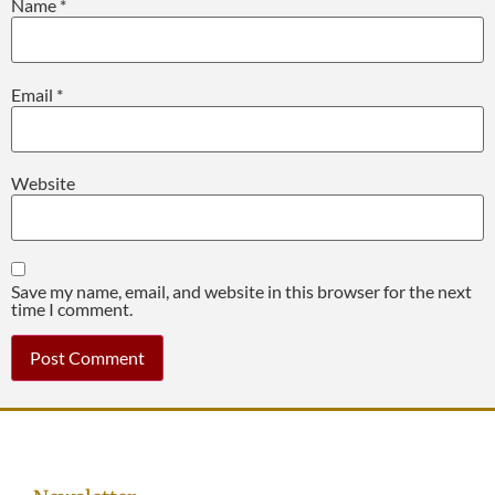
Name
*
Email
*
Website
Save my name, email, and website in this browser for the next
time I comment.