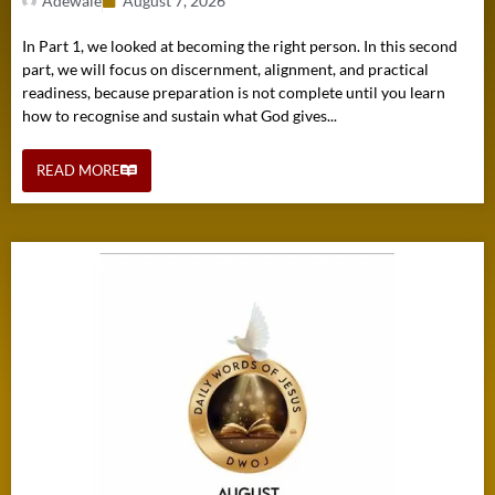
Adewale
August 7, 2026
In Part 1, we looked at becoming the right person. In this second
part, we will focus on discernment, alignment, and practical
readiness, because preparation is not complete until you learn
how to recognise and sustain what God gives...
READ MORE