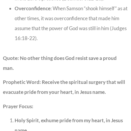
Overconfidence
: When Samson “shook himself” as at
other times, it was overconfidence that made him
assume that the power of God was still in him (Judges
16:18-22).
Quote: No other thing does God resist save a proud
man.
Prophetic Word: Receive the spiritual surgery that will
evacuate pride from your heart, in Jesus name.
Prayer Focus:
Holy Spirit, exhume pride from my heart, in Jesus
name.