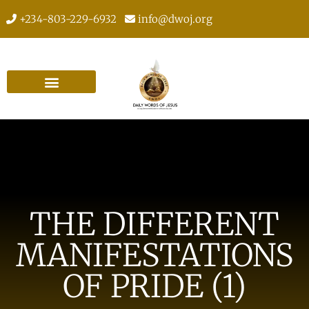
+234-803-229-6932
info@dwoj.org
THE DIFFERENT
MANIFESTATIONS
OF PRIDE (1)