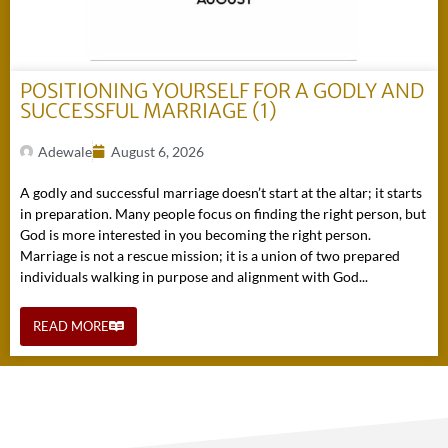
POSITIONING YOURSELF FOR A GODLY AND
SUCCESSFUL MARRIAGE (1)
Adewale
August 6, 2026
A godly and successful marriage doesn’t start at the altar; it starts
in preparation. Many people focus on finding the right person, but
God is more interested in you becoming the right person.
Marriage is not a rescue mission; it is a union of two prepared
individuals walking in purpose and alignment with God...
READ MORE