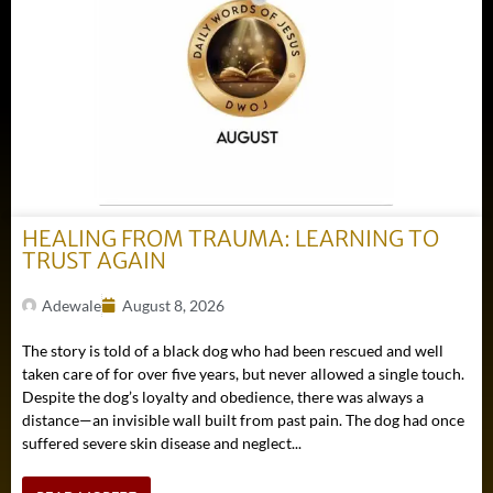
HEALING FROM TRAUMA: LEARNING TO
TRUST AGAIN
Adewale
August 8, 2026
The story is told of a black dog who had been rescued and well
taken care of for over five years, but never allowed a single touch.
Despite the dog’s loyalty and obedience, there was always a
distance—an invisible wall built from past pain. The dog had once
suffered severe skin disease and neglect...