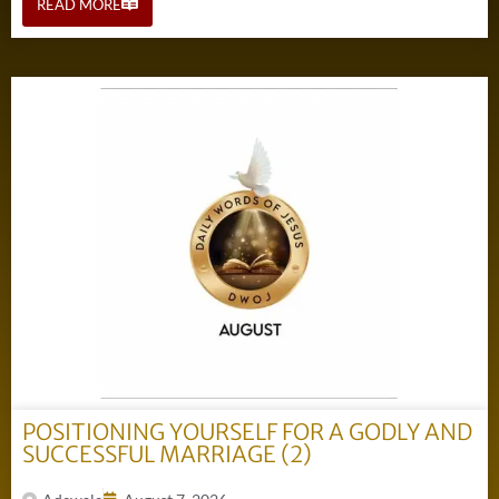
READ MORE
POSITIONING YOURSELF FOR A GODLY AND
SUCCESSFUL MARRIAGE (2)