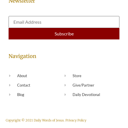
Newsletter
Navigation
About
Store
Contact
Give/Partner
Blog
Daily Devotional
Copyright © 2021 Daily Words of Jesus.
Privacy Policy