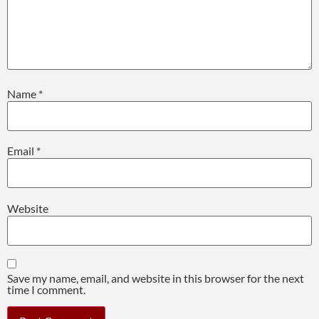
Name
*
Email
*
Website
Save my name, email, and website in this browser for the next
time I comment.