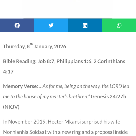
th
Thursday, 8
January, 2026
Bible Reading: Job 8:7, Philippians 1:6, 2 Corinthians
4:17
Memory Verse
:
…As for me, being on the way, the LORD led
me to the house of my master’s brethren.”
Genesis 24:27b
(NKJV)
In November 2019, Hector Mkansi surprised his wife
Nonhlanhla Soldaat with a new ring and a proposal inside