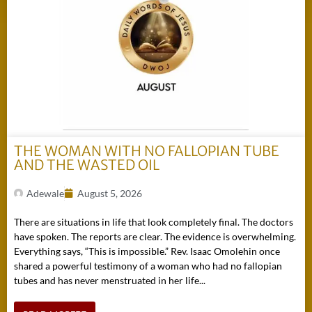
THE WOMAN WITH NO FALLOPIAN TUBE
AND THE WASTED OIL
Adewale
August 5, 2026
There are situations in life that look completely final. The doctors
have spoken. The reports are clear. The evidence is overwhelming.
Everything says, “This is impossible.” Rev. Isaac Omolehin once
shared a powerful testimony of a woman who had no fallopian
tubes and has never menstruated in her life...