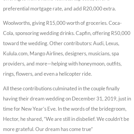
preferential mortgage rate, and add R20,000 extra.
Woolworths, giving R15,000 worth of groceries. Coca-
Cola, sponsoring wedding drinks. Capfin, offering R50,000
toward the wedding. Other contributors: Audi, Lexus,
Kulula.com, Mango Airlines, designers, musicians, spa
providers, and more—helping with honeymoon, outfits,
rings, flowers, and even a helicopter ride.
All these contributions culminated in the couple finally
having their dream wedding on December 31, 2019, just in
time for New Year’s Eve. In the words of the bridegroom,
Hector, he shared, “We are still in disbelief. We couldn’t be
more grateful. Our dream has come true”