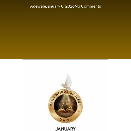
Adewale
January 8, 2026
No Comments