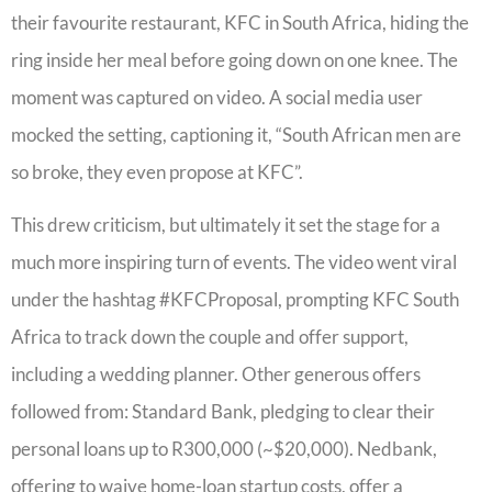
their favourite restaurant, KFC in South Africa, hiding the
ring inside her meal before going down on one knee. The
moment was captured on video. A social media user
mocked the setting, captioning it, “South African men are
so broke, they even propose at KFC”.
This drew criticism, but ultimately it set the stage for a
much more inspiring turn of events. The video went viral
under the hashtag #KFCProposal, prompting KFC South
Africa to track down the couple and offer support,
including a wedding planner. Other generous offers
followed from: Standard Bank, pledging to clear their
personal loans up to R300,000 (~$20,000). Nedbank,
offering to waive home-loan startup costs, offer a