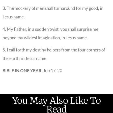
3. The mockery of men shall turnaround for my good, in
Jesus name.
4. My Father, in a sudden twist, you shall surprise me
beyond my wildest imagination, in Jesus name.
5. I call forth my destiny helpers from the four corners of
the earth, in Jesus name.
BIBLE IN ONE YEAR
: Job 17-20
You May Also Like To
Read