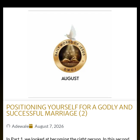
POSITIONING YOURSELF FOR A GODLY AND
SUCCESSFUL MARRIAGE (2)
Adewale
August 7, 2026
In Part 1, we looked at becoming the right person. In this second