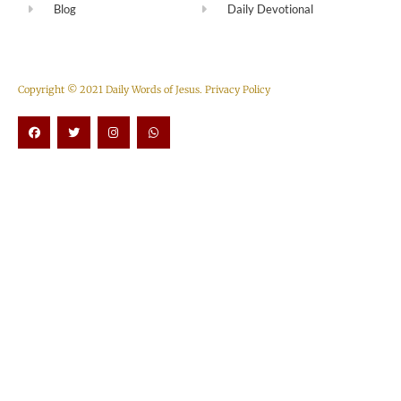
Blog
Daily Devotional
Copyright © 2021 Daily Words of Jesus.
Privacy Policy