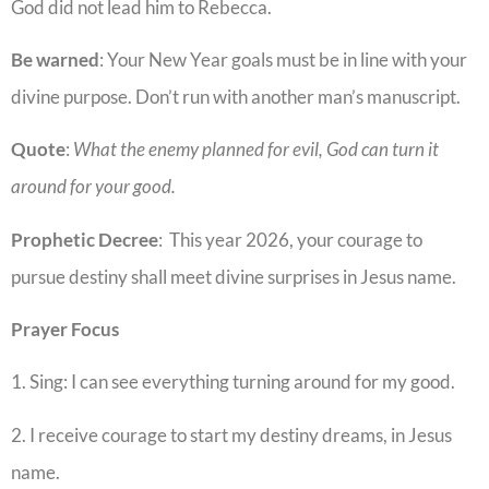
God did not lead him to Rebecca.
Be warned
: Your New Year goals must be in line with your
divine purpose. Don’t run with another man’s manuscript.
Quote
:
What the enemy planned for evil, God can turn it
around for your good.
Prophetic
Decree
: This year 2026, your courage to
pursue destiny shall meet divine surprises in Jesus name.
Prayer Focus
1. Sing: I can see everything turning around for my good.
2. I receive courage to start my destiny dreams, in Jesus
name.