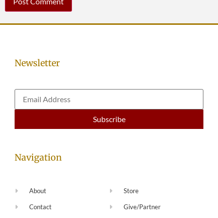
Newsletter
Navigation
About
Store
Contact
Give/Partner