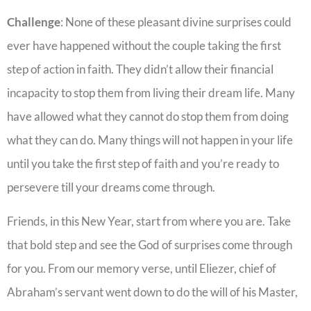
Challenge
: None of these pleasant divine surprises could
ever have happened without the couple taking the first
step of action in faith. They didn’t allow their financial
incapacity to stop them from living their dream life. Many
have allowed what they cannot do stop them from doing
what they can do. Many things will not happen in your life
until you take the first step of faith and you’re ready to
persevere till your dreams come through.
Friends, in this New Year, start from where you are. Take
that bold step and see the God of surprises come through
for you. From our memory verse, until Eliezer, chief of
Abraham’s servant went down to do the will of his Master,