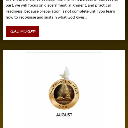
part, we will focus on discernment, alignment, and practical
readiness, because preparation is not complete until you learn
how to recognise and sustain what God gives...
READ MORE