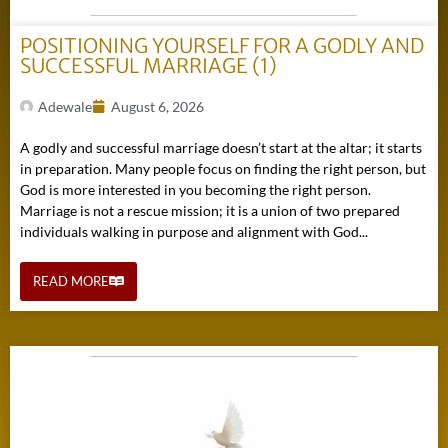
POSITIONING YOURSELF FOR A GODLY AND
SUCCESSFUL MARRIAGE (1)
Adewale
August 6, 2026
A godly and successful marriage doesn’t start at the altar; it starts
in preparation. Many people focus on finding the right person, but
God is more interested in you becoming the right person.
Marriage is not a rescue mission; it is a union of two prepared
individuals walking in purpose and alignment with God...
READ MORE