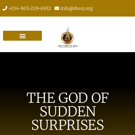
+234-803-229-6932
info@dwoj.org
THE GOD OF
SUDDEN
SURPRISES