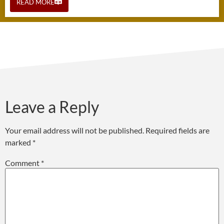
READ MORE
Leave a Reply
Your email address will not be published.
Required fields are
marked
*
Comment
*