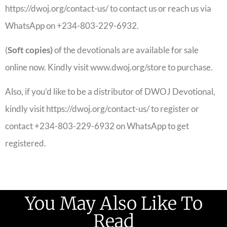
https://dwoj.org/contact-us/ to contact us or reach us via
WhatsApp on +234-803-229-6932.
(
Soft copies)
of the devotionals are available for sale
online now. Kindly visit www.dwoj.org/store to purchase.
Also, if you’d like to be a distributor of DWOJ Devotional,
kindly visit https://dwoj.org/contact-us/ to register or
contact +234-803-229-6932 on WhatsApp to get
registered.
You May Also Like To
Read