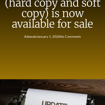
(hard copy and soft
copy) is now
available for sale
Adewale
January 1, 2026
No Comments