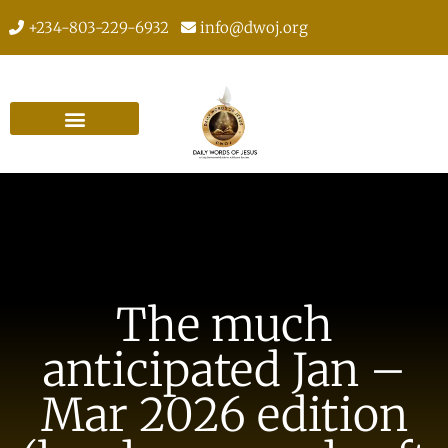
+234-803-229-6932
info@dwoj.org
The much
anticipated Jan –
Mar 2026 edition