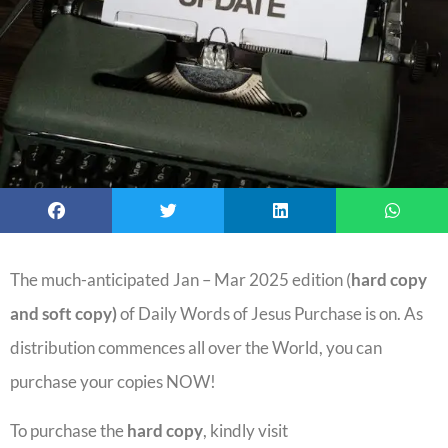
The much-anticipated Jan – Mar 2025 edition (
hard copy
and soft copy)
of Daily Words of Jesus Purchase is on. As
distribution commences all over the World, you can
purchase your copies NOW!
To purchase the
hard copy
, kindly visit