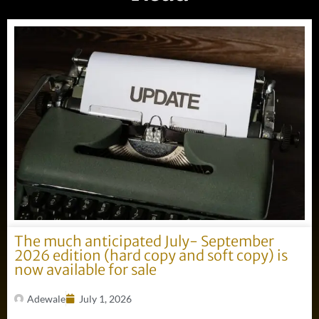
The much anticipated July- September
2026 edition (hard copy and soft copy) is
now available for sale
Adewale
July 1, 2026