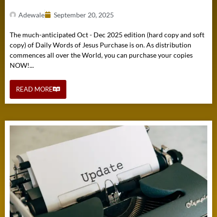
Adewale
September 20, 2025
The much-anticipated Oct - Dec 2025 edition (hard copy and soft
copy) of Daily Words of Jesus Purchase is on. As distribution
commences all over the World, you can purchase your copies
NOW!...
READ MORE