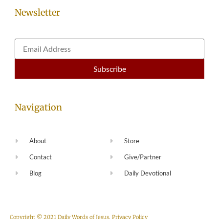
Newsletter
Navigation
About
Store
Contact
Give/Partner
Blog
Daily Devotional
Copyright © 2021 Daily Words of Jesus.
Privacy Policy