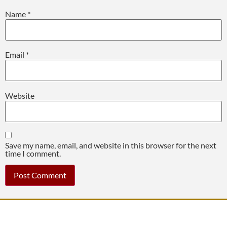
Name
*
Email
*
Website
Save my name, email, and website in this browser for the next
time I comment.