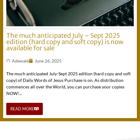
The much anticipated July – Sept 2025
edition (hard copy and soft copy) is now
available for sale
Adewale
June 26, 2025
The much anticipated July-Sept 2025 edition (hard copy and soft
copy) of Daily Words of Jesus Purchase is on. As distribution
commences all over the World, you can purchase your copies
NOW!...
READ MORE