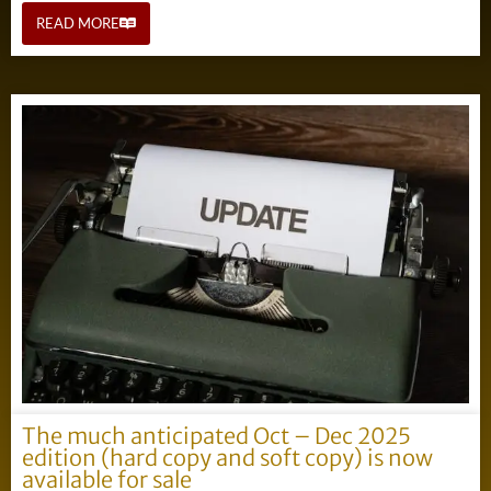
READ MORE
The much anticipated Oct – Dec 2025
edition (hard copy and soft copy) is now
available for sale