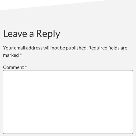
Leave a Reply
Your email address will not be published.
Required fields are
marked
*
Comment
*