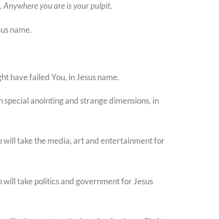
l. Anywhere you are is your pulpit.
sus name.
ght have failed You, in Jesus name.
in special anointing and strange dimensions, in
o will take the media, art and entertainment for
o will take politics and government for Jesus