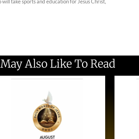
o will take sports and education for Jesus Christ,
 May Also Like To Read