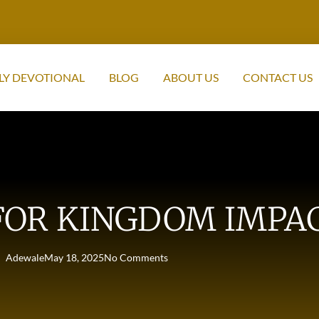
LY DEVOTIONAL
BLOG
ABOUT US
CONTACT US
FOR KINGDOM IMPA
Adewale
May 18, 2025
No Comments