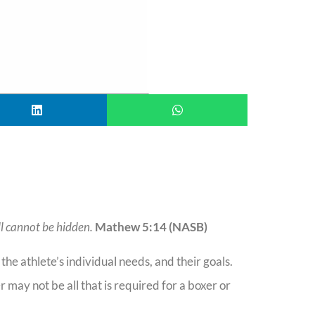
ill cannot be hidden.
Mathew 5:14 (NASB)
, the athlete’s individual needs, and their goals.
may not be all that is required for a boxer or