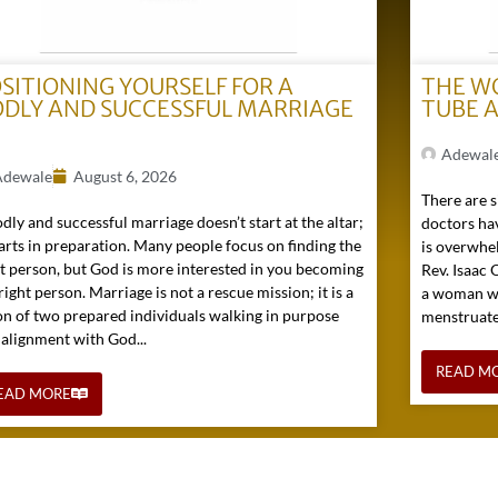
SITIONING YOURSELF FOR A
THE W
DLY AND SUCCESSFUL MARRIAGE
TUBE 
)
Adewal
Adewale
August 6, 2026
There are s
dly and successful marriage doesn’t start at the altar;
doctors hav
tarts in preparation. Many people focus on finding the
is overwhel
ht person, but God is more interested in you becoming
Rev. Isaac
right person. Marriage is not a rescue mission; it is a
a woman wh
on of two prepared individuals walking in purpose
menstruated 
 alignment with God...
READ M
EAD MORE