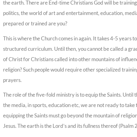
the earth. There are End-time Christians God will be traini
politics, the world of art and entertainment, education, medi
prepared or trained are you?
This is where the Church comes in again. It takes 4-5 years t
structured curriculum. Until then, you cannot be called a g
of Christ for Christians called into other mountains of influ
religion? Such people would require other specialized traini
prayers.
The role of the five-fold ministry is to equip the Saints. Until 
the media, in sports, education etc, we are not ready to take
equipping the Saints must go beyond the mountain of religion
Jesus. The earth is the Lord’s and its fullness thereof (Psalm 