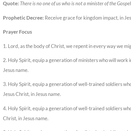
Quote:
There is no one of us who is not a minister of the Gospe
Prophetic Decree:
Receive grace for kingdom impact, in Je
Prayer Focus
1. Lord, as the body of Christ, we repent in every way we mi
2. Holy Spirit, equip a generation of ministers who will work 
Jesus name.
3. Holy Spirit, equip a generation of well-trained soldiers wh
Jesus Christ, in Jesus name.
4. Holy Spirit, equip a generation of well-trained soldiers wh
Christ, in Jesus name.