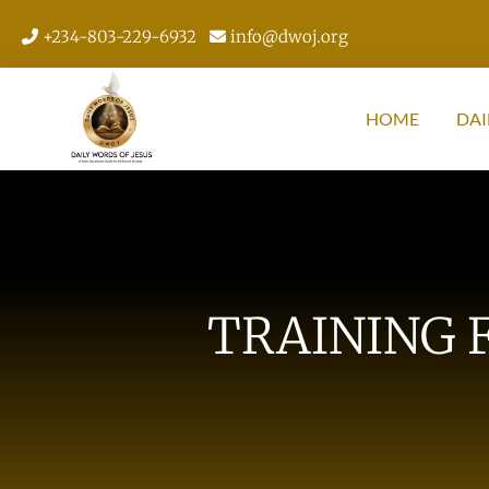
+234-803-229-6932
info@dwoj.org
HOME
DAI
TRAINING 