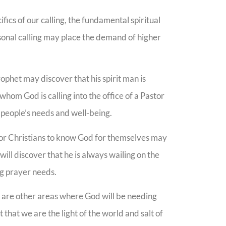
ifics of our calling, the fundamental spiritual
sonal calling may place the demand of higher
ophet may discover that his spirit man is
hom God is calling into the office of a Pastor
people’s needs and well-being.
n for Christians to know God for themselves may
 will discover that he is always wailing on the
ing prayer needs.
s are other areas where God will be needing
hat we are the light of the world and salt of