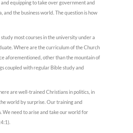
ng and equipping to take over government and
a, and the business world. The question is how
o study most courses in the university under a
raduate. Where are the curriculum of the Church
ence aforementioned, other than the mountain of
ngs coupled with regular Bible study and
there are well-trained Christians in politics, in
 the world by surprise. Our training and
. We need to arise and take our world for
24:1).