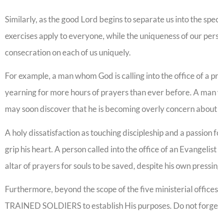
Similarly, as the good Lord begins to separate us into the spec
exercises apply to everyone, while the uniqueness of our per
consecration on each of us uniquely.
For example, a man whom God is calling into the office of a pr
yearning for more hours of prayers than ever before. A man w
may soon discover that he is becoming overly concern about 
A holy dissatisfaction as touching discipleship and a passio
grip his heart. A person called into the office of an Evangelist
altar of prayers for souls to be saved, despite his own press
Furthermore, beyond the scope of the five ministerial office
TRAINED SOLDIERS to establish His purposes. Do not forget t