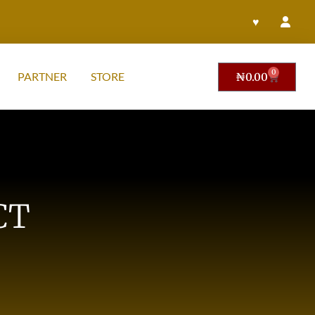
♥
0
PARTNER
STORE
₦
0.00
CT