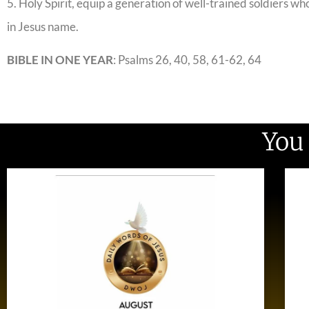
5. Holy Spirit, equip a generation of well-trained soldiers wh
in Jesus name.
BIBLE IN ONE YEAR
: Psalms 26, 40, 58, 61-62, 64
You