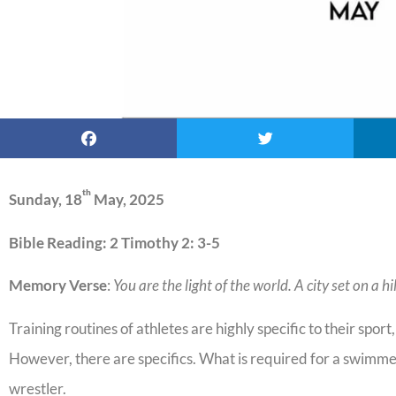
th
Sunday, 18
May, 2025
Bible Reading: 2 Timothy 2: 3-5
Memory Verse
:
You are the light of the world. A city set on a h
Training routines of athletes are highly specific to their sport
However, there are specifics. What is required for a swimmer 
wrestler.