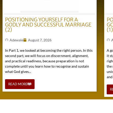
POSITIONING YOURSELF FOR A
PO
GODLY AND SUCCESSFUL MARRIAGE
GO
(2)
(1
Adewale
August 7, 2026
In Part 1, we looked at becoming the right person. In this
A go
second part, we will focus on discernment, alignment,
it s
and practical readiness, because preparation is not
rig
complete until you learn how to recognise and sustain
the 
what God gives...
uni
and
READ MORE
R