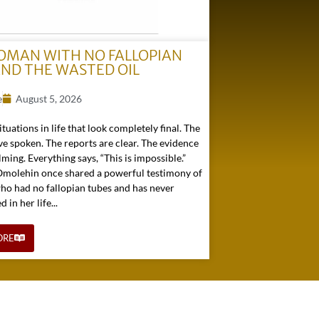
OMAN WITH NO FALLOPIAN
AND THE WASTED OIL
e
August 5, 2026
ituations in life that look completely final. The
e spoken. The reports are clear. The evidence
ming. Everything says, “This is impossible.”
 Omolehin once shared a powerful testimony of
o had no fallopian tubes and has never
in her life...
ORE