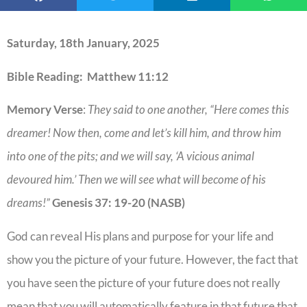
Saturday, 18th January, 2025
Bible Reading: Matthew 11:12
Memory Verse
:
They said to one another, “Here comes this
dreamer! Now then, come and let’s kill him, and throw him
into one of the pits; and we will say, ‘A vicious animal
devoured him.’ Then we will see what will become of his
dreams!”
Genesis 37: 19-20 (NASB)
God can reveal His plans and purpose for your life and
show you the picture of your future. However, the fact that
you have seen the picture of your future does not really
mean that you will automatically feature in that future that