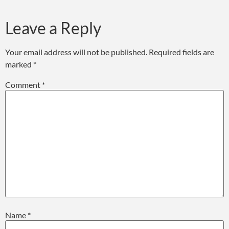
Leave a Reply
Your email address will not be published.
Required fields are
marked
*
Comment
*
Name
*