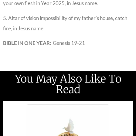
your own flesh in Year 2025, in Jesus name.
5. Altar of vision impossibility of my father’s house, catch
fire, in Jesus name.
BIBLE IN ONE
YEAR
: Genesis 19-21
You May Also Like To
Read