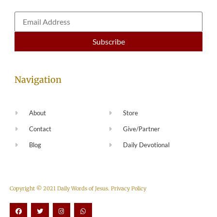
Navigation
About
Store
Contact
Give/Partner
Blog
Daily Devotional
Copyright © 2021 Daily Words of Jesus.
Privacy Policy