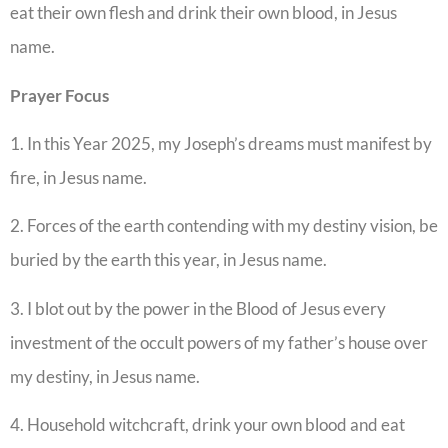
eat their own flesh and drink their own blood, in Jesus
name.
Prayer Focus
1. In this Year 2025, my Joseph’s dreams must manifest by
fire, in Jesus name.
2. Forces of the earth contending with my destiny vision, be
buried by the earth this year, in Jesus name.
3. I blot out by the power in the Blood of Jesus every
investment of the occult powers of my father’s house over
my destiny, in Jesus name.
4. Household witchcraft, drink your own blood and eat