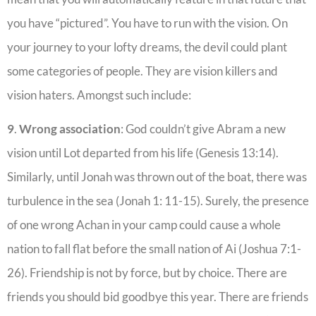
you have “pictured”. You have to run with the vision. On
your journey to your lofty dreams, the devil could plant
some categories of people. They are vision killers and
vision haters. Amongst such include:
9
.
Wrong
association
: God couldn’t give Abram a new
vision until Lot departed from his life (Genesis 13:14).
Similarly, until Jonah was thrown out of the boat, there was
turbulence in the sea (Jonah 1: 11-15). Surely, the presence
of one wrong Achan in your camp could cause a whole
nation to fall flat before the small nation of Ai (Joshua 7:1-
26). Friendship is not by force, but by choice. There are
friends you should bid goodbye this year. There are friends