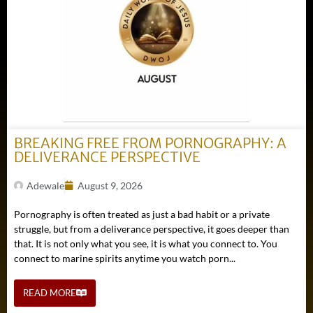
BREAKING FREE FROM PORNOGRAPHY: A
DELIVERANCE PERSPECTIVE
Adewale
August 9, 2026
Pornography is often treated as just a bad habit or a private
struggle, but from a deliverance perspective, it goes deeper than
that. It is not only what you see, it is what you connect to. You
connect to marine spirits anytime you watch porn...
READ MORE