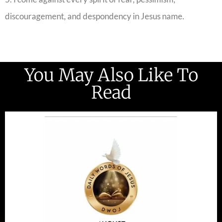
discouragement, and despondency in Jesus name.
You May Also Like To
Read