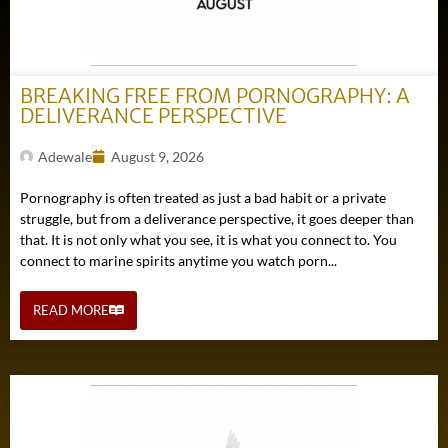
BREAKING FREE FROM PORNOGRAPHY: A
DELIVERANCE PERSPECTIVE
Adewale
August 9, 2026
Pornography is often treated as just a bad habit or a private
struggle, but from a deliverance perspective, it goes deeper than
that. It is not only what you see, it is what you connect to. You
connect to marine spirits anytime you watch porn...
READ MORE