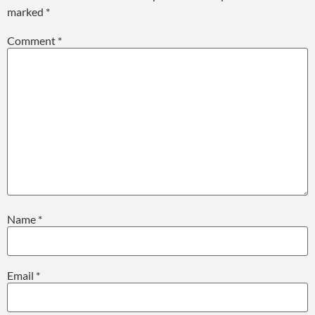
marked
*
Comment
*
Name
*
Email
*