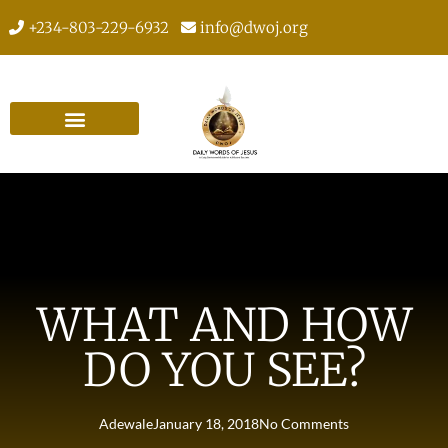
+234-803-229-6932
info@dwoj.org
WHAT AND HOW
DO YOU SEE?
Adewale
January 18, 2018
No Comments