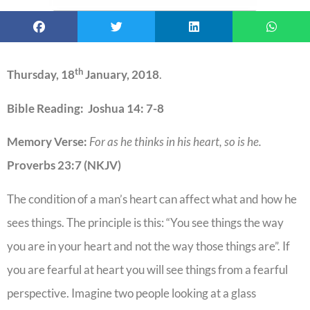
th
Thursday, 18
January, 2018
.
Bible Reading: Joshua 14: 7-8
Memory Verse:
For as he thinks in his heart, so is he.
Proverbs 23:7 (NKJV)
The condition of a man’s heart can affect what and how he
sees things. The principle is this: “You see things the way
you are in your heart and not the way those things are”. If
you are fearful at heart you will see things from a fearful
perspective. Imagine two people looking at a glass