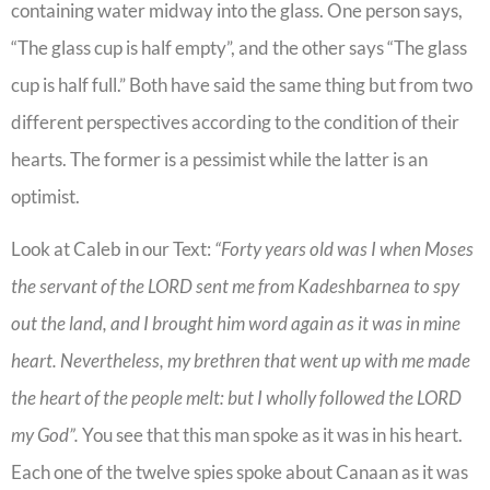
containing water midway into the glass. One person says,
“The glass cup is half empty”, and the other says “The glass
cup is half full.” Both have said the same thing but from two
different perspectives according to the condition of their
hearts. The former is a pessimist while the latter is an
optimist.
Look at Caleb in our Text:
“Forty years old was I when Moses
the servant of the LORD sent me from Kadeshbarnea to spy
out the land, and I brought him word again as it was in mine
heart. Nevertheless, my brethren that went up with me made
the heart of the people melt: but I wholly followed the LORD
my God”.
You see that this man spoke as it was in his heart.
Each one of the twelve spies spoke about Canaan as it was