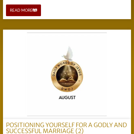
READ MORE
POSITIONING YOURSELF FOR A GODLY AND
SUCCESSFUL MARRIAGE (2)