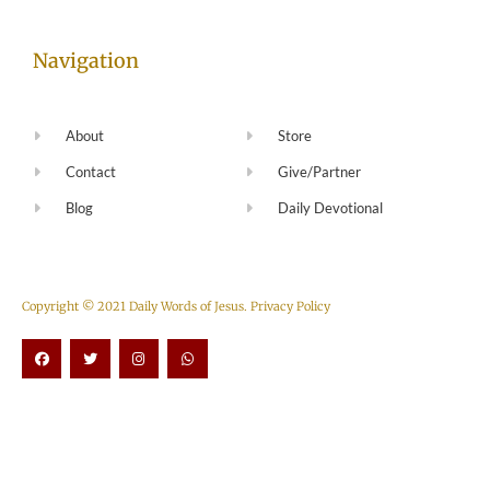
Navigation
About
Store
Contact
Give/Partner
Blog
Daily Devotional
Copyright © 2021 Daily Words of Jesus.
Privacy Policy