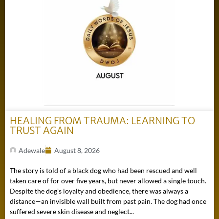
HEALING FROM TRAUMA: LEARNING TO
TRUST AGAIN
Adewale
August 8, 2026
The story is told of a black dog who had been rescued and well
taken care of for over five years, but never allowed a single touch.
Despite the dog’s loyalty and obedience, there was always a
distance—an invisible wall built from past pain. The dog had once
suffered severe skin disease and neglect...