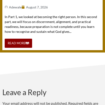
Adewale
August 7, 2026
In Part 1, we looked at becoming the right person. In this second
part, we will focus on discernment, alignment, and practical
readiness, because preparation is not complete until you learn
how to recognise and sustain what God gives...
READ MORE
Leave a Reply
Your email address will not be published.
Required fields are