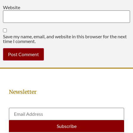
Website
Save my name, email, and website in this browser for the next
time I comment.
Newsletter