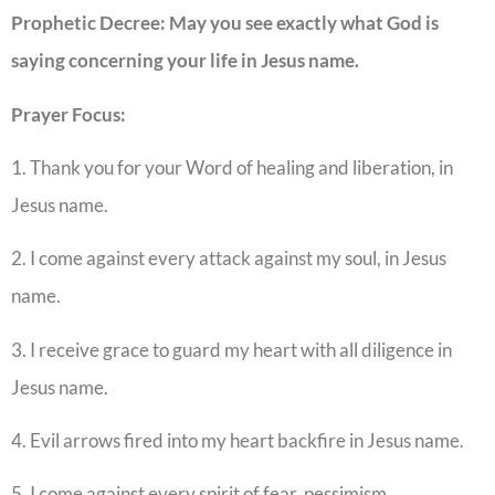
Prophetic Decree: May you see exactly what God is
saying concerning your life in Jesus name.
Prayer Focus:
1. Thank you for your Word of healing and liberation, in
Jesus name.
2. I come against every attack against my soul, in Jesus
name.
3. I receive grace to guard my heart with all diligence in
Jesus name.
4. Evil arrows fired into my heart backfire in Jesus name.
5. I come against every spirit of fear, pessimism,