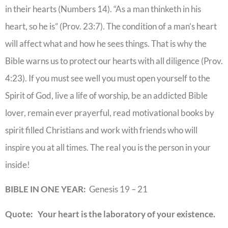
in their hearts (Numbers 14). “As a man thinketh in his
heart, so he is” (Prov. 23:7). The condition of a man’s heart
will affect what and how he sees things. That is why the
Bible warns us to protect our hearts with all diligence (Prov.
4:23). If you must see well you must open yourself to the
Spirit of God, live a life of worship, be an addicted Bible
lover, remain ever prayerful, read motivational books by
spirit filled Christians and work with friends who will
inspire you at all times. The real you is the person in your
inside!
BIBLE IN ONE YEAR:
Genesis 19 – 21
Quote: Your heart is the laboratory of your existence.