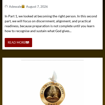
Adewale
August 7, 2026
In Part 1, we looked at becoming the right person. In this second
part, we will focus on discernment, alignment, and practical
readiness, because preparation is not complete until you learn
how to recognise and sustain what God gives...
READ MORE