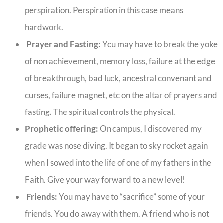
perspiration. Perspiration in this case means
hardwork.
Prayer and Fasting:
You may have to break the yoke
of non achievement, memory loss, failure at the edge
of breakthrough, bad luck, ancestral convenant and
curses, failure magnet, etc on the altar of prayers and
fasting. The spiritual controls the physical.
Prophetic offering:
On campus, I discovered my
grade was nose diving. It began to sky rocket again
when I sowed into the life of one of my fathers in the
Faith. Give your way forward to a new level!
Friends:
You may have to “sacrifice” some of your
friends. You do away with them. A friend who is not