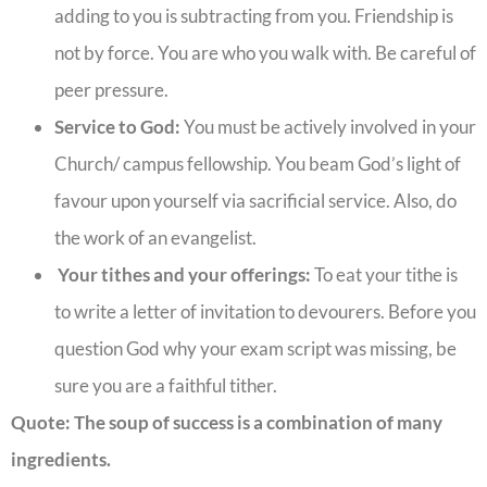
adding to you is subtracting from you. Friendship is
not by force. You are who you walk with. Be careful of
peer pressure.
Service to God:
You must be actively involved in your
Church/ campus fellowship. You beam God’s light of
favour upon yourself via sacrificial service. Also, do
the work of an evangelist.
Your tithes and your offerings:
To eat your tithe is
to write a letter of invitation to devourers. Before you
question God why your exam script was missing, be
sure you are a faithful tither.
Quote:
The soup of success is a combination of many
ingredients.