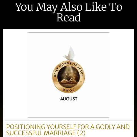
You May Also Like To
Read
POSITIONING YOURSELF FOR A GODLY AND
SUCCESSFUL MARRIAGE (2)