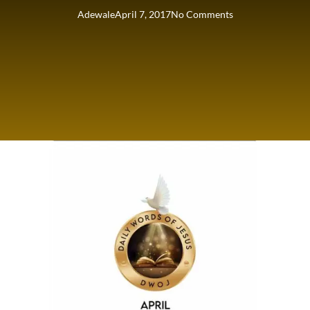
Adewale
April 7, 2017
No Comments