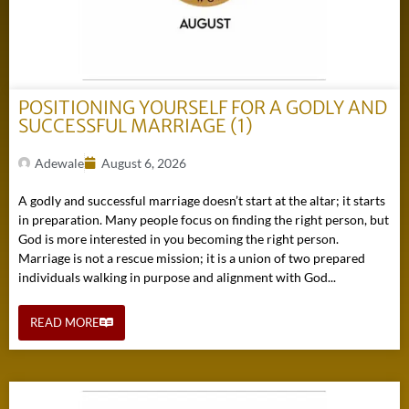
POSITIONING YOURSELF FOR A GODLY AND
SUCCESSFUL MARRIAGE (1)
Adewale
August 6, 2026
A godly and successful marriage doesn’t start at the altar; it starts
in preparation. Many people focus on finding the right person, but
God is more interested in you becoming the right person.
Marriage is not a rescue mission; it is a union of two prepared
individuals walking in purpose and alignment with God...
READ MORE