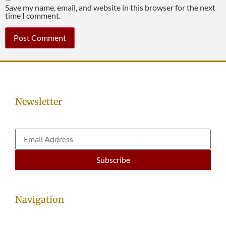
Save my name, email, and website in this browser for the next
time I comment.
Newsletter
Navigation