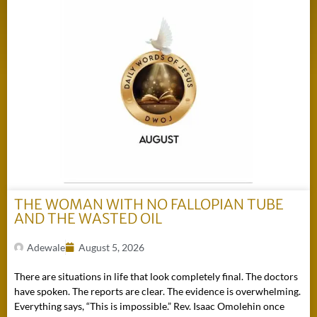
THE WOMAN WITH NO FALLOPIAN TUBE
AND THE WASTED OIL
Adewale
August 5, 2026
There are situations in life that look completely final. The doctors
have spoken. The reports are clear. The evidence is overwhelming.
Everything says, “This is impossible.” Rev. Isaac Omolehin once