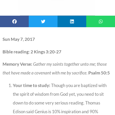
Sun May 7, 2017
Bible reading
:
2 Kings 3:20-27
Memory Verse:
Gather my saints together unto me; those
that have made a covenant with me by sacrifice.
Psalm 50:5
Your time to study:
Though you are baptized with
the spirit of wisdom from God yet, you need to sit
down to do some very serious reading. Thomas
Edison said Genius is 10% inspiration and 90%