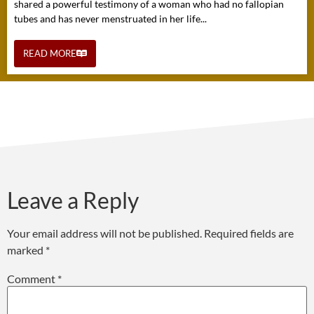
shared a powerful testimony of a woman who had no fallopian
tubes and has never menstruated in her life...
READ MORE
Leave a Reply
Your email address will not be published.
Required fields are
marked
*
Comment
*