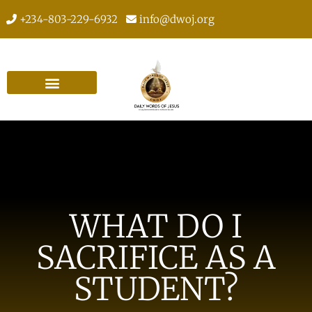
+234-803-229-6932
info@dwoj.org
WHAT DO I
SACRIFICE AS A
STUDENT?