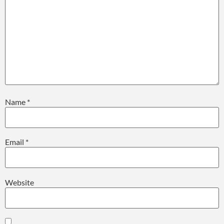
Name
*
Email
*
Website