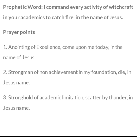
Prophetic Word:
I command every activity of witchcraft
in your academics to catch fire, in the name of Jesus.
Prayer points
1. Anointing of Excellence, come upon me today, in the
name of Jesus.
2. Strongman of non achievement in my foundation, die, in
Jesus name.
3. Stronghold of academic limitation, scatter by thunder, in
Jesus name.