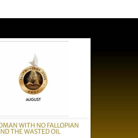
OMAN WITH NO FALLOPIAN
AND THE WASTED OIL