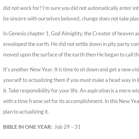
did not work for? I’m sure you did not automatically enter i
be sincere with ourselves beloved, change does not take place
In Genesis chapter 1, God Almighty, the Creator of heaven an
enveloped the earth. He did not settle down in pity party com
moved upon the surface of the earth then He began to call thin
It’s another New Year. It is time to sit down and get a new vis
yourself to actualizing them if you must make a head way in li
it. Take responsibility for your life. An aspiration is a mere w
with a time frame set for its accomplishment. In this New Yea
plan to actualizing it.
BIBLE IN ONE YEAR:
Job 29 – 31