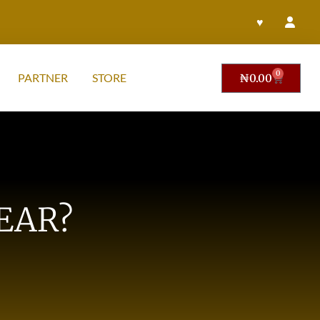
♥
0
PARTNER
STORE
₦
0.00
EAR?