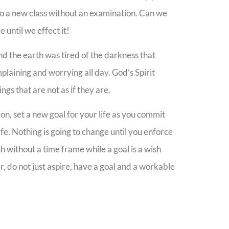
nto a new class without an examination. Can we
 until we effect it!
d the earth was tired of the darkness that
plaining and worrying all day. God’s Spirit
gs that are not as if they are.
ion, set a new goal for your life as you commit
fe. Nothing is going to change until you enforce
ish without a time frame while a goal is a wish
r, do not just aspire, have a goal and a workable