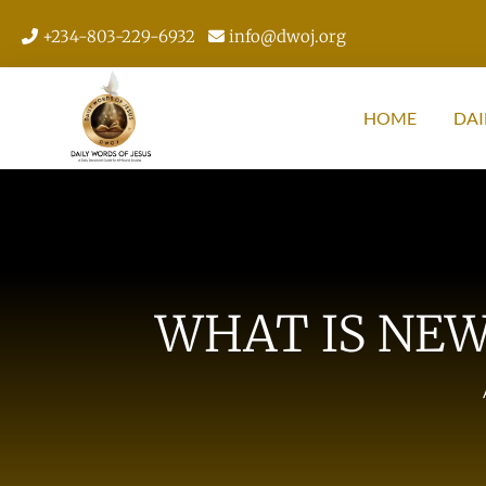
+234-803-229-6932
info@dwoj.org
HOME
DAI
WHAT IS NEW