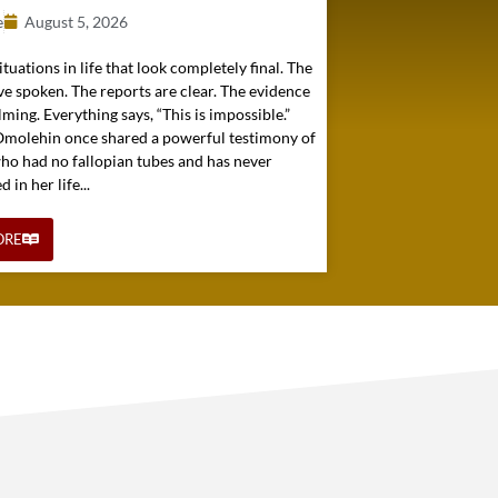
e
August 5, 2026
ituations in life that look completely final. The
e spoken. The reports are clear. The evidence
ming. Everything says, “This is impossible.”
 Omolehin once shared a powerful testimony of
o had no fallopian tubes and has never
in her life...
ORE