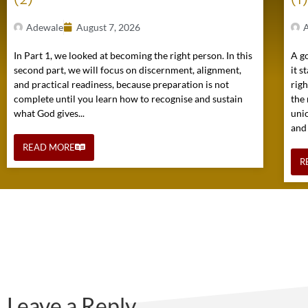
Adewale
August 7, 2026
In Part 1, we looked at becoming the right person. In this
A go
second part, we will focus on discernment, alignment,
it s
and practical readiness, because preparation is not
rig
complete until you learn how to recognise and sustain
the 
what God gives...
uni
and
READ MORE
R
Leave a Reply