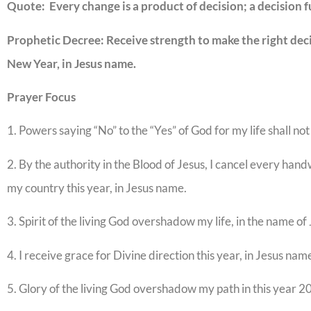
Quote: Every change is a product of decision; a decision 
Prophetic Decree: Receive strength to make the right decis
New Year, in Jesus name.
Prayer Focus
1. Powers saying “No” to the “Yes” of God for my life shall not
2. By the authority in the Blood of Jesus, I cancel every han
my country this year, in Jesus name.
3. Spirit of the living God overshadow my life, in the name of 
4. I receive grace for Divine direction this year, in Jesus nam
5. Glory of the living God overshadow my path in this year 2