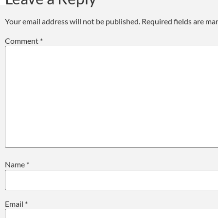
Your email address will not be published.
Required fields are m
Comment
*
Name
*
Email
*