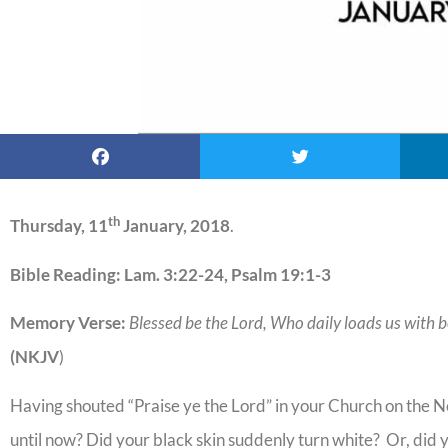
th
Thursday, 11
January, 2018
.
Bible Reading: Lam. 3:22-24, Psalm 19:1-3
Memory Verse:
Blessed be the Lord, Who daily loads us with b
(NKJV
)
Having shouted “Praise ye the Lord” in your Church on the 
until now? Did your black skin suddenly turn white? Or, did 