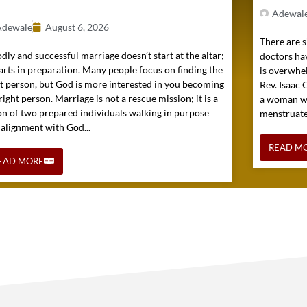
Adewal
Adewale
August 6, 2026
There are s
dly and successful marriage doesn’t start at the altar;
doctors hav
tarts in preparation. Many people focus on finding the
is overwhel
ht person, but God is more interested in you becoming
Rev. Isaac
right person. Marriage is not a rescue mission; it is a
a woman wh
on of two prepared individuals walking in purpose
menstruated 
 alignment with God...
READ M
EAD MORE