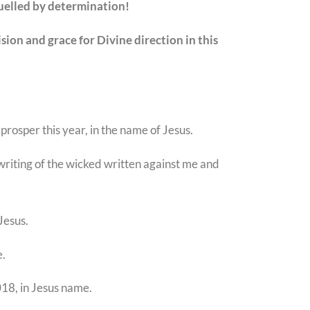
fuelled by determination!
ion and grace for Divine direction in this
 prosper this year, in the name of Jesus.
dwriting of the wicked written against me and
Jesus.
e.
018, in Jesus name.