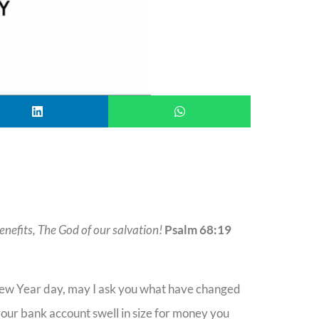
enefits, The God of our salvation!
Psalm 68:19
New Year day, may I ask you what have changed
your bank account swell in size for money you