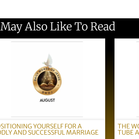
 May Also Like To Read
SITIONING YOURSELF FOR A
THE W
DLY AND SUCCESSFUL MARRIAGE
TUBE 
)