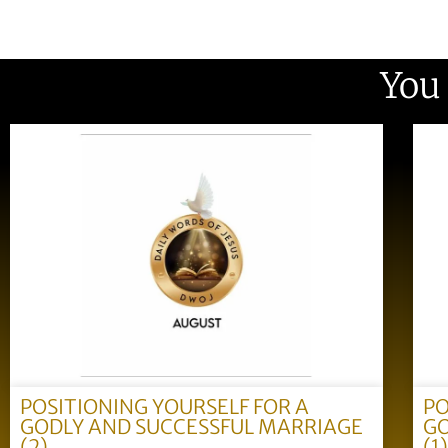
You
POSITIONING YOURSELF FOR A
PO
GODLY AND SUCCESSFUL MARRIAGE
GO
(2)
(1