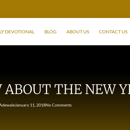
LY DEVOTIONAL
BLOG
ABOUT US
CONTACT US
 ABOUT THE NEW Y
Adewale
January 11, 2018
No Comments