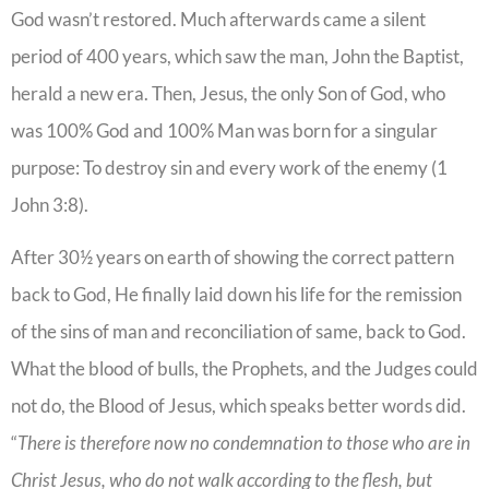
God wasn’t restored. Much afterwards came a silent
period of 400 years, which saw the man, John the Baptist,
herald a new era. Then, Jesus, the only Son of God, who
was 100% God and 100% Man was born for a singular
purpose: To destroy sin and every work of the enemy (1
John 3:8).
After 30½ years on earth of showing the correct pattern
back to God, He finally laid down his life for the remission
of the sins of man and reconciliation of same, back to God.
What the blood of bulls, the Prophets, and the Judges could
not do, the Blood of Jesus, which speaks better words did.
“
There is therefore now no condemnation to those who are in
Christ Jesus, who do not walk according to the flesh, but