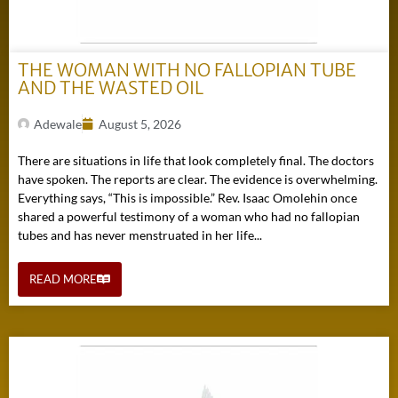
THE WOMAN WITH NO FALLOPIAN TUBE
AND THE WASTED OIL
Adewale
August 5, 2026
There are situations in life that look completely final. The doctors
have spoken. The reports are clear. The evidence is overwhelming.
Everything says, “This is impossible.” Rev. Isaac Omolehin once
shared a powerful testimony of a woman who had no fallopian
tubes and has never menstruated in her life...
READ MORE