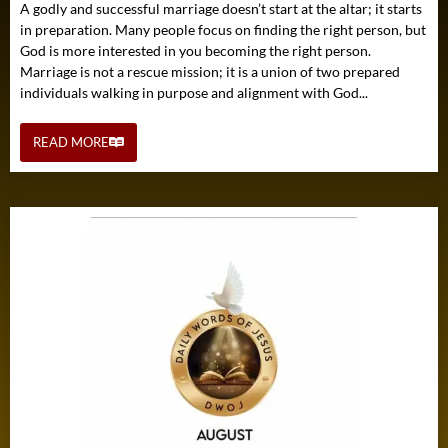
A godly and successful marriage doesn’t start at the altar; it starts
in preparation. Many people focus on finding the right person, but
God is more interested in you becoming the right person.
Marriage is not a rescue mission; it is a union of two prepared
individuals walking in purpose and alignment with God...
READ MORE