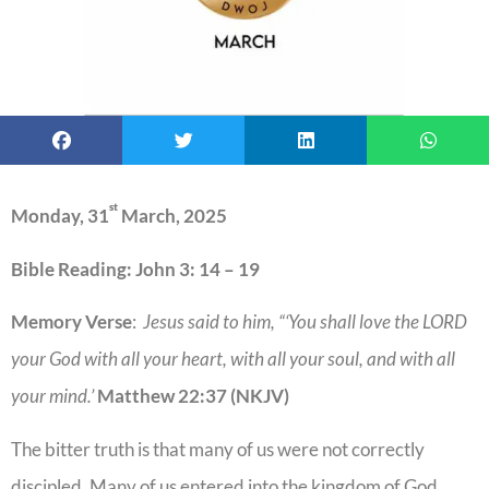
st
Monday, 31
March, 2025
Bible Reading: John 3: 14 – 19
Memory Verse
:
Jesus said to him, “‘You shall love the LORD
your God with all your heart, with all your soul, and with all
your mind.’
Matthew 22:37 (NKJV)
The bitter truth is that many of us were not correctly
discipled. Many of us entered into the kingdom of God