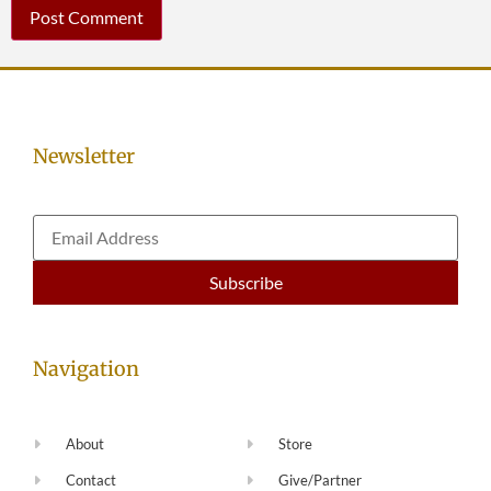
Newsletter
Navigation
About
Store
Contact
Give/Partner