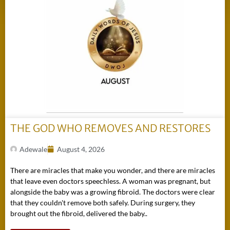
THE GOD WHO REMOVES AND RESTORES
Adewale
August 4, 2026
There are miracles that make you wonder, and there are miracles
that leave even doctors speechless. A woman was pregnant, but
alongside the baby was a growing fibroid. The doctors were clear
that they couldn't remove both safely. During surgery, they
brought out the fibroid, delivered the baby..