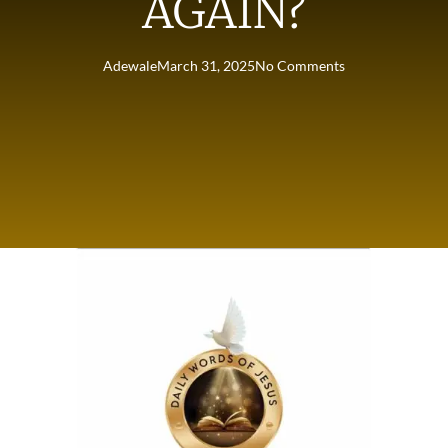
AGAIN?
Adewale
March 31, 2025
No Comments