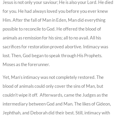
Jesus is not only your saviour; He is also your Lord. He died
for you. He had always loved you before you ever knew
Him. After the fall of Man in Eden, Man did everything
possible to reconcile to God. He offered the blood of
animals as remission for his sins; all to no avail. All his
sacrifices for restoration proved abortive. Intimacy was
lost. Then, God began to speak through His Prophets.
Moses as the forerunner.
Yet, Man’s intimacy was not completely restored. The
blood of animals could only cover the sins of Man, but
couldn’t wipe it off. Afterwards, came the Judges as the
intermediary between God and Man. The likes of Gideon,
Jephthah, and Deborah did their best. Still, intimacy with