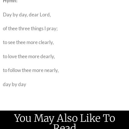
Hymn:
Day by day, dear Lord,
of thee three things I pray;
to see thee more clearly,
to love thee more dearly,
to follow thee more nearly,
day by day
You May Also Like To
Read