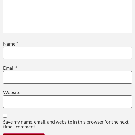
Name
*
Email
*
Website
Save my name, email, and website in this browser for the next
time I comment.