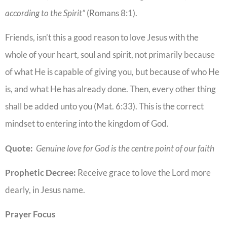
according to the Spirit”
(Romans 8:1).
Friends, isn’t this a good reason to love Jesus with the
whole of your heart, soul and spirit, not primarily because
of what He is capable of giving you, but because of who He
is, and what He has already done. Then, every other thing
shall be added unto you (Mat. 6:33). This is the correct
mindset to entering into the kingdom of God.
Quote:
Genuine love for God is the centre point of our faith
Prophetic Decree:
Receive grace to love the Lord more
dearly, in Jesus name.
Prayer Focus