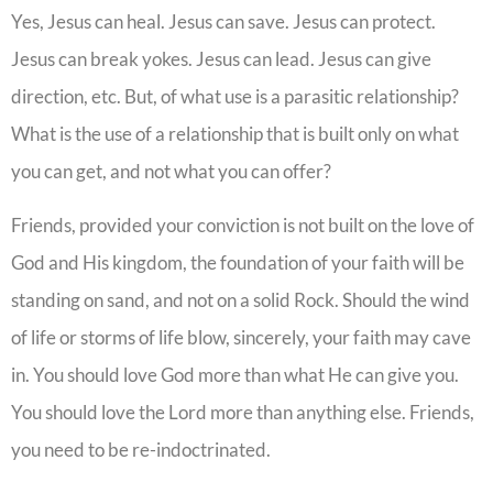
Yes, Jesus can heal. Jesus can save. Jesus can protect.
Jesus can break yokes. Jesus can lead. Jesus can give
direction, etc. But, of what use is a parasitic relationship?
What is the use of a relationship that is built only on what
you can get, and not what you can offer?
Friends, provided your conviction is not built on the love of
God and His kingdom, the foundation of your faith will be
standing on sand, and not on a solid Rock. Should the wind
of life or storms of life blow, sincerely, your faith may cave
in. You should love God more than what He can give you.
You should love the Lord more than anything else. Friends,
you need to be re-indoctrinated.