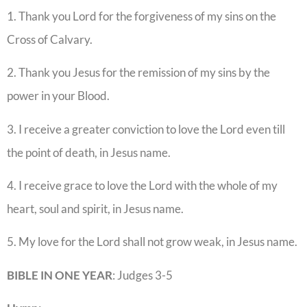
1. Thank you Lord for the forgiveness of my sins on the
Cross of Calvary.
2. Thank you Jesus for the remission of my sins by the
power in your Blood.
3. I receive a greater conviction to love the Lord even till
the point of death, in Jesus name.
4. I receive grace to love the Lord with the whole of my
heart, soul and spirit, in Jesus name.
5. My love for the Lord shall not grow weak, in Jesus name.
BIBLE IN ONE YEAR
: Judges 3-5