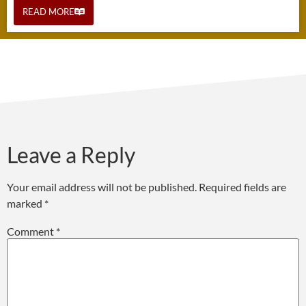
READ MORE
Leave a Reply
Your email address will not be published.
Required fields are
marked
*
Comment
*