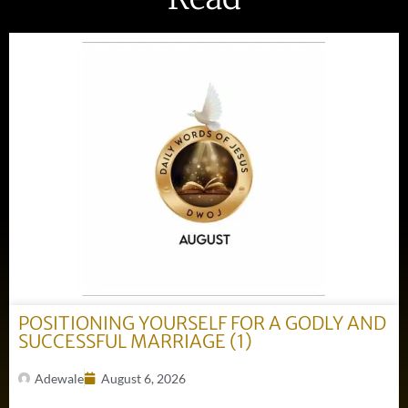
POSITIONING YOURSELF FOR A GODLY AND
SUCCESSFUL MARRIAGE (1)
Adewale
August 6, 2026