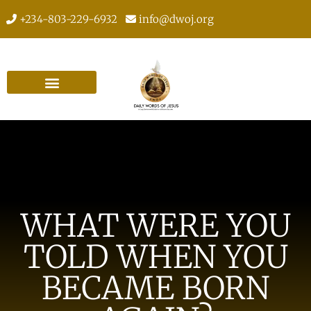
+234-803-229-6932
info@dwoj.org
WHAT WERE YOU
TOLD WHEN YOU
BECAME BORN