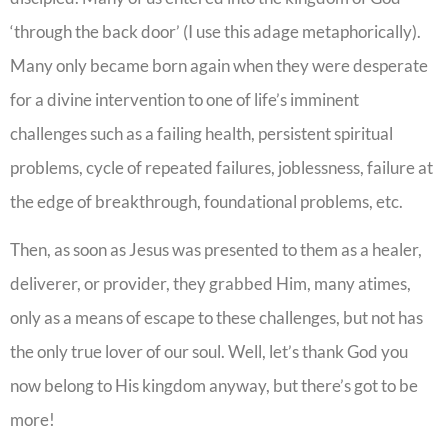
‘through the back door’ (I use this adage metaphorically).
Many only became born again when they were desperate
for a divine intervention to one of life’s imminent
challenges such as a failing health, persistent spiritual
problems, cycle of repeated failures, joblessness, failure at
the edge of breakthrough, foundational problems, etc.
Then, as soon as Jesus was presented to them as a healer,
deliverer, or provider, they grabbed Him, many atimes,
only as a means of escape to these challenges, but not has
the only true lover of our soul. Well, let’s thank God you
now belong to His kingdom anyway, but there’s got to be
more!