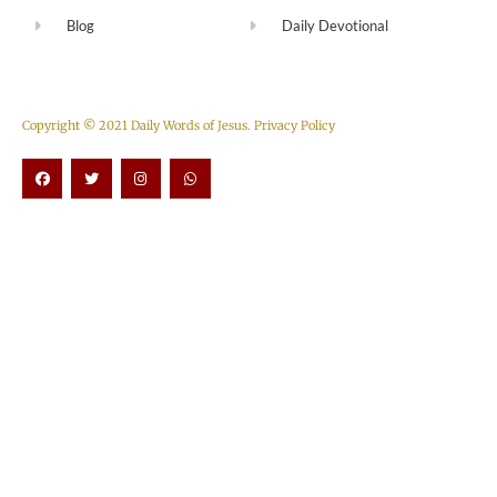
Blog
Daily Devotional
Copyright © 2021 Daily Words of Jesus.
Privacy Policy